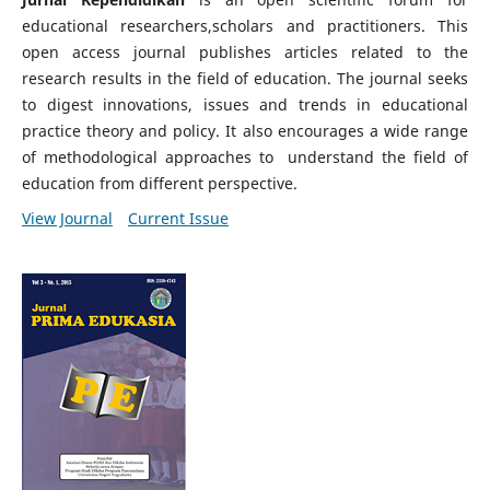
educational researchers,scholars and practitioners. This
open access journal publishes articles related to the
research results in the field of education. The journal seeks
to digest innovations, issues and trends in educational
practice theory and policy. It also encourages a wide range
of methodological approaches to understand the field of
education from different perspective.
View Journal
Current Issue