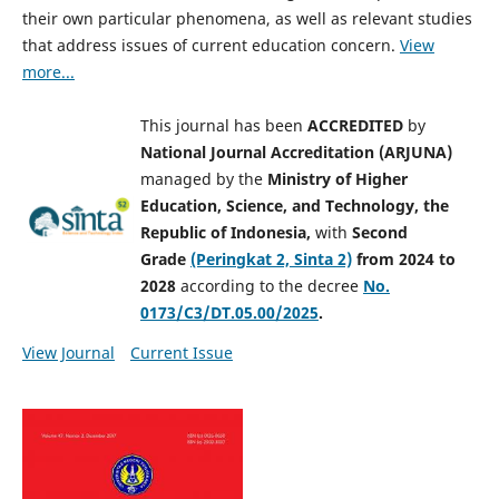
their own particular phenomena, as well as relevant studies
that address issues of current education concern.
View
more...
This journal has been
ACCREDITED
by
National Journal Accreditation (ARJUNA)
managed by
the
Ministry of Higher
Education, Science, and Technology, the
Republic of Indonesia,
with
Second
Grade
(Peringkat 2, Sinta 2)
from 2024 to
2028
according to the decree
No.
0173/C3/DT.05.00/2025
.
View Journal
Current Issue