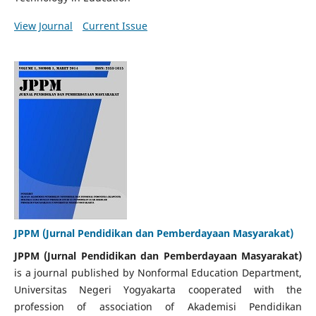
View Journal
Current Issue
JPPM (Jurnal Pendidikan dan Pemberdayaan Masyarakat)
JPPM (Jurnal Pendidikan dan Pemberdayaan Masyarakat)
is a journal published by Nonformal Education Department,
Universitas Negeri Yogyakarta cooperated with the
profession of association of Akademisi Pendidikan