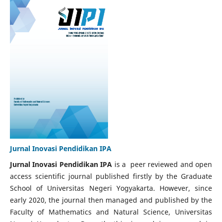
Jurnal Inovasi Pendidikan IPA
Jurnal Inovasi Pendidikan IPA
is a peer reviewed and open
access scientific journal published firstly by the Graduate
School of Universitas Negeri Yogyakarta. However, since
early 2020, the journal then managed and published by the
Faculty of Mathematics and Natural Science, Universitas