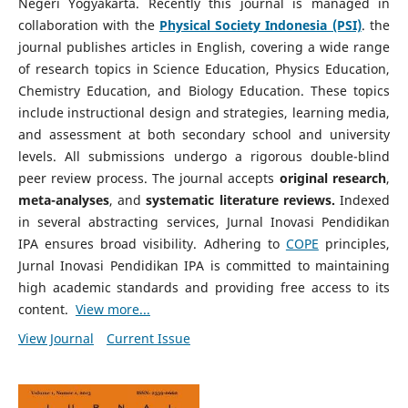
Negeri Yogyakarta. Recently this journal is managed in
collaboration with the
Physical Society Indonesia (PSI)
. the
journal publishes articles in English, covering a wide range
of research topics in Science Education, Physics Education,
Chemistry Education, and Biology Education. These topics
include instructional design and strategies, learning media,
and assessment at both secondary school and university
levels. All submissions undergo a rigorous double-blind
peer review process. The journal accepts
original research
,
meta-analyses
, and
systematic literature reviews.
Indexed
in several abstracting services, Jurnal Inovasi Pendidikan
IPA ensures broad visibility. Adhering to
COPE
principles,
Jurnal Inovasi Pendidikan IPA is committed to maintaining
high academic standards and providing free access to its
content.
View more...
View Journal
Current Issue