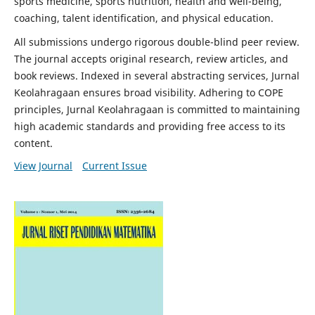
sports medicine, sports nutrition, health and well-being,
coaching, talent identification, and physical education.
All submissions undergo rigorous double-blind peer review.
The journal accepts original research, review articles, and
book reviews. Indexed in several abstracting services, Jurnal
Keolahragaan ensures broad visibility. Adhering to COPE
principles, Jurnal Keolahragaan is committed to maintaining
high academic standards and providing free access to its
content.
View Journal
Current Issue