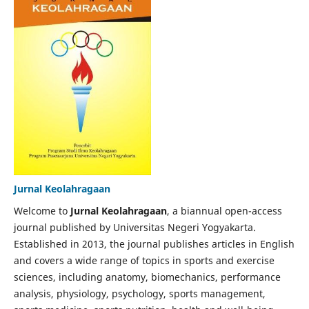
Jurnal Keolahragaan
Welcome to
Jurnal Keolahragaan
, a biannual open-access
journal published by Universitas Negeri Yogyakarta.
Established in 2013, the journal publishes articles in English
and covers a wide range of topics in sports and exercise
sciences, including anatomy, biomechanics, performance
analysis, physiology, psychology, sports management,