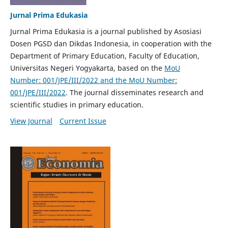
Jurnal Prima Edukasia
Jurnal Prima Edukasia is a journal published by Asosiasi
Dosen PGSD dan Dikdas Indonesia, in cooperation with the
Department of Primary Education, Faculty of Education,
Universitas Negeri Yogyakarta, based on the
MoU
Number: 001/JPE/III/2022 and the MoU Number:
001/JPE/III/2022
. The journal disseminates research and
scientific studies in primary education.
View Journal
Current Issue