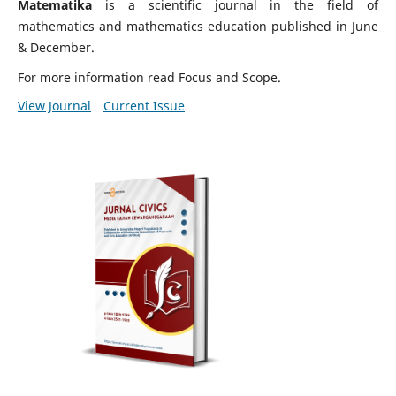
Matematika
is a scientific journal in the field of
mathematics and mathematics education published in June
& December.
For more information read Focus and Scope.
View Journal
Current Issue