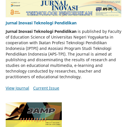
Jurnal Inovasi Teknologi Pendidikan
Jurnal Inovasi Teknologi Pendidikan
is published by Faculty
of Education Science of Universitas Negeri Yogyakarta in
cooperation with Ikatan Profesi Teknologi Pendidikan
Indonesia (IPTPI) and Asosiasi Program Studi Teknologi
Pendidikan Indonesia (APS-TPI). The journal is aimed at
publishing and disseminating the results of research and
studies on educational multimedia, e-learning and
technology conducted by researches, teacher and
practitioners of educational technology.
View Journal
Current Issue