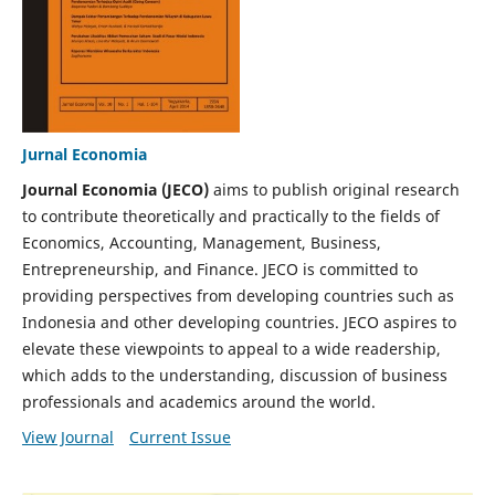
Jurnal Economia
Journal Economia (JECO)
aims to publish original research
to contribute theoretically and practically to the fields of
Economics, Accounting, Management, Business,
Entrepreneurship, and Finance. JECO is committed to
providing perspectives from developing countries such as
Indonesia and other developing countries. JECO aspires to
elevate these viewpoints to appeal to a wide readership,
which adds to the understanding, discussion of business
professionals and academics around the world.
View Journal
Current Issue