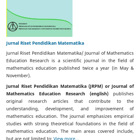
Jurnal Riset Pendidikan Matematika
Jurnal Riset Pendidikan Matematika/ Journal of Mathematics
Education Research is a scientific journal in the field of
mathematics education published twice a year (in May &
November).
Jurnal Riset Pendidikan Matematika (JRPM) or Journal of
Mathematics Education Research (english)
publishes
original research articles that contribute to the
understanding, development, and improvement of
mathematics education. The journal emphasizes empirical
studies with strong theoretical foundations in the field of
mathematics education. The main areas covered include,
but are not limited to:
View more...