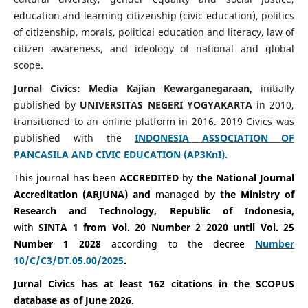
education and learning citizenship (civic education), politics
of citizenship, morals, political education and literacy, law of
citizen awareness, and ideology of national and global
scope.
Jurnal Civics: Media Kajian Kewarganegaraan,
initially
published by
UNIVERSITAS NEGERI YOGYAKARTA
in 2010,
transitioned to an online platform in 2016. 2019 Civics was
published with the
INDONESIA ASSOCIATION OF
PANCASILA AND CIVIC EDUCATION (AP3KnI).
This journal has been
ACCREDITED
by
the National Journal
Accreditation (ARJUNA) and
managed by
the Ministry of
Research and Technology, Republic of Indonesia,
with
SINTA 1 from Vol. 20 Number 2 2020 until Vol. 25
Number 1 2028
according to the decree
Number
10/C/C3/DT.05.00/2025
.
Jurnal Civics has at least 162 citations in the SCOPUS
database as of June 2026.