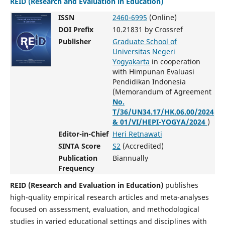
REID (Research and Evaluation in Education)
ISSN
2460-6995
(Online)
DOI Prefix
10.21831 by Crossref
Publisher
Graduate School of
Universitas Negeri
Yogyakarta
in cooperation
with Himpunan Evaluasi
Pendidikan Indonesia
(Memorandum of Agreement
No.
T/36/UN34.17/HK.06.00/2024
& 01/VI/HEPI-YOGYA/2024
)
Editor-in-Chief
Heri Retnawati
SINTA Score
S2
(Accredited)
Publication
Biannually
Frequency
REID (Research and Evaluation in Education)
publishes
high-quality empirical research articles and meta-analyses
focused on assessment, evaluation, and methodological
studies in varied educational settings and disciplines with