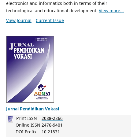
electronics and informatics both in terms of their
technological and educational development.
View more...
View Journal
Current Issue
Jurnal Pendidikan Vokasi
Print ISSN
2088-2866
Online ISSN
2476-9401
DOI Prefix
10.21831