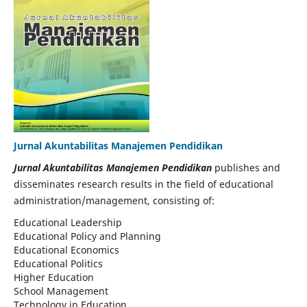
Jurnal Akuntabilitas Manajemen Pendidikan
Jurnal Akuntabilitas Manajemen Pendidikan
publishes and
disseminates research results in the field of educational
administration/management, consisting of:
Educational Leadership
Educational Policy and Planning
Educational Economics
Educational Politics
Higher Education
School Management
Technology in Education