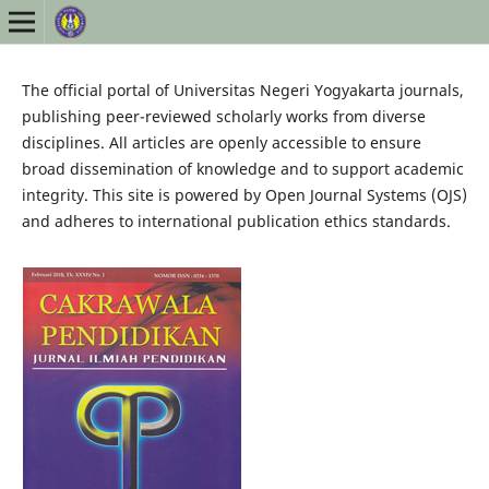
The official portal of Universitas Negeri Yogyakarta journals,
publishing peer-reviewed scholarly works from diverse
disciplines. All articles are openly accessible to ensure
broad dissemination of knowledge and to support academic
integrity. This site is powered by Open Journal Systems (OJS)
and adheres to international publication ethics standards.