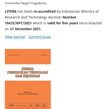
Universitas Negeri Yogyakarta.
LITERA
has been
re-accredited
by Indonesian Ministry of
Research and Technology decision
Number
164/E/KPT/2021
which is
valid for
five years
since enacted
on
27 December 2021
.
View Journal
Current Issue