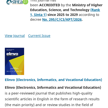
This journal has
been
ACCREDITED
by
the
Ministry of Higher
Education, Science, and Technology
(Rank
1, Sinta 1)
since 2025 to 2029
according to
decree
No. 295/C/C3/KPT/2026
.
View Journal
Current Issue
Elinvo (Electronics, Informatics, and Vocational Education)
Elinvo (Electronics, Informatics and Vocational Education)
is a peer-reviewed journal that publishes high-quality
scientific articles in English in the form of research results
(the main priority) and or review studies in the field of