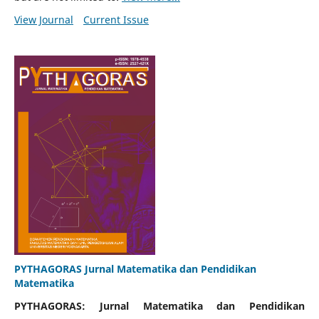
View Journal
Current Issue
PYTHAGORAS Jurnal Matematika dan Pendidikan
Matematika
PYTHAGORAS: Jurnal Matematika dan Pendidikan