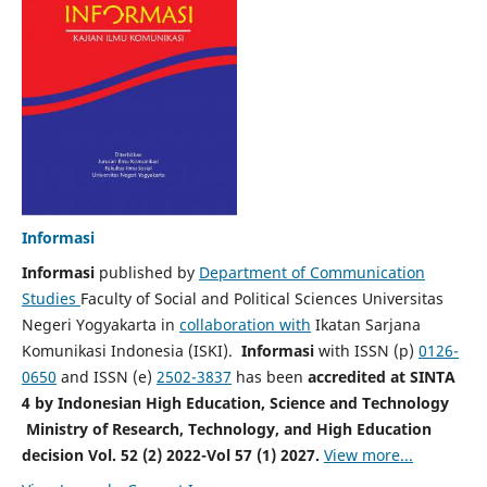
Informasi
Informasi
published by
Department of Communication
Studies
Faculty of Social and Political Sciences Universitas
Negeri Yogyakarta in
collaboration with
Ikatan Sarjana
Komunikasi Indonesia (ISKI).
Informasi
with ISSN (p)
0126-
0650
and ISSN (e)
2502-3837
has been
accredited at SINTA
4 by Indonesian High Education, Science and Technology
Ministry of Research, Technology, and High Education
decision Vol. 52 (2) 2022-Vol 57 (1) 2027.
View more...