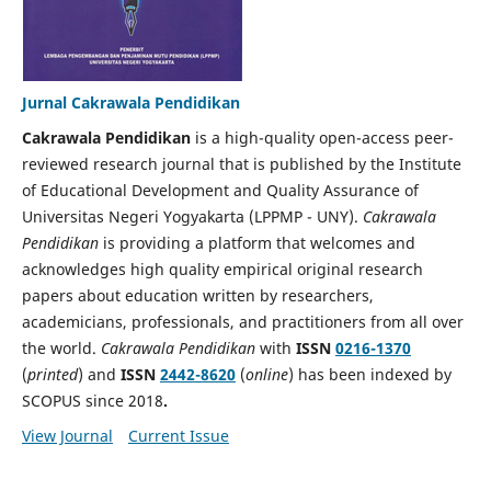
Jurnal Cakrawala Pendidikan
Cakrawala Pendidikan
is a high-quality open-access peer-
reviewed research journal that is published by the Institute
of Educational Development and Quality Assurance of
Universitas Negeri Yogyakarta (LPPMP - UNY).
Cakrawala
Pendidikan
is providing a platform that welcomes and
acknowledges high quality empirical original research
papers about education written by researchers,
academicians, professionals, and practitioners from all over
the world.
Cakrawala Pendidikan
with
ISSN
0216-1370
(
printed
) and
ISSN
2442-8620
(
online
) has been indexed by
SCOPUS since 2018
.
View Journal
Current Issue