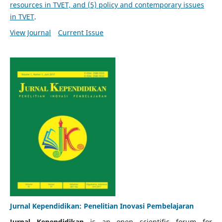
resources in TVET, and (5) policy and contemporary issues
in TVET
.
View Journal
Current Issue
Jurnal Kependidikan: Penelitian Inovasi Pembelajaran
Jurnal Kependidikan
is an open scientific forum for