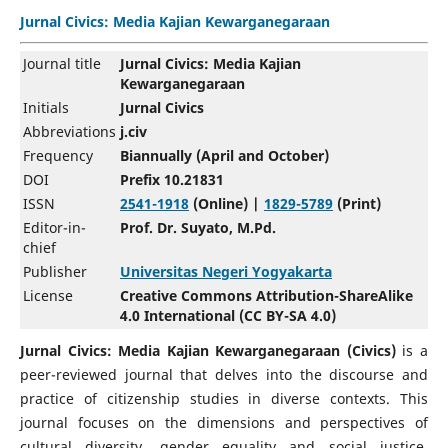
Jurnal Civics: Media Kajian Kewarganegaraan
Journal title
Jurnal Civics: Media Kajian
Kewarganegaraan
Initials
Jurnal Civics
Abbreviations
j.civ
Frequency
Biannually (April and October)
DOI
Prefix 10.21831
ISSN
2541-1918
(Online) |
1829-5789
(Print)
Editor-in-
Prof. Dr. Suyato, M.Pd.
chief
Publisher
Universitas Negeri Yogyakarta
License
Creative Commons Attribution-ShareAlike
4.0 International (CC BY-SA 4.0)
Jurnal Civics: Media Kajian Kewarganegaraan
(Civics)
is a
peer-reviewed journal that delves into the discourse and
practice of citizenship studies in diverse contexts. This
journal focuses on the dimensions and perspectives of
cultural diversity, gender equality and social justice,