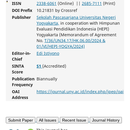
ISSN
2338-6061
(Online) ||
2685-7111
(Print)
DOI Prefix
10.21831 by Crossref
Publisher
Sekolah Pascasarjana Universitas Negeri
Yogyakarta,
in cooperation with Himpunan
Evaluasi Pendidikan Indonesia (HEPI)
Yogyakarta (Memorandum of Agreement
No.
T/36/UN34.17/HK.06.00/2024 &
01/VI/HEPI-YOGYA/2024)
Editor-in-
Edi Istiyono
Chief
SINTA
S1
(Accredited)
Score
Publication
Biannually
Frequency
OAI
https://journal.uny.ac.id/index.php/jpep/oai
Address
Submit Paper
All Issues
Recent Issue
Journal History