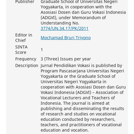
Publisher
Graduate School of Universitas Negeri
Yogyakarta, in cooperation with the
Asosiasi Dosen dan Guru Vokasi Indonesia
(ADGVI), under Memorandum of
Understanding No.
3774/UN.34.17/PK/2011
Editor in
Mochamad Bruri Triyono
Chief
SINTA
1
Score
Frequency
3 (Three) Issues per year
Description
Jurnal Pendidikan Vokasi is published by
Program Pascasarjana Universitas Negeri
Yogyakarta or the Graduate School of
Universitas Negeri Yogyakarta in
cooperation with Asosiasi Dosen dan Guru
Vokasi Indonesia (ADGVI) – Association of
Vocational Lecturers and Teachers of
Indonesia. The journal is aimed at
publishing and disseminating the results
of research and studies on vocational
education conducted by researchers,
teachers, and practitioners of vocational
education and vocation.