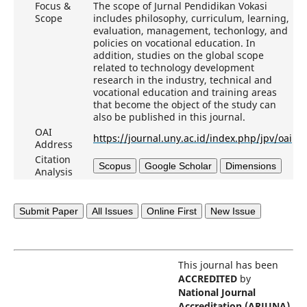
Focus &
The scope of Jurnal Pendidikan Vokasi
Scope
includes philosophy, curriculum, learning,
evaluation, management, techonlogy, and
policies on vocational education. In
addition, studies on the global scope
related to technology development
research in the industry, technical and
vocational education and training areas
that become the object of the study can
also be published in this journal.
OAI
https://journal.uny.ac.id/index.php/jpv/oai
Address
Citation
Scopus
Google Scholar
Dimensions
Analysis
Submit Paper
All Issues
Online First
New Issue
This journal has been
ACCREDITED
by
National Journal
Accreditation (ARJUNA)