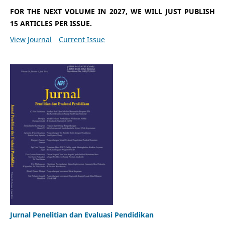
FOR THE NEXT VOLUME IN 2027, WE WILL JUST PUBLISH
15 ARTICLES PER ISSUE.
View Journal
Current Issue
Jurnal Penelitian dan Evaluasi Pendidikan