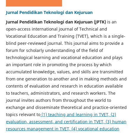
Jurnal Pendidikan Teknologi dan Kejuruan
Jurnal Pendidikan Teknologi dan Kejuruan (JPTK)
is an
open-access international journal of Technical and
Vocational Education and Training (TVET), which is a single-
blind peer-reviewed journal. This journal aims to provide a
forum for scholarly understanding of the field of
technological learning and vocational education and plays
an important role in promoting the process by which
accumulated knowledge, values, and skills are transmitted
from one generation to another and in making methods and
contents of evaluation and research in education available
to teachers, administrators, and research workers. The
journal invites authors from throughout the world to
exchange and disseminate theoretical and practice-oriented
topics relevant to
(1) teaching and learning in TVET, (2)
evaluation, assessment, and certification in TVET, (3) human
resources management in TVET, (4) vocational education