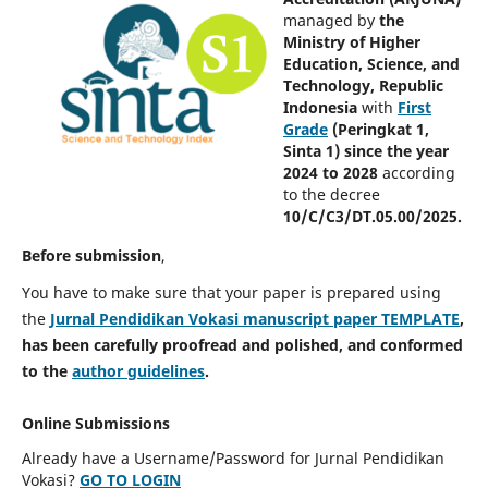
managed by
the
Ministry of Higher
Education, Science, and
Technology, Republic
Indonesia
with
First
Grade
(Peringkat 1,
Sinta 1) since the year
2024 to 2028
according
to the decree
10/C/C3/DT.05.00/2025.
Before submission
,
You have to make sure that your paper is prepared using
the
Jurnal Pendidikan Vokasi manuscript paper TEMPLATE
,
has been carefully proofread and polished, and conformed
to the
author guidelines
.
Online Submissions
Already have a Username/Password for Jurnal Pendidikan
Vokasi?
GO TO LOGIN