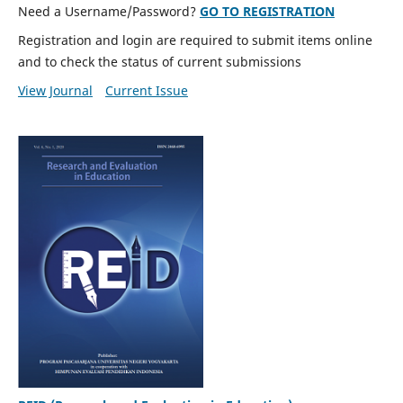
Need a Username/Password?
GO TO REGISTRATION
Registration and login are required to submit items online
and to check the status of current submissions
View Journal
Current Issue