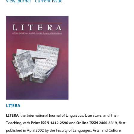
View Journal
Current Issue
LITERA
LITERA
, the International Journal of Linguistics, Literature, and Their
Teaching, with
Print ISSN 1412-2596
and
Online ISSN 2460-8319
, first
published in April 2002 by the Faculty of Languages, Arts, and Culture