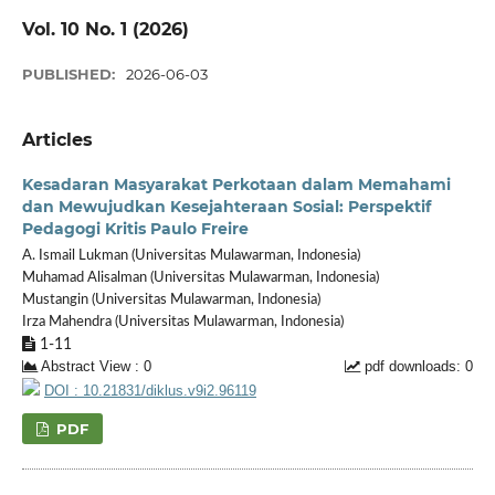
Vol. 10 No. 1 (2026)
PUBLISHED:
2026-06-03
Articles
Kesadaran Masyarakat Perkotaan dalam Memahami
dan Mewujudkan Kesejahteraan Sosial: Perspektif
Pedagogi Kritis Paulo Freire
A. Ismail Lukman (Universitas Mulawarman, Indonesia)
Muhamad Alisalman (Universitas Mulawarman, Indonesia)
Mustangin (Universitas Mulawarman, Indonesia)
Irza Mahendra (Universitas Mulawarman, Indonesia)
1-11
Abstract View : 0
pdf downloads: 0
DOI : 10.21831/diklus.v9i2.96119
PDF