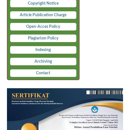
Copyright Notice
Article Publication Charge
Open-Acces Policy
Plagiarism Policy
Indexing
Archiving
Contact