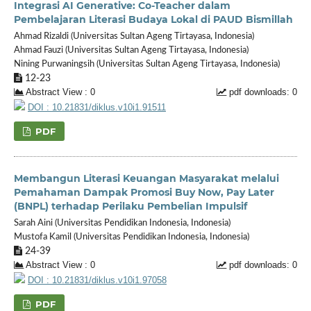
Integrasi AI Generative: Co-Teacher dalam
Pembelajaran Literasi Budaya Lokal di PAUD Bismillah
Ahmad Rizaldi (Universitas Sultan Ageng Tirtayasa, Indonesia)
Ahmad Fauzi (Universitas Sultan Ageng Tirtayasa, Indonesia)
Nining Purwaningsih (Universitas Sultan Ageng Tirtayasa, Indonesia)
12-23
Abstract View : 0
pdf downloads: 0
DOI : 10.21831/diklus.v10i1.91511
PDF
Membangun Literasi Keuangan Masyarakat melalui
Pemahaman Dampak Promosi Buy Now, Pay Later
(BNPL) terhadap Perilaku Pembelian Impulsif
Sarah Aini (Universitas Pendidikan Indonesia, Indonesia)
Mustofa Kamil (Universitas Pendidikan Indonesia, Indonesia)
24-39
Abstract View : 0
pdf downloads: 0
DOI : 10.21831/diklus.v10i1.97058
PDF