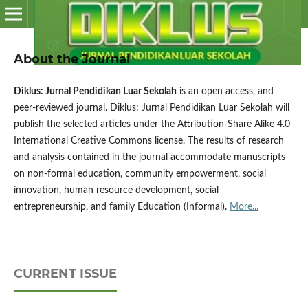
About the Journal
Diklus: Jurnal Pendidikan Luar Sekolah
is an open access, and
peer-reviewed journal. Diklus: Jurnal Pendidikan Luar Sekolah will
publish the selected articles under the Attribution-Share Alike 4.0
International Creative Commons license. The results of research
and analysis contained in the journal accommodate manuscripts
on non-formal education, community empowerment, social
innovation, human resource development, social
entrepreneurship, and family Education (Informal).
More...
CURRENT ISSUE