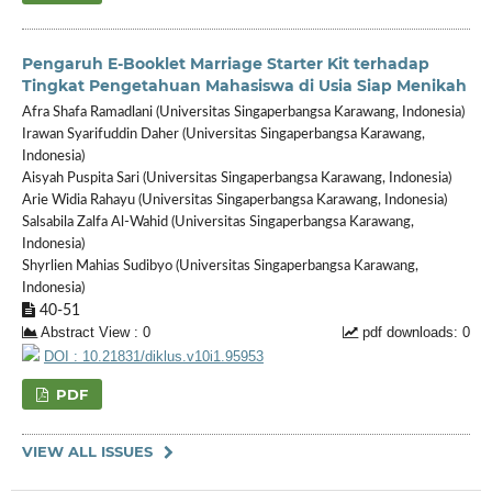
Pengaruh E-Booklet Marriage Starter Kit terhadap
Tingkat Pengetahuan Mahasiswa di Usia Siap Menikah
Afra Shafa Ramadlani (Universitas Singaperbangsa Karawang, Indonesia)
Irawan Syarifuddin Daher (Universitas Singaperbangsa Karawang,
Indonesia)
Aisyah Puspita Sari (Universitas Singaperbangsa Karawang, Indonesia)
Arie Widia Rahayu (Universitas Singaperbangsa Karawang, Indonesia)
Salsabila Zalfa Al-Wahid (Universitas Singaperbangsa Karawang,
Indonesia)
Shyrlien Mahias Sudibyo (Universitas Singaperbangsa Karawang,
Indonesia)
40-51
Abstract View : 0
pdf downloads: 0
DOI : 10.21831/diklus.v10i1.95953
PDF
VIEW ALL ISSUES