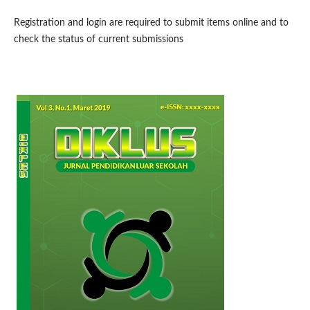
Registration and login are required to submit items online and to
check the status of current submissions