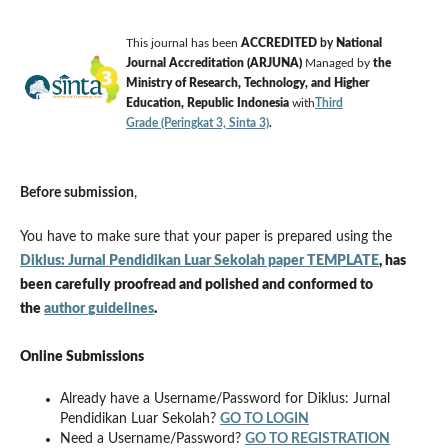
This journal has been
ACCREDITED
by
National
Journal Accreditation (ARJUNA)
Managed by
the
Ministry of Research, Technology, and Higher
Education, Republic Indonesia
with
Third
Grade (Peringkat 3, Sinta 3)
.
Before submission
,
You have to make sure that your paper is prepared using the
Diklus: Jurnal Pendidikan Luar Sekolah paper TEMPLATE
, has
been carefully proofread and polished
and conformed to
the
author
guidelines
.
Online Submissions
Already have a Username/Password for Diklus: Jurnal
Pendidikan Luar Sekolah?
GO TO LOGIN
Need a Username/Password?
GO TO REGISTRATION