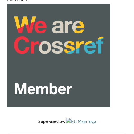
CROSSREF
Supervised by: