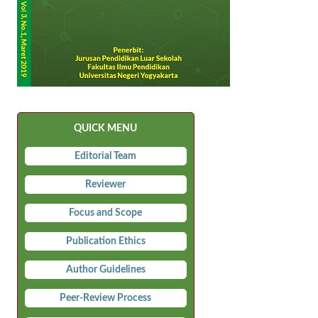
QUICK MENU
Editorial Team
Reviewer
Focus and Scope
Publication Ethics
Author Guidelines
Peer-Review Process