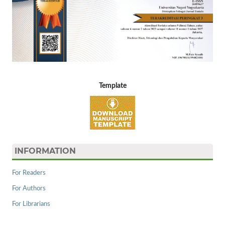
Template
INFORMATION
For Readers
For Authors
For Librarians