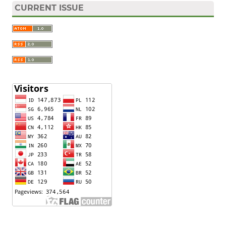
CURRENT ISSUE