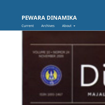
PEWARA DINAMIKA
Current
Archives
About