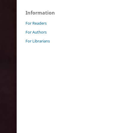
Information
For Readers
For Authors
For Librarians