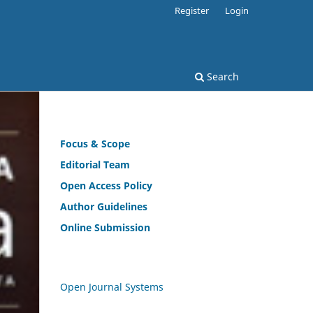
Register
Login
Search
Focus & Scope
Editorial Team
Open
Access Policy
Author Guidelines
Online Submission
Open Journal Systems