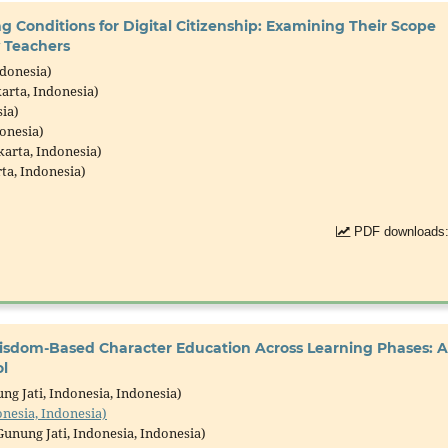
ng Conditions for Digital Citizenship: Examining Their Scope
 Teachers
ndonesia)
arta, Indonesia)
ia)
onesia)
arta, Indonesia)
ta, Indonesia)
PDF downloads:
Wisdom-Based Character Education Across Learning Phases: A
l
g Jati, Indonesia, Indonesia)
onesia, Indonesia)
unung Jati, Indonesia, Indonesia)