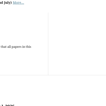
nd July)
More...
that all papers in this