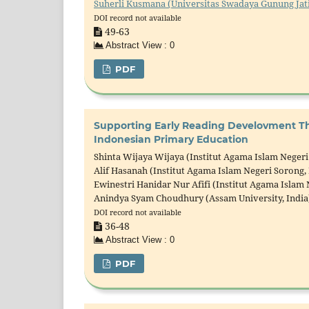
Suherli Kusmana (Universitas Swadaya Gunung Jati
DOI record not available
49-63
Abstract View : 0
PDF
Supporting Early Reading Develovment Th
Indonesian Primary Education
Shinta Wijaya Wijaya (Institut Agama Islam Negeri
Alif Hasanah (Institut Agama Islam Negeri Sorong,
Ewinestri Hanidar Nur Afifi (Institut Agama Islam 
Anindya Syam Choudhury (Assam University, India
DOI record not available
36-48
Abstract View : 0
PDF