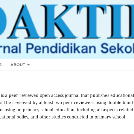
S
ABOUT
r
is a peer-reviewed open-access journal that publishes educational
ill be reviewed by at least two peer-reviewers using double-blind
using on primary school education, including all aspects related
cational policy, and other studies conducted in primary school