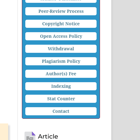
Peer-Review Process
Copyright Notice
Open Access Policy
Withdrawal
Plagiarism Policy
Author(s) Fee
Indexing
Stat Counter
Contact