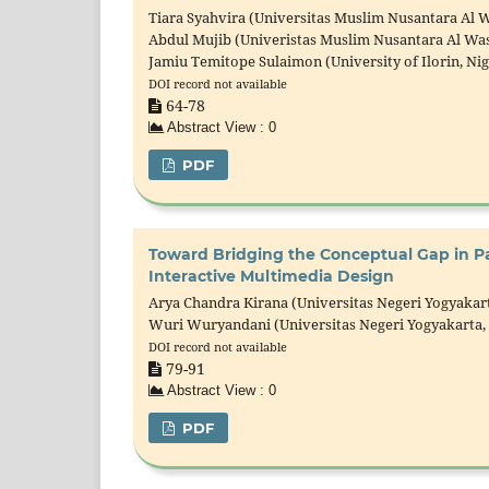
Tiara Syahvira (Universitas Muslim Nusantara Al W
Abdul Mujib (Univeristas Muslim Nusantara Al Was
Jamiu Temitope Sulaimon (University of Ilorin, Nig
DOI record not available
64-78
Abstract View : 0
PDF
Toward Bridging the Conceptual Gap in Pa
Interactive Multimedia Design
Arya Chandra Kirana (Universitas Negeri Yogyakart
Wuri Wuryandani (Universitas Negeri Yogyakarta,
DOI record not available
79-91
Abstract View : 0
PDF