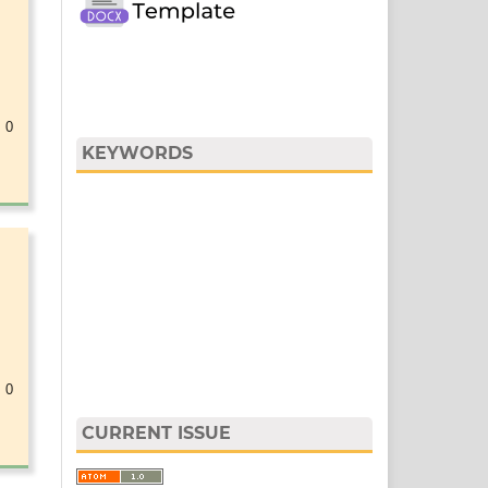
 0
KEYWORDS
 0
CURRENT ISSUE