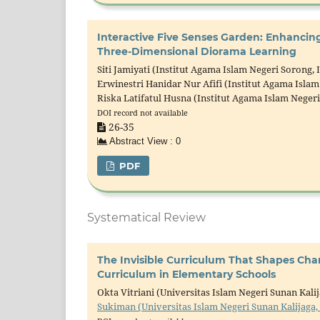
Interactive Five Senses Garden: Enhanci
Three-Dimensional Diorama Learning
Siti Jamiyati (Institut Agama Islam Negeri Sorong, 
Erwinestri Hanidar Nur Afifi (Institut Agama Islam
Riska Latifatul Husna (Institut Agama Islam Neger
DOI record not available
26-35
Abstract View : 0
PDF
Systematical Review
The Invisible Curriculum That Shapes Ch
Curriculum in Elementary Schools
Okta Vitriani (Universitas Islam Negeri Sunan Kali
Sukiman (Universitas Islam Negeri Sunan Kalijaga,