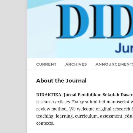
CURRENT
ARCHIVES
ANNOUNCEMENT
About the Journal
DIDAKTIKA: Jurnal Pendidikan Sekolah Dasa
research articles. Every submitted manuscript w
review method. We welcome original research foc
teaching, learning, curriculum, assessment, edu
contexts.