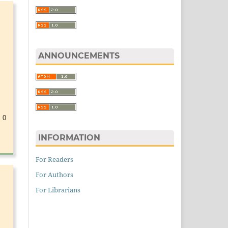
ANNOUNCEMENTS
 0
INFORMATION
For Readers
For Authors
For Librarians