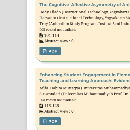
The Cognitive–Affective Asymmetry of An
Dody Filado (Instructional Technology, Yogyakarta 
Haryanto (Instructional Technology, Yogyakarta Sta
Troy (Animation Study Program, Institut Seni Indo
DOI record not available
101-114
Abstract View : 0
PDF
Enhancing Student Engagement in Element
Teaching and Learning Approach: Evidenc
Afifa Tsabita Muttaqya (Universitas Muhammadiyah
Suswandari (Universitas Muhammadiyah Prof. Dr. 
DOI record not available
115-125
Abstract View : 0
PDF