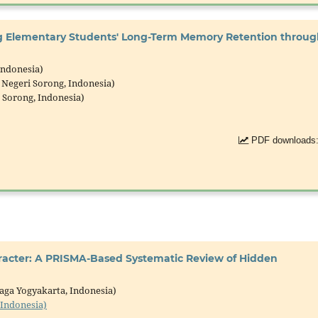
ng Elementary Students' Long-Term Memory Retention throu
Indonesia)
 Negeri Sorong, Indonesia)
i Sorong, Indonesia)
PDF downloads:
aracter: A PRISMA-Based Systematic Review of Hidden
jaga Yogyakarta, Indonesia)
 Indonesia)