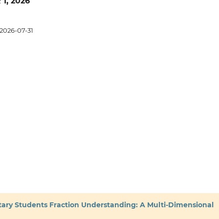
 1, 2026
2026-07-31
tary Students Fraction Understanding: A Multi-Dimensional