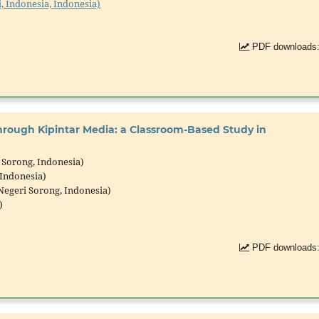
, Indonesia, Indonesia)
PDF downloads:
rough Kipintar Media: a Classroom-Based Study in
 Sorong, Indonesia)
 Indonesia)
Negeri Sorong, Indonesia)
)
PDF downloads: