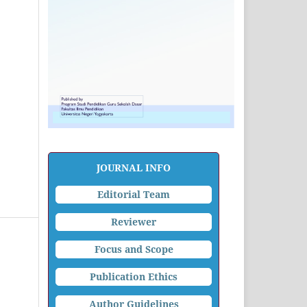
JOURNAL INFO
Editorial Team
Reviewer
Focus and Scope
Publication Ethics
Author Guidelines