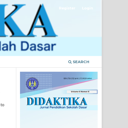
Register
Login
SEARCH
 to