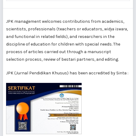
JPK management welcomes contributions from academics,
scientists, professionals (teachers or educators,
widya iswara
,
and functional in related fields), and researchers in the
discipline of education for children with special needs. The
process of articles carried out through a manuscript
selection process, review of bestari partners, and editing.
JPK (Jurnal Pendidikan Khusus) has been accredited by Sinta :