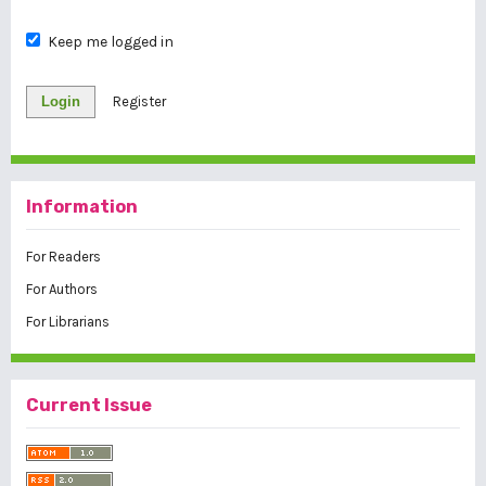
Keep me logged in
Login
Register
Information
For Readers
For Authors
For Librarians
Current Issue