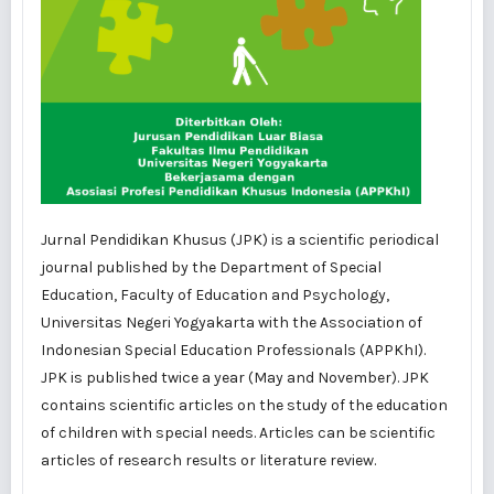
Jurnal Pendidikan Khusus (JPK) is a scientific periodical
journal published by the Department of Special
Education, Faculty of Education and Psychology,
Universitas Negeri Yogyakarta with the Association of
Indonesian Special Education Professionals (APPKhI).
JPK is published twice a year (May and November). JPK
contains scientific articles on the study of the education
of children with special needs. Articles can be scientific
articles of research results or literature review.