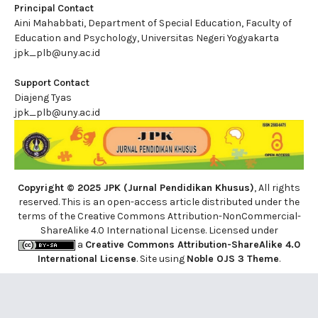
Principal Contact
Aini Mahabbati, Department of Special Education, Faculty of
Education and Psychology, Universitas Negeri Yogyakarta
jpk_plb@uny.ac.id
Support Contact
Diajeng Tyas
jpk_plb@uny.ac.id
Copyright © 2025 JPK (Jurnal Pendidikan Khusus)
, All rights
reserved. This is an open-access article distributed under the
terms of the Creative Commons Attribution-NonCommercial-
ShareAlike 4.0 International License. Licensed under
a
Creative Commons Attribution-ShareAlike 4.0
International License
. Site using
Noble OJS 3 Theme
.