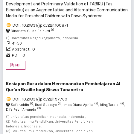
Development and Preliminary Validation of TABIKU (Tas
Bicaraku) as an Augmentative and Alternative Communication
Media for Preschool Children with Down Syndrome
DOI : 10.21831/jpk.v22i1.100871
(1)
Dinarista Yulisa Ediputri
(1) Universitas Negeri Yogyakarta, Indonesia
41-50
Abstract : 0
PDF : 0
PDF
Kesiapan Guru dalam Merencanakan Pembelajaran Al-
Qur'an Braille bagi Siswa Tunanetra
DOI : 10.21831/jpk.v22i1.97760
(1)
(2)
(3)
(4)
Safaruddin
, Budi Susetyo
, Imas Diana Aprilia
, Iding Tarsidi
,
(5)
Difa Febri Amanda
(1) universitas pendidikan indonesia, Indonesia ,
(2) Fakultas Ilmu Pendidikan, Universitas Pendidikan
Indonesia, Indonesia ,
(3) Fakultas Ilmu Pendidikan, Universitas Pendidikan