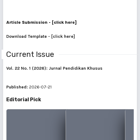
Article Submission - [click here]
Download Template - [click here]
Current Issue
Vol. 22 No. 1 (2026): Jurnal Pendidikan Khusus
Published:
2026-07-21
Editorial Pick