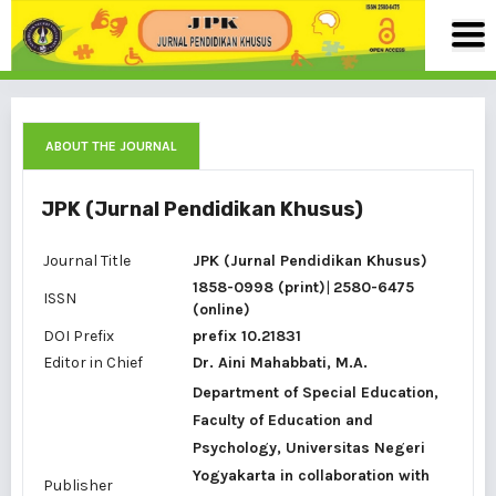
ABOUT THE JOURNAL
JPK (Jurnal Pendidikan Khusus)
Journal Title
JPK (Jurnal Pendidikan Khusus)
1858-0998 (print)
|
2580-6475
ISSN
(online)
DOI Prefix
prefix 10.21831
Editor in Chief
Dr. Aini Mahabbati, M.A.
Department of Special Education,
Faculty of Education and
Psychology, Universitas Negeri
Yogyakarta in collaboration with
Publisher