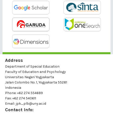
Address
Department of Special Education
Faculty of Education and Psychology
Universitas Negeri Yogyakarta
Jalan Colombo No. 1, Yogyakarta 55281
Indonesia
Phone: +62 274 554689
Fax: +62 274 540611
Email: jpk_plb@uny.ac.id
Contact Info: