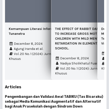
Kemampuan Literasi Informasi pada Siswa
THE EFFECT OF RABBIT DANCE L
Deve
Tunanetra
TO INCREASE GROSS MOTOR ABIL
Mobi
CHILDREN WITH MILD MENTAL
Tech
RETARDATION IN ELEMENTARY SP
Visu
December 8, 2024
SCHOOL.
Agung Iranda et al.
J
Vol. 20 No. 1 (2024): Jurnal Pendidikan
December 8, 2024
U
Khusus
Nadiya Sholikhatul Fuaida
Vo
Vol. 20 No. 1 (2024): Jurnal Pen
Khu
Khusus
Articles
Pengembangan dan Validasi Awal TABIKU (Tas Bicaraku)
sebagai Media Komunikasi Augmentatif dan Alternatif
bagi Anak Prasekolah dengan Sindrom Down