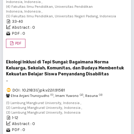
Indonesia, Indonesia ,
(4) Fakultas Ilmu Pendidikan, Universitas Pendidikan
Indonesia, Indonesia ,
(5) Fakultas Ilmu Pendidikan, Universitas Negeri Padang, Indonesia
33-40
Abstract : 0
PDF : 0
PDF
Ekologi Inklusi di Tepi Sungai: Bagaimana Norma
Keluarga, Sekolah, Komunitas, dan Budaya Membentuk
Kekuatan Belajar Siswa Penyandang Disabilitas
-
DOI : 10.21831/jpk.v22i1.91581
(1)
(2)
(3)
Etna Anjani Trunoyudho
, Imam Yuwono
, Rasuna
(1) Lambung Mangkurat University, Indonesia ,
(2) Lambung Mangkurat University, Indonesia ,
(3) Lambung Mangkurat University, Indonesia
1-12
Abstract : 0
PDF : 0