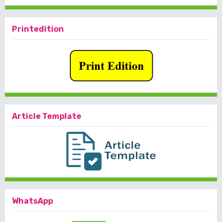
Printedition
Article Template
WhatsApp