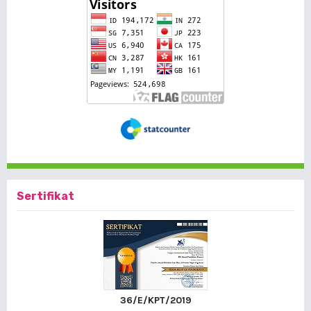
Sertifikat
36/E/KPT/2019