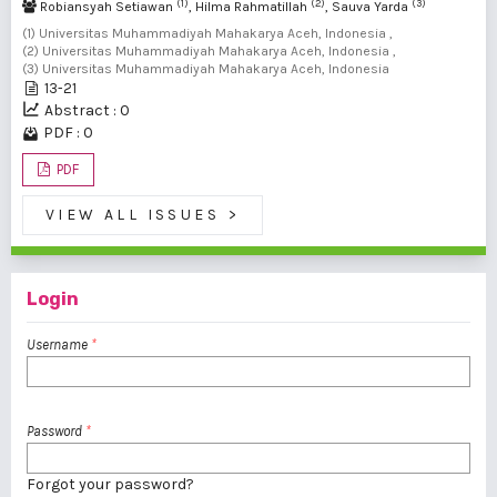
(1)
(2)
(3)
Robiansyah Setiawan
, Hilma Rahmatillah
, Sauva Yarda
(1) Universitas Muhammadiyah Mahakarya Aceh, Indonesia ,
(2) Universitas Muhammadiyah Mahakarya Aceh, Indonesia ,
(3) Universitas Muhammadiyah Mahakarya Aceh, Indonesia
13-21
Abstract : 0
PDF : 0
PDF
VIEW ALL ISSUES
>
Login
Username
*
Password
*
Forgot your password?