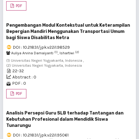
PDF
Pengembangan Modul Kontekstual untuk Keterampilan
Bepergian Mandiri Menggunakan Transportasi Umum
bagi Siswa Disabilitas Netra
DOI : 10.21831/jpk.v22i1.98529
(1)
(2)
Auliya Arvina Damaiyanti
, Ishartiwi
(1) Universitas Negeri Yogyakarrta, Indonesia ,
(2) Universitas Negeri Yogyakarta, Indonesia
22-32
Abstract : 0
PDF : 0
PDF
Analisis Persepsi Guru SLB terhadap Tantangan dan
Kebutuhan Profesional dalam Mendidik Siswa
Tunarungu
DOI : 10.21831/jpk.v22i1.95061