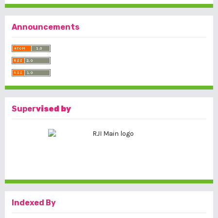
Announcements
Super
vised by
Indexed By