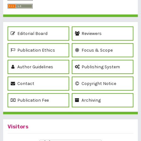
Editorial Board
Reviewers
Publication Ethics
Focus & Scope
Author Guidelines
Publishing System
Contact
Copyright Notice
Publication Fee
Archiving
Visitors