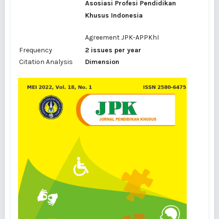
Asosiasi Profesi Pendidikan
Khusus Indonesia
Agreement
JPK-APPKhI
Frequency
2 issues per year
Citation Analysis
Dimension