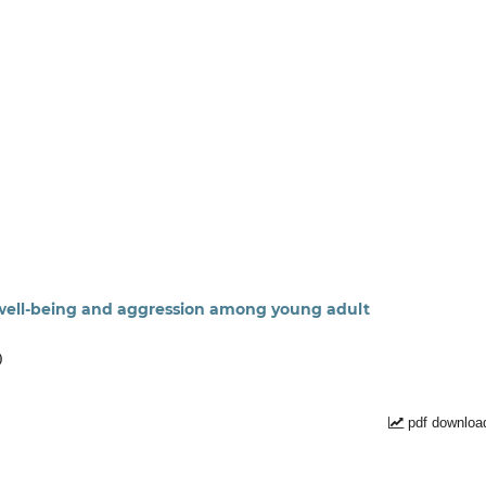
l well-being and aggression among young adult
)
pdf downloa