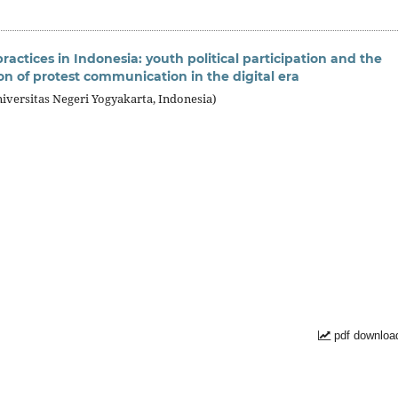
actices in Indonesia: youth political participation and the
on of protest communication in the digital era
iversitas Negeri Yogyakarta, Indonesia)
pdf downloa