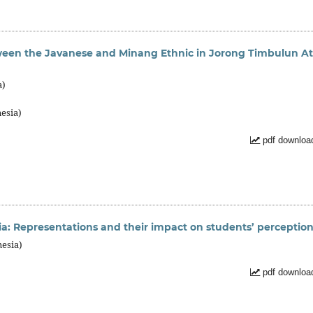
een the Javanese and Minang Ethnic in Jorong Timbulun At
a)
esia)
pdf downloa
dia: Representations and their impact on students’ perceptio
nesia)
pdf downloa