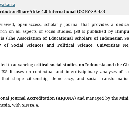
gyakarta
bution-ShareAlike 4.0 International (CC BY-SA 4.0)
eviewed, open-access, scholarly journal that provides a dedica
arch on all aspects of social studies.
JSS
is published by
Himpu
ia (The Association of Educational Scholars of Indonesian So
y of Social Sciences and Political Science, Universitas Ne
cated to advancing
critical social studies on Indonesia and the Gl
, JSS focuses on contextual and interdisciplinary analyses of soc
s that shape citizenship, democracy, and social transformatio
ional Journal Accreditation (ARJUNA) and
managed by
the Mini
nesia,
with
SINTA 4.