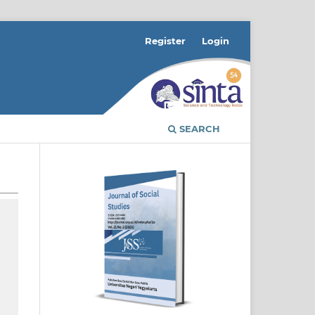
Register
Login
SEARCH