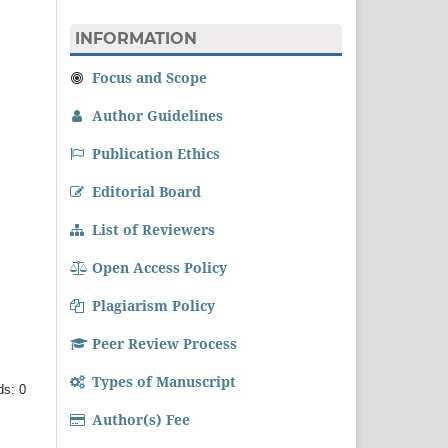
INFORMATION
Focus and Scope
Author Guidelines
Publication Ethics
Editorial Board
List of Reviewers
Open Access Policy
Plagiarism Policy
Peer Review Process
Types of Manuscript
ds: 0
Author(s) Fee