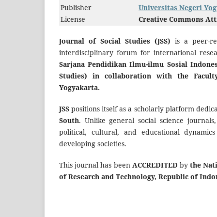
Publisher
Universitas Negeri Yo
License
Creative Commons Attri
Journal of Social Studies (JSS)
is a peer-r
interdisciplinary forum for international rese
Sarjana Pendidikan Ilmu-ilmu Sosial Indones
Studies) in collaboration with the Facult
Yogyakarta.
JSS
positions itself as a scholarly platform dedi
South
. Unlike general social science journals
political, cultural, and educational dynamic
developing societies.
This journal has been
ACCREDITED
by
the Nat
of Research and Technology, Republic of Indo