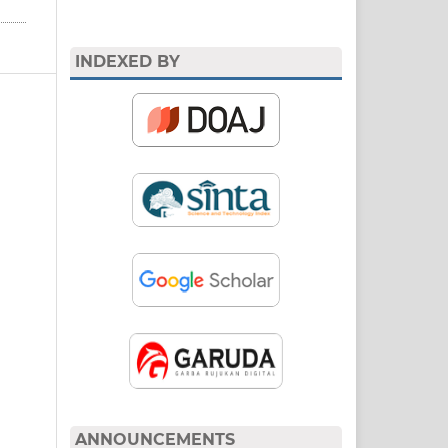
INDEXED BY
ANNOUNCEMENTS