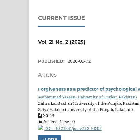
CURRENT ISSUE
Vol. 21 No. 2 (2025)
PUBLISHED:
2026-05-02
Articles
Forgiveness as a predictor of psychologica
Muhammad Yaseen (University of Turbat, Pakistan)
Zuhra Lal Bakhsh (University of the Punjab, Pakistan
Zalya Habeeb (University of the Punjab, Pakistan)
30-43
Abstract View : 0
DOI : 10.21831/jss.v21i2.94302
PDF