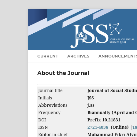
CURRENT
ARCHIVES
ANNOUNCEMENT
About the Journal
Journal title
Journal of Social Stud
Initials
JSS
Abbreviations
j.ss
Frequency
Biannually (April and 
DOI
Prefix 10.21831
ISSN
2721-4036
(Online) |
1
Editor-in-chief
Muhammad Fikri Alvi