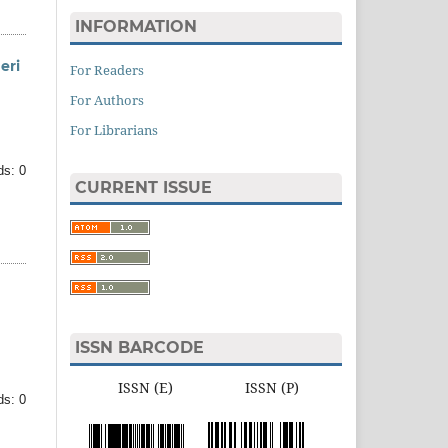
INFORMATION
eri
For Readers
For Authors
For Librarians
ds: 0
CURRENT ISSUE
ISSN BARCODE
ISSN (E) ISSN (P)
ds: 0