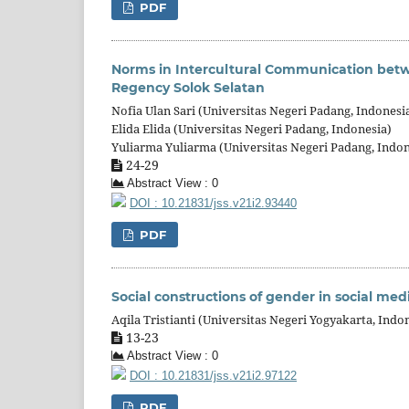
PDF
Norms in Intercultural Communication betw
Regency Solok Selatan
Nofia Ulan Sari (Universitas Negeri Padang, Indonesi
Elida Elida (Universitas Negeri Padang, Indonesia)
Yuliarma Yuliarma (Universitas Negeri Padang, Indon
24-29
Abstract View : 0
DOI : 10.21831/jss.v21i2.93440
PDF
Social constructions of gender in social me
Aqila Tristianti (Universitas Negeri Yogyakarta, Indo
13-23
Abstract View : 0
DOI : 10.21831/jss.v21i2.97122
PDF