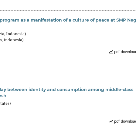
 program as a manifestation of a culture of peace at SMP Neg
ta, Indonesia)
a, Indonesia)
pdf downloa
rplay between identity and consumption among middle-class
esh
tates)
pdf downloa