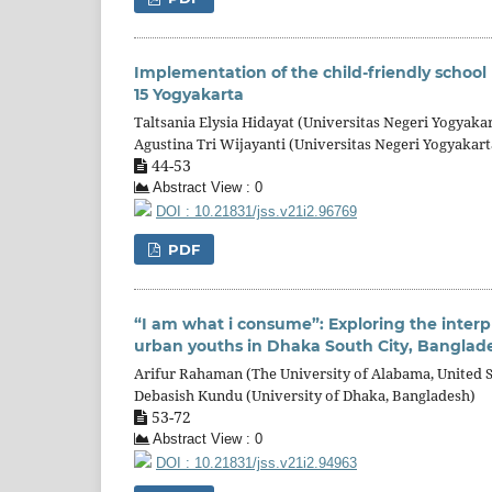
Implementation of the child-friendly school
15 Yogyakarta
Taltsania Elysia Hidayat (Universitas Negeri Yogyakar
Agustina Tri Wijayanti (Universitas Negeri Yogyakart
44-53
Abstract View : 0
DOI : 10.21831/jss.v21i2.96769
PDF
“I am what i consume”: Exploring the inte
urban youths in Dhaka South City, Banglad
Arifur Rahaman (The University of Alabama, United S
Debasish Kundu (University of Dhaka, Bangladesh)
53-72
Abstract View : 0
DOI : 10.21831/jss.v21i2.94963