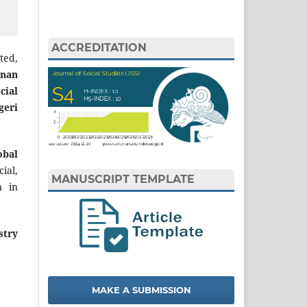
ACCREDITATION
ted,
nan
cial
geri
obal
ial,
MANUSCRIPT TEMPLATE
n in
stry
MAKE A SUBMISSION