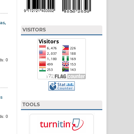
as,
VISITORS
ds: 0
ns
TOOLS
ds: 0