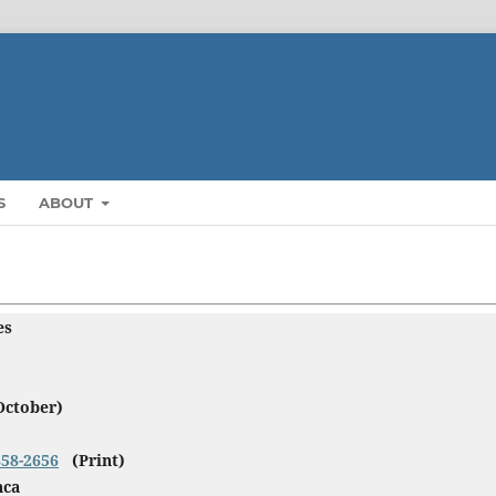
S
ABOUT
ies
October)
858-2656
(Print)
nca