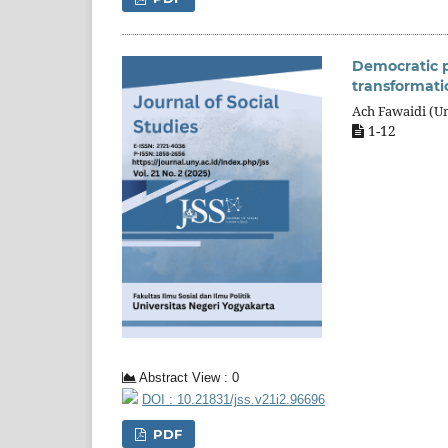
Democratic pr
transformati
Ach Fawaidi (Un
1-12
Abstract View : 0
DOI : 10.21831/jss.v21i2.96696
PDF