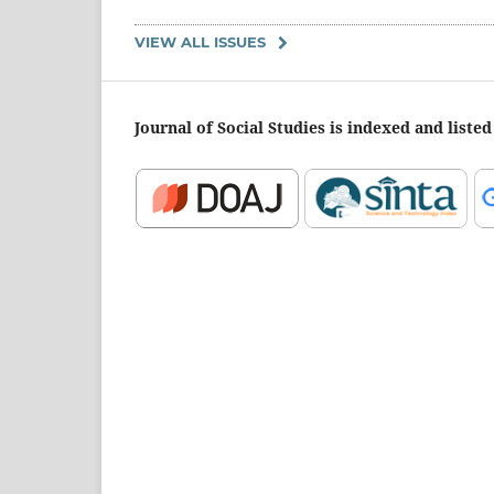
VIEW ALL ISSUES
Journal of Social Studies is indexed and listed