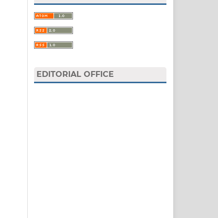
EDITORIAL OFFICE