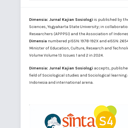
Dimensia: Jurnal Kajian Sosiologi
is published by th
Sciences, Yogyakarta State University; in collaborati
Researchers (APPPSI) and the Association of Indone
Dimensia
numbered pISSN: 1978-192X and eISSN: 2654-
Minister of Education, Culture, Research and Technol
Volume Volume 13 Issues 1 and 2 in 2024.
Dimensia: Jurnal Kajian Sosiologi
accepts, publishes 
field of Sociological studies and Sociological learnin
Indonesia and international arena.