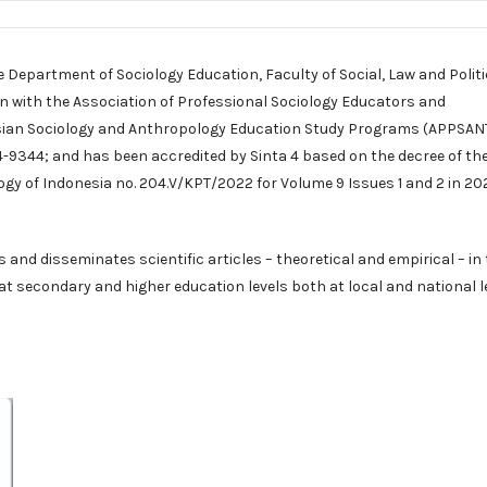
e Department of Sociology Education, Faculty of Social, Law and Politi
on with the Association of Professional Sociology Educators and
sian Sociology and Anthropology Education Study Programs (APPSANT
9344; and has been accredited by Sinta 4 based on the decree of th
ogy of Indonesia no. 204.V/KPT/2022 for Volume 9 Issues 1 and 2 in 20
and disseminates scientific articles – theoretical and empirical – in
g at secondary and higher education levels both at local and national l