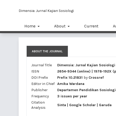
Dimensia: Jurnal Kajian Sosiologi
Home
About
Current
A
ABOUT THE JOURNAL
Journal Title
Dimensia: Jurnal Kajian Sosiologi
ISSN
2654-9344
(online) |
1978-192X
(p
DOI Prefix
Prefix 10.21831
by
Crossref
Editor in Chief
Amika Wardana
Publisher
Departemen Pendidikan Sosiologi,
Frequency
3 issues per year
Citation
Sinta
|
Google Scholar
|
Garuda
Analysis