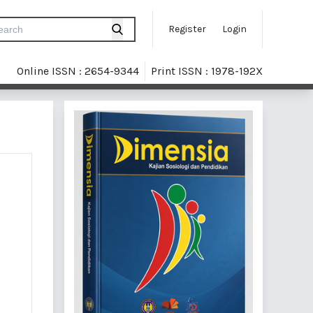
Register
Login
Online ISSN : 2654-9344
Print ISSN : 1978-192X