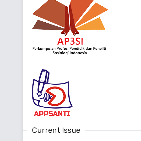
Current Issue