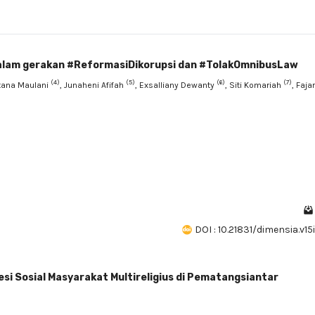
dalam gerakan #ReformasiDikorupsi dan #TolakOmnibusLaw
(4)
(5)
(6)
(7)
ntana Maulani
, Junaheni Afifah
, Exsalliany Dewanty
, Siti Komariah
, Fajar
DOI : 10.21831/dimensia.v15
si Sosial Masyarakat Multireligius di Pematangsiantar