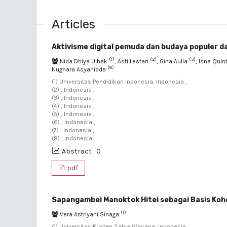
Articles
Aktivisme digital pemuda dan budaya populer 
(1)
(2)
(3)
Nida Dhiya Ulhak
, Asti Lestari
, Gina Aulia
, Isna Qui
(8)
Nughara Asyahidda
(1) Universitas Pendidikan Indonesia, Indonesia ,
(2) , Indonesia ,
(3) , Indonesia ,
(4) , Indonesia ,
(5) , Indonesia ,
(6) , Indonesia ,
(7) , Indonesia ,
(8) , Indonesia
Abstract : 0
pdf
Sapangambei Manoktok Hitei sebagai Basis Kohe
(1)
Vera Astriyani Sinaga
(1) Universitas Kristen Satya Wacana, Indonesia