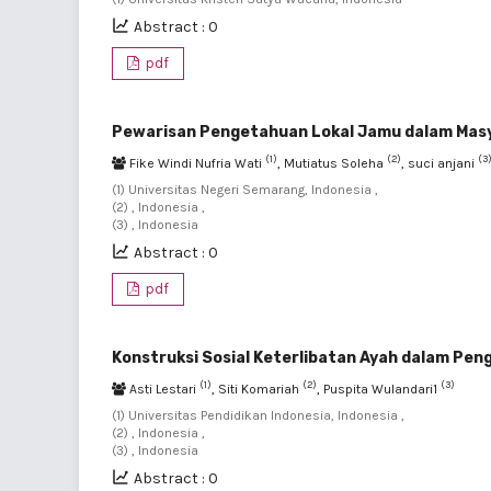
Abstract : 0
pdf
Pewarisan Pengetahuan Lokal Jamu dalam Mas
(1)
(2)
(3
Fike Windi Nufria Wati
, Mutiatus Soleha
, suci anjani
(1) Universitas Negeri Semarang, Indonesia ,
(2) , Indonesia ,
(3) , Indonesia
Abstract : 0
pdf
Konstruksi Sosial Keterlibatan Ayah dalam Pen
(1)
(2)
(3)
Asti Lestari
, Siti Komariah
, Puspita Wulandari1
(1) Universitas Pendidikan Indonesia, Indonesia ,
(2) , Indonesia ,
(3) , Indonesia
Abstract : 0