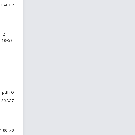
i2.94002
48-59
pdf : 0
i2.93327
60-76