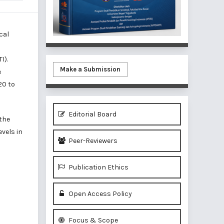
cal
I).
Make a Submission
e
20 to
Editorial Board
 the
evels in
Peer-Reviewers
Publication Ethics
Open Access Policy
Focus & Scope