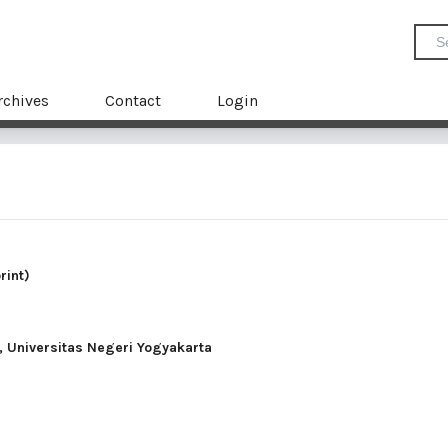
rchives
Contact
Login
rint)
 Universitas Negeri Yogyakarta