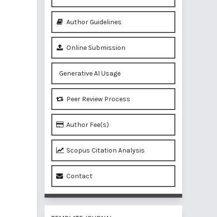
Author Guidelines
Online Submission
Generative AI Usage
Peer Review Process
Author Fee(s)
Scopus Citation Analysis
Contact