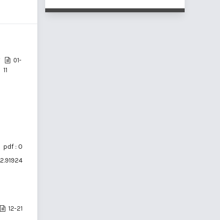
01-
11
pdf : 0
i2.91924
12-21