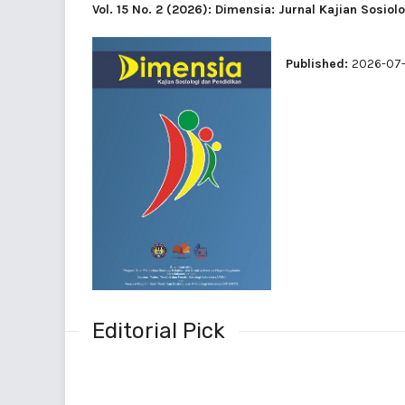
Vol. 15 No. 2 (2026): Dimensia: Jurnal Kajian Sosiol
Published:
2026-07-
Editorial Pick