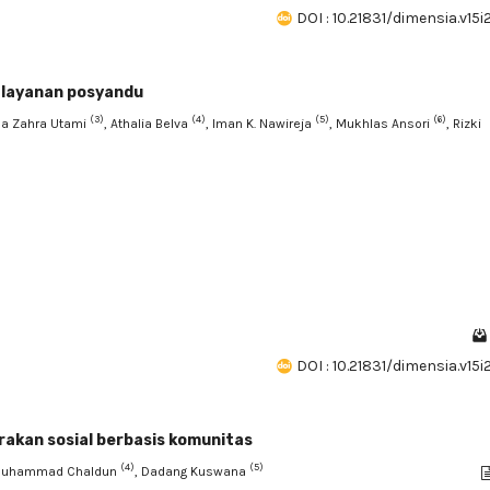
DOI : 10.21831/dimensia.v15
a layanan posyandu
(3)
(4)
(5)
(6)
da Zahra Utami
, Athalia Belva
, Iman K. Nawireja
, Mukhlas Ansori
, Rizki
DOI : 10.21831/dimensia.v15
gerakan sosial berbasis komunitas
(4)
(5)
Muhammad Chaldun
, Dadang Kuswana