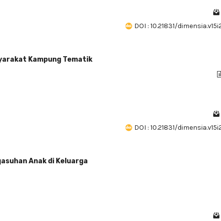
DOI : 10.21831/dimensia.v15
yarakat Kampung Tematik
)
DOI : 10.21831/dimensia.v15
gasuhan Anak di Keluarga