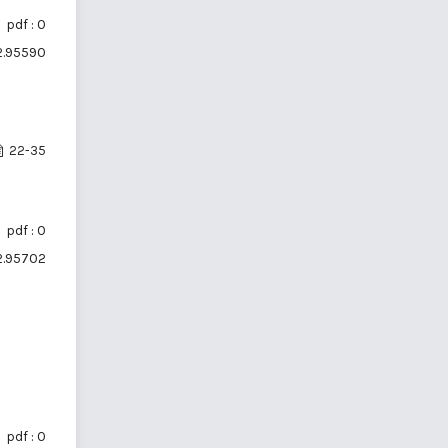
pdf : 0
i2.95590
22-35
pdf : 0
i2.95702
pdf : 0