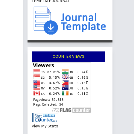
TEMPLATE JOURNAL
COUNTER VIEWS
View My Stats