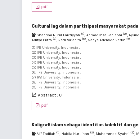
pdf
Cultural lag dalam partisipasi masyarakat pad
(1)
(2)
Shabrina Nurul Fauziyyah
, Ahmad Ihza Fahlephi
, Ayun
(7)
(8)
(9)
Aditya Putra
, Ratri Virianita
, Nadya Adelaide Vertin
(1) IPB University, Indonesia ,
(2) IPB University, Indonesia ,
(3) IPB University, Indonesia ,
(4) IPB University, Indonesia ,
(5) IPB University, Indonesia ,
(6) IPB University, Indonesia ,
(7) IPB University, Indonesia ,
(8) IPB University, Indonesia ,
(9) IPB University, Indonesia
Abstract : 0
pdf
Kaligrafi islam sebagai identitas kolektif dan 
(1)
(2)
(3)
Alif Fadilah
, Nabila Nur Jihan
, Muhammad Syahril
, 