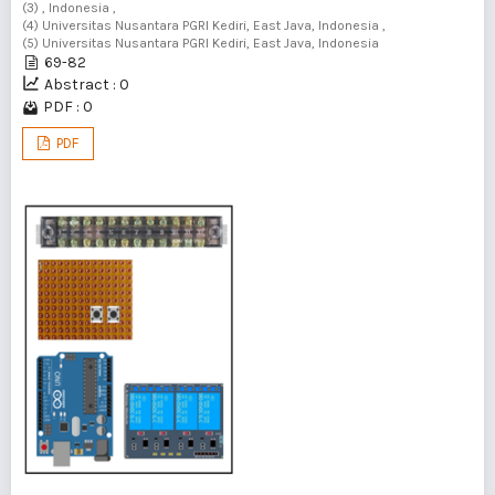
(3) , Indonesia ,
(4) Universitas Nusantara PGRI Kediri, East Java, Indonesia ,
(5) Universitas Nusantara PGRI Kediri, East Java, Indonesia
69-82
Abstract : 0
PDF : 0
PDF