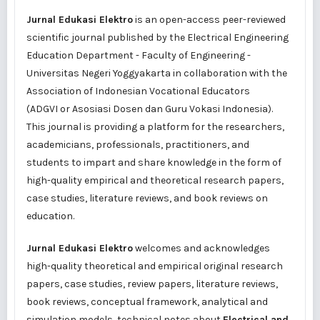
Jurnal Edukasi Elektro
is an open-access peer-reviewed
scientific journal published by the Electrical Engineering
Education Department - Faculty of Engineering -
Universitas Negeri Yoggyakarta in collaboration with the
Association of Indonesian Vocational Educators
(
ADGVI
or
Asosiasi Dosen dan Guru Vokasi Indonesia
).
This journal is providing a platform for the researchers,
academicians, professionals, practitioners, and
students to impart and share knowledge in the form of
high-quality empirical and theoretical research papers,
case studies, literature reviews, and book reviews on
education.
Jurnal Edukasi Elektro
welcomes and acknowledges
high-quality theoretical and empirical original research
papers, case studies, review papers, literature reviews,
book reviews, conceptual framework, analytical and
simulation models, technical notes about
Electrical and