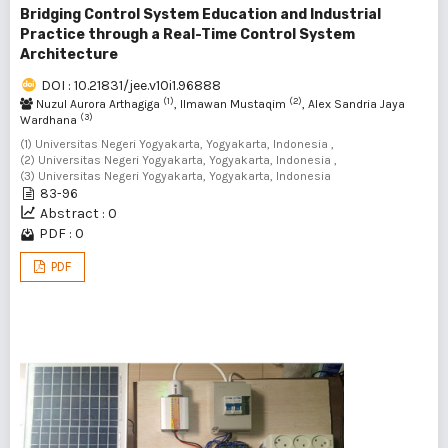
Bridging Control System Education and Industrial
Practice through a Real-Time Control System
Architecture
DOI : 10.21831/jee.v10i1.96888
(1)
(2)
Nuzul Aurora Arthagiga
, Ilmawan Mustaqim
, Alex Sandria Jaya
(3)
Wardhana
(1) Universitas Negeri Yogyakarta, Yogyakarta, Indonesia ,
(2) Universitas Negeri Yogyakarta, Yogyakarta, Indonesia ,
(3) Universitas Negeri Yogyakarta, Yogyakarta, Indonesia
83-96
Abstract : 0
PDF : 0
PDF