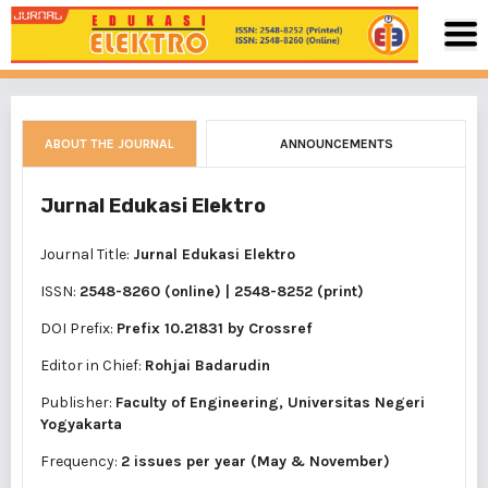
ABOUT THE JOURNAL
ANNOUNCEMENTS
Jurnal Edukasi Elektro
Journal Title:
Jurnal Edukasi Elektro
ISSN:
2548-8260 (online)
|
2548-8252 (print)
DOI Prefix:
Prefix 10.21831 by
Crossref
Editor in Chief:
Rohjai Badarudin
Publisher:
Faculty of Engineering, Universitas Negeri
Yogyakarta
Frequency:
2 issues per year (May & November)