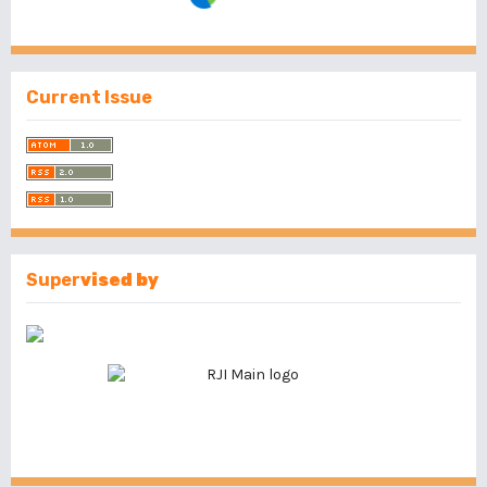
Current Issue
Super
vised by