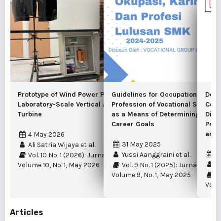
Prototype of Wind Power Plant Using a
Guidelines for Occupation, Caree
Desi
Laboratory-Scale Vertical Axis Savonius
Profession of Vocational School 
Cont
Turbine
as a Means of Determining Stude
Divi
Career Goals
Prod
and 
4 May 2026
31 May 2025
Ali Satria Wijaya et al.
4
Yussi Aanggraini et al.
Vol. 10 No. 1 (2026): Jurnal Edukasi Elektro
Fi
Volume 10, No. 1, May 2026
Vol. 9 No. 1 (2025): Jurnal Eduka
Volume 9, No. 1, May 2025
Vo
Volum
Articles