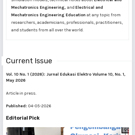
Mechatronics Engineering,
and
Electrical and
Mechatronics Engineering Education
at any topic from
researchers, academicians, professionals, practitioners,
and students from all over the world.
Current Issue
Vol. 10 No. 1 (2026): Jurnal Edukasi Elektro Volume 10, No. 1,
May 2026
Article in press.
Published:
04-05-2026
Editorial Pick