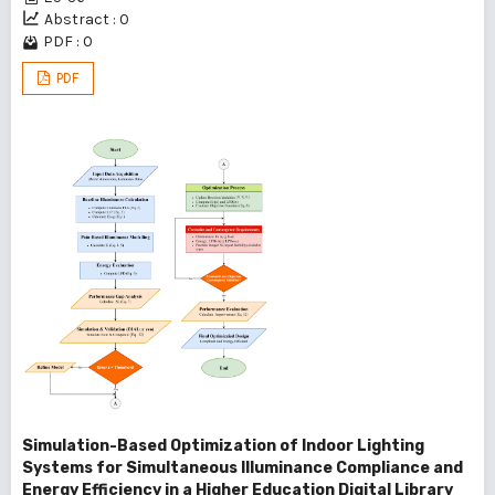
Abstract : 0
PDF : 0
PDF
Simulation-Based Optimization of Indoor Lighting
Systems for Simultaneous Illuminance Compliance and
Energy Efficiency in a Higher Education Digital Library