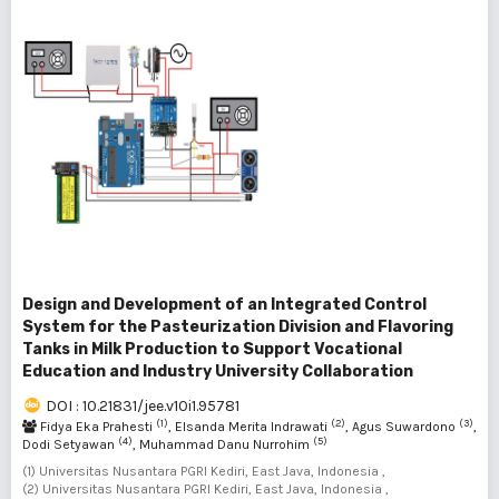
Design and Development of an Integrated Control
System for the Pasteurization Division and Flavoring
Tanks in Milk Production to Support Vocational
Education and Industry University Collaboration
DOI : 10.21831/jee.v10i1.95781
(1)
(2)
(3)
Fidya Eka Prahesti
, Elsanda Merita Indrawati
, Agus Suwardono
,
(4)
(5)
Dodi Setyawan
, Muhammad Danu Nurrohim
(1) Universitas Nusantara PGRI Kediri, East Java, Indonesia ,
(2) Universitas Nusantara PGRI Kediri, East Java, Indonesia ,