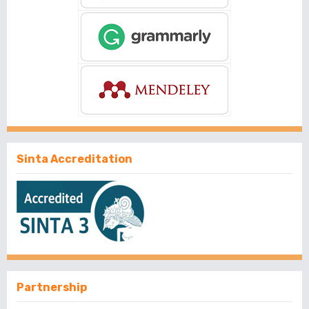
Sinta Accreditation
Partnership