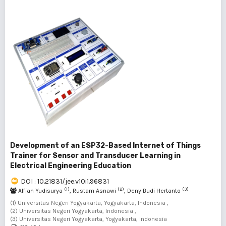
Development of an ESP32-Based Internet of Things
Trainer for Sensor and Transducer Learning in
Electrical Engineering Education
DOI : 10.21831/jee.v10i1.96831
(1)
(2)
(3)
Alfian Yudisurya
, Rustam Asnawi
, Deny Budi Hertanto
(1) Universitas Negeri Yogyakarta, Yogyakarta, Indonesia ,
(2) Universitas Negeri Yogyakarta, Indonesia ,
(3) Universitas Negeri Yogyakarta, Yogyakarta, Indonesia