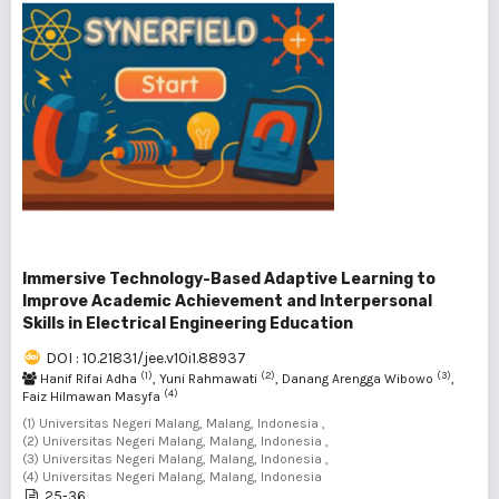
Immersive Technology-Based Adaptive Learning to
Improve Academic Achievement and Interpersonal
Skills in Electrical Engineering Education
DOI : 10.21831/jee.v10i1.88937
(1)
(2)
(3)
Hanif Rifai Adha
, Yuni Rahmawati
, Danang Arengga Wibowo
,
(4)
Faiz Hilmawan Masyfa
(1) Universitas Negeri Malang, Malang, Indonesia ,
(2) Universitas Negeri Malang, Malang, Indonesia ,
(3) Universitas Negeri Malang, Malang, Indonesia ,
(4) Universitas Negeri Malang, Malang, Indonesia
25-36