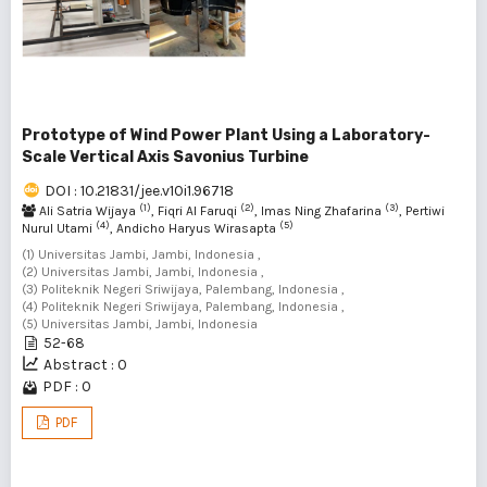
Prototype of Wind Power Plant Using a Laboratory-
Scale Vertical Axis Savonius Turbine
DOI : 10.21831/jee.v10i1.96718
(1)
(2)
(3)
Ali Satria Wijaya
, Fiqri Al Faruqi
, Imas Ning Zhafarina
, Pertiwi
(4)
(5)
Nurul Utami
, Andicho Haryus Wirasapta
(1) Universitas Jambi, Jambi, Indonesia ,
(2) Universitas Jambi, Jambi, Indonesia ,
(3) Politeknik Negeri Sriwijaya, Palembang, Indonesia ,
(4) Politeknik Negeri Sriwijaya, Palembang, Indonesia ,
(5) Universitas Jambi, Jambi, Indonesia
52-68
Abstract : 0
PDF : 0
PDF