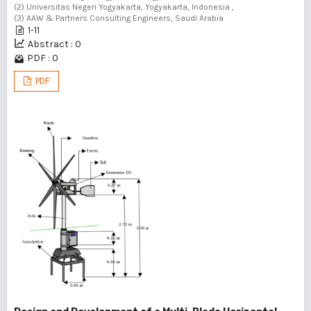
(2) Universitas Negeri Yogyakarta, Yogyakarta, Indonesia ,
(3) AAW & Partners Consulting Engineers, Saudi Arabia
1-11
Abstract : 0
PDF : 0
PDF