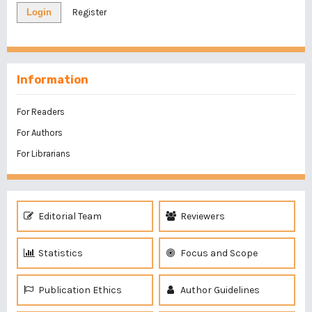
Login
Register
Information
For Readers
For Authors
For Librarians
Editorial Team
Reviewers
Statistics
Focus and Scope
Publication Ethics
Author Guidelines