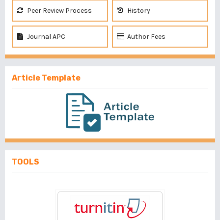
Peer Review Process
History
Journal APC
Author Fees
Article Template
TOOLS