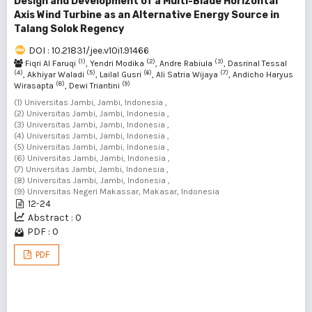
Design and Development of a Multi-Blade Horizontal
Axis Wind Turbine as an Alternative Energy Source in
Talang Solok Regency
DOI : 10.21831/jee.v10i1.91466
(1)
(2)
(3)
Fiqri Al Faruqi
, Yendri Modika
, Andre Rabiula
, Dasrinal Tessal
(4)
(5)
(6)
(7)
, Akhiyar Waladi
, Lailal Gusri
, Ali Satria Wijaya
, Andicho Haryus
(8)
(9)
Wirasapta
, Dewi Triantini
(1) Universitas Jambi, Jambi, Indonesia ,
(2) Universitas Jambi, Jambi, Indonesia ,
(3) Universitas Jambi, Jambi, Indonesia ,
(4) Universitas Jambi, Jambi, Indonesia ,
(5) Universitas Jambi, Jambi, Indonesia ,
(6) Universitas Jambi, Jambi, Indonesia ,
(7) Universitas Jambi, Jambi, Indonesia ,
(8) Universitas Jambi, Jambi, Indonesia ,
(9) Universitas Negeri Makassar, Makasar, Indonesia
12-24
Abstract : 0
PDF : 0
PDF