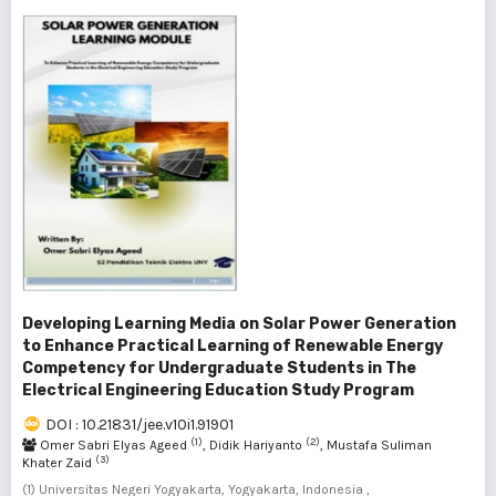
Developing Learning Media on Solar Power Generation
to Enhance Practical Learning of Renewable Energy
Competency for Undergraduate Students in The
Electrical Engineering Education Study Program
DOI : 10.21831/jee.v10i1.91901
(1)
(2)
Omer Sabri Elyas Ageed
, Didik Hariyanto
, Mustafa Suliman
(3)
Khater Zaid
(1) Universitas Negeri Yogyakarta, Yogyakarta, Indonesia ,