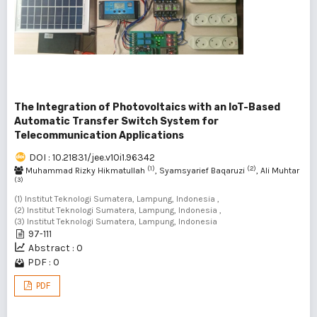
The Integration of Photovoltaics with an IoT-Based
Automatic Transfer Switch System for
Telecommunication Applications
DOI : 10.21831/jee.v10i1.96342
(1)
(2)
Muhammad Rizky Hikmatullah
, Syamsyarief Baqaruzi
, Ali Muhtar
(3)
(1) Institut Teknologi Sumatera, Lampung, Indonesia ,
(2) Institut Teknologi Sumatera, Lampung, Indonesia ,
(3) Institut Teknologi Sumatera, Lampung, Indonesia
97-111
Abstract : 0
PDF : 0
PDF