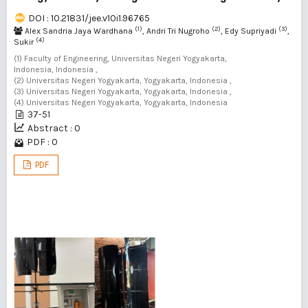
DOI : 10.21831/jee.v10i1.96765
(1)
(2)
(3)
Alex Sandria Jaya Wardhana
, Andri Tri Nugroho
, Edy Supriyadi
,
(4)
Sukir
(1) Faculty of Engineering, Universitas Negeri Yogyakarta,
Indonesia, Indonesia ,
(2) Universitas Negeri Yogyakarta, Yogyakarta, Indonesia ,
(3) Universitas Negeri Yogyakarta, Yogyakarta, Indonesia ,
(4) Universitas Negeri Yogyakarta, Yogyakarta, Indonesia
37-51
Abstract : 0
PDF : 0
PDF