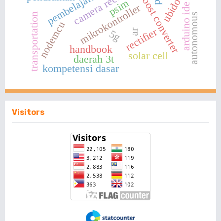
camera recognition
ubidots
boost converter
psim
arduino ide
mikrokontroller
transportation
autonomous
nodemcu
rectifier
ar
5g
handbook
solar cell
daerah 3t
kompetensi dasar
Visitors