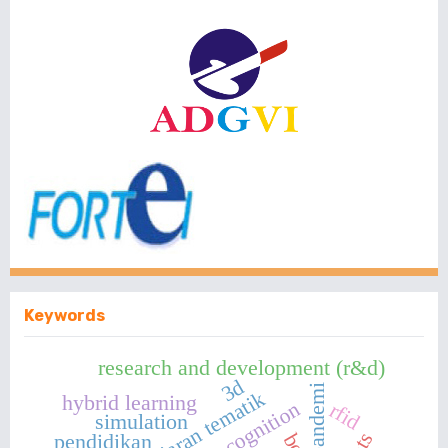
Keywords
research and development (r&d)
3d
pandemi
pembelajaran tematik
hybrid learning
rfid
simulation
pendidikan