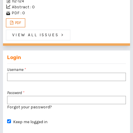
112-124
Abstract : 0
PDF : 0
PDF
VIEW ALL ISSUES
>
Login
Username
*
Password
*
Forgot your password?
Keep me logged in