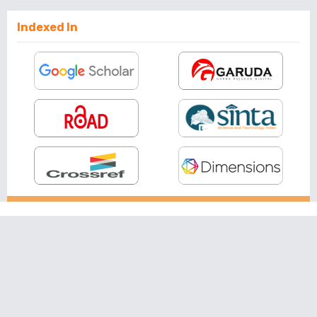
Indexed In