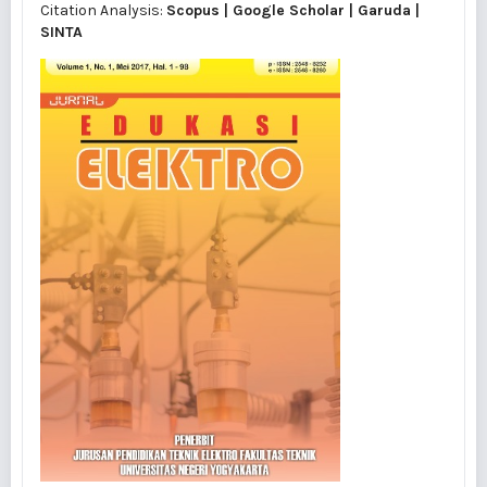
Citation Analysis:
Scopus
|
Google Scholar
|
Garuda
|
SINTA