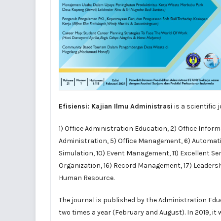
Efisiensi: Kajian Ilmu Administrasi
is a scientific
1) Office Administration Education, 2) Office Info
Administration, 5) Office Management, 6) Automation
Simulation, 10) Event Management, 11) Excellent Ser
Organization, 16) Record Management, 17) Leadershi
Human Resource.
The journal is
published
by the
Administration Ed
two times a year (February and August). In 2019, it