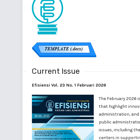
Current Issue
Efisiensi Vol. 23 No. 1 Februari 2026
The February 2026 i
that highlight innov
administration, and
public administratio
issues, including t
centers in supportin