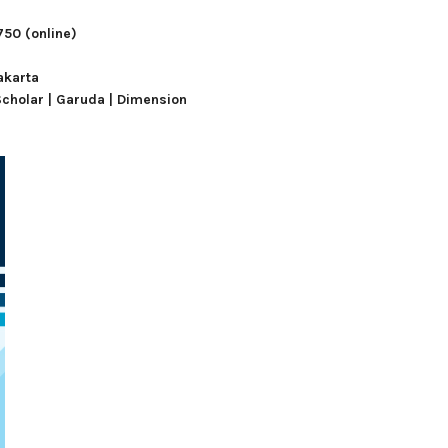
750
(online)
akarta
Scholar | Garuda |
Dimension