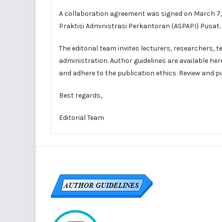
A collaboration agreement was signed on March 7, 2
Praktisi Administrasi Perkantoran (ASPAPI) Pusat.
The editorial team
invites
lecturers, researchers, t
administration. Author guidelines are available
her
and adhere to the
publication ethics
. Review and p
Best regards,
Editorial Team