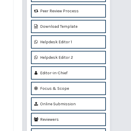
Peer Review Process
Download Template
Helpdesk Editor 1
Helpdesk Editor 2
Editor-in-Chief
Focus & Scope
Online Submission
Reviewers