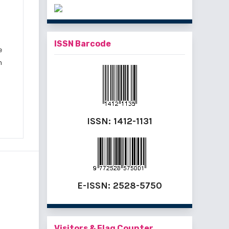
ISSN Barcode
e
m
ISSN:
1412-1131
E-ISSN:
2528-5750
Visitors & Flag Counter