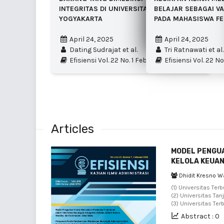
INTEGRITAS DI UNIVERSITAS NEGERI
BELAJAR SEBAGAI VA
YOGYAKARTA
PADA MAHASISWA FE
April 24, 2025
April 24, 2025
Dating Sudrajat et al.
Tri Ratnawati et al.
Efisiensi Vol. 22 No. 1 Februari 2025
Efisiensi Vol. 22 No
Articles
MODEL PENGU
KELOLA KEUA
Dhidit Kresno W
(1) Universitas Ter
(2) Universitas Tan
(3) Universitas Ter
Abstract : 0