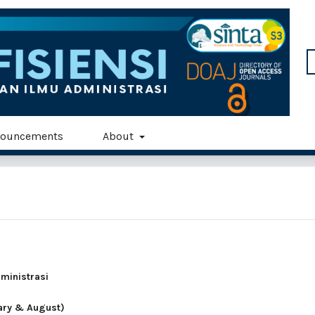
ouncements
About
dministrasi
uary & August)