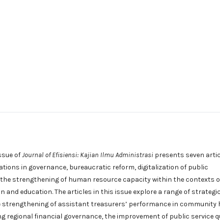
ssue of
Journal of Efisiensi: Kajian Ilmu Administrasi
presents seven arti
ations in governance, bureaucratic reform, digitalization of public
 the strengthening of human resource capacity within the contexts o
n and education. The articles in this issue explore a range of strategi
he strengthening of assistant treasurers’ performance in community 
g regional financial governance, the improvement of public service q