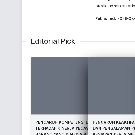
public administratio
Published:
2026-03-
Editorial Pick
PENGARUH KOMPETENSI DAN INSENTIF
PENGARUH KEAKTIFA
TERHADAP KINERJA PEGAWAI INVENTARIS
DAN PENGALAMAN P
BARANG YANG DIMEDIASI OLEH VARIABEL
KESIAPAN KERJA MEL