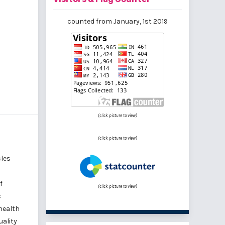
counted from January, 1st 2019
(click picture to view)
(click picture to view)
cles
f
(click picture to view)
c
health
uality