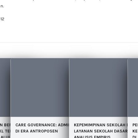
n.
12
N BERORGANISASI
CARE GOVERNANCE: ADMINISTRASI PUBLIK
KEPEMIMPINAN SEKOLAH DAN 
PE
KL TERHADAP
DI ERA ANTROPOSEN
LAYANAN SEKOLAH DASAR: SE
KE
ALUI MOTIVASI
ANALISIS EMPIRIS
DI