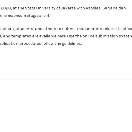
020, at the State University of Jakarta with Asosiasi Sarjana dan
(memorandum of agreement)
eachers, students, and others to submit manuscripts related to offic
e
, and templates are available
here
. Use the
online submission syste
ublication procedures follow the
guidelines
.