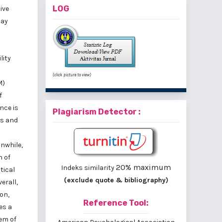
LOG
ive
may
lity
(click picture to view)
M)
f
nce is
Plagiarism Detector :
es and
nwhile,
n of
20% maximum
Indeks similarity
tical
(exclude quote & bibliography)
erall,
on,
Reference Tool:
es a
tem of