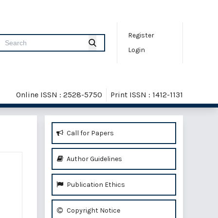
Register
Login
Online ISSN : 2528-5750
Print ISSN : 1412-1131
Call for Papers
Author Guidelines
Publication Ethics
Copyright Notice