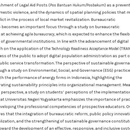
shment of Legal Aid Posts (
Pos Bantuan Hukum/Posbakum
) as a prevent
estic violence, and the dynamics of spatial planning policies that 
lict in the process of local market revitalization. Bureaucratic
o becomes an important focus through a study on bureaucratic
 at achieving
agile bureaucracy
, which is expected to enhance the flexibi
f governmental institutions. In line with the advancement of digital
h on the application of the
Technology Readiness Acceptance Model
(TRA
ss of the public to adopt digital population administration as part o
blic service transformation. The perspective of sustainable governa
ugh a study on Environmental, Social, and Governance (ESG) practic
ith the performance of energy firms in Indonesia, highlighting the
rating sustainability principles into organizational management. Mea
 perspective, a study on students’ perceptions of the implementatio
at Universitas Negeri Yogyakarta emphasizes the importance of prac
developing the professional competencies of prospective educators. Ov
es that the integration of bureaucratic reform, public policy innovati
alization, and the strengthening of sustainable governance constitut
ward the development of an effective, responsive, and inclusive sys