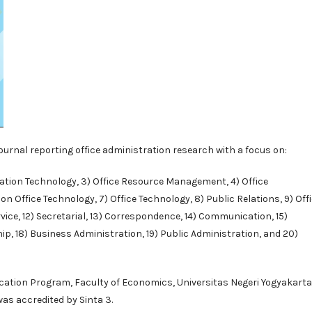
 journal reporting office administration research with a focus on:
rmation Technology, 3) Office Resource Management, 4) Office
 Office Technology, 7) Office Technology, 8) Public Relations, 9) Off
vice, 12) Secretarial, 13) Correspondence, 14) Communication, 15)
p, 18) Business Administration, 19) Public Administration, and 20)
ucation Program
, Faculty of Economics, Universitas Negeri Yogyakarta
 was accredited by
Sinta 3
.