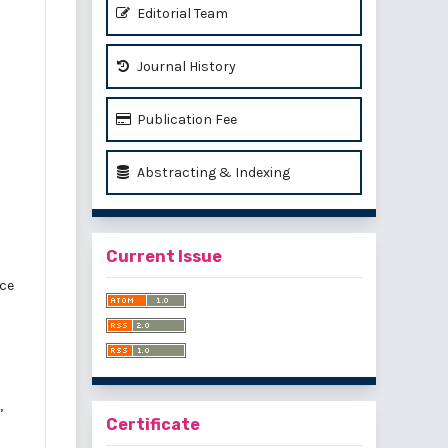
Editorial Team
Journal History
Publication Fee
Abstracting & Indexing
Current Issue
ice
,
Certificate