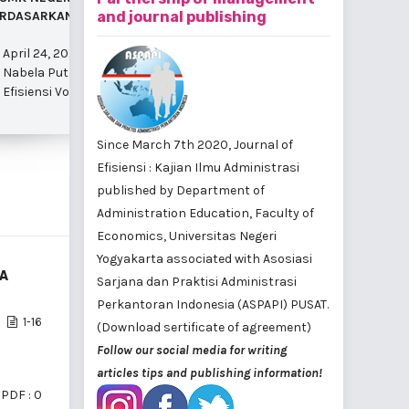
RDASARKAN ASPEK MANAJEMEN
and journal publishing
UNIVERSITAS NEGERI YOGYAKARTA
April 24, 
April 24, 2025
April 24, 2025
Yuni Kartik
Nabela Putri Nilla Saroya et al.
Misriyatun Misriyatun et al.
i 2025
Efisiensi V
Efisiensi Vol. 22 No. 1 Februari 2025
Efisiensi Vol. 22 No. 1 Februari 2025
Since March 7th 2020, Journal of
Efisiensi : Kajian Ilmu Administrasi
published by
Department of
Administration Education, Faculty of
Economics, Universitas Negeri
Yogyakarta
associated with
Asosiasi
TA
Sarjana dan Praktisi Administrasi
Perkantoran Indonesia (ASPAPI) PUSAT
.
1-16
(Download sertificate of agreement)
Follow our social media for writing
articles tips and publishing information!
PDF : 0