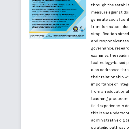
through the establi
measure against dom
generate social conf
transformation als
simplification aimed
and responsiveness o
governance, researc
examines the readine
technology-based pu
also addressed thro
their relationship w
importance of integ
from an educational
teaching practicum 
field experience in 
this issue underscor
administrative digit
strategic pathway to