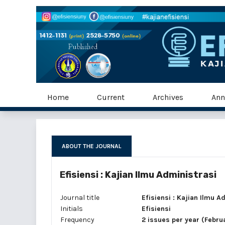
Home
Current
Archives
Ann
ABOUT THE JOURNAL
Efisiensi : Kajian Ilmu Administrasi
Journal title
Efisiensi : Kajian Ilmu A
Initials
Efisiensi
Frequency
2 issues per year (Febr