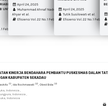
RIABLE INTERVENING
BE
April 24, 2025
B UNY
April 24, 2025
Muhammad Ahnaf Nadewa Biyangsa
Ahyar et al.
Tutik Susilowati et al.
Efisiensi Vol. 22 No. 1 Februari 2025
Efisiensi Vol. 22 No. 1 Februar
. 1 Februari 2025
ATAN KINERJA BENDAHARA PEMBANTU PUSKESMAS DALAM TA
NGAN KABUPATEN SEKADAU
(1)
(2)
(3)
askito
, Ida Rochmawati
, Obed Bida
buka, Indonesia ,
jungpura, Indonesia ,
buka, Indonesia