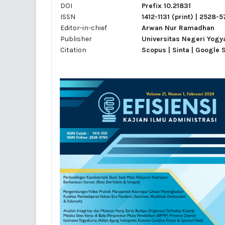
DOI
Prefix 10.21831
ISSN
1412-1131
(print) |
2528-5
Editor-in-chief
Arwan Nur Ramadhan
Publisher
Universitas Negeri Yogy
Citation
Scopus | Sinta | Google 