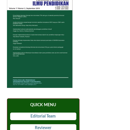
QUICK MENU
Editorial Team
Reviewer