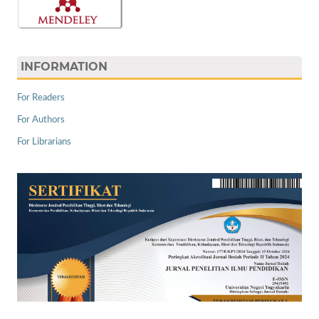
INFORMATION
For Readers
For Authors
For Librarians