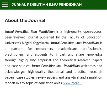
JURNAL PENELITIAN ILMU PENDIDIKAN
About the Journal
Jurnal Penelitian Ilmu Pendidikan
is a high-quality, open-access,
peer-reviewed journal published by the Faculty of Education,
Universitas Negeri Yogyakarta.
Jurnal Penelitian Ilmu Pendidikan
is
a platform for researchers, academicians, professionals,
practitioners, and students to impart and share knowledge
through high-quality empirical and theoretical research papers
and case studies.
Jurnal Penelitian Ilmu Pendidikan
welcomes and
acknowledges high-quality theoretical and practical research
papers, case studies, review papers, and analytical and simulation
models in any topic of education areas.
View more....