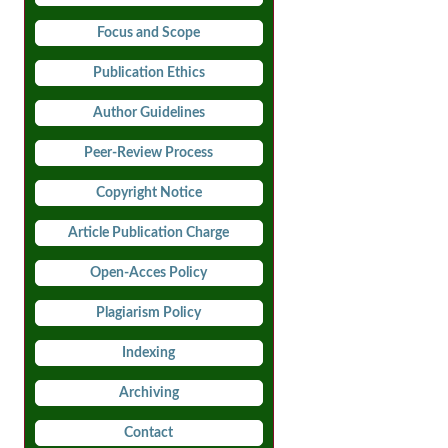
Focus and Scope
Publication Ethics
Author Guidelines
Peer-Review Process
Copyright Notice
Article Publication Charge
Open-Acces Policy
Plagiarism Policy
Indexing
Archiving
Contact