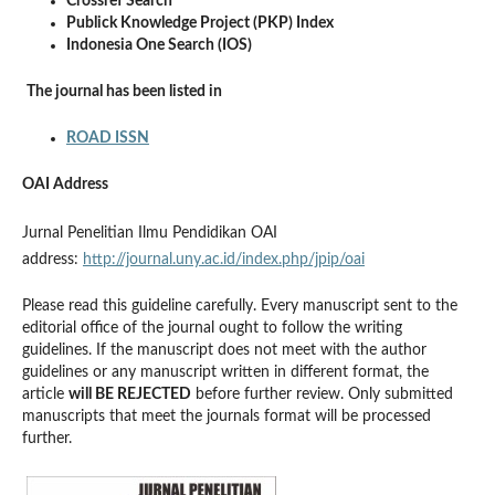
Crossref Search
Publick Knowledge Project (PKP) Index
Indonesia One Search (IOS)
The journal has been listed in
ROAD ISSN
OAI Address
Jurnal Penelitian Ilmu Pendidikan OAI
address:
http://journal.uny.ac.id/index.php/jpip/oai
Please read this guideline carefully. Every manuscript sent to the
editorial office of the journal ought to follow the writing
guidelines. If the manuscript does not meet with the author
guidelines or any manuscript written in different format, the
article
will BE REJECTED
before further review. Only submitted
manuscripts that meet the journals format will be processed
further.