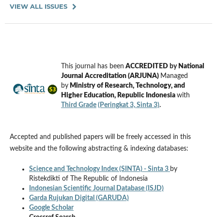
VIEW ALL ISSUES
This journal has been
ACCREDITED
by
National
Journal Accreditation (ARJUNA)
Managed
by
Ministry of Research, Technology, and
Higher Education, Republic Indonesia
with
Third Grade
(Peringkat 3, Sinta 3)
.
Accepted and published papers will be freely accessed in this
website and the following abstracting & indexing databases:
Science and Technology Index (SINTA) - Sinta 3
by
Ristekdikti of The Republic of Indonesia
Indonesian Scientific Journal Database (ISJD)
Garda Rujukan Digital (GARUDA)
Google Scholar