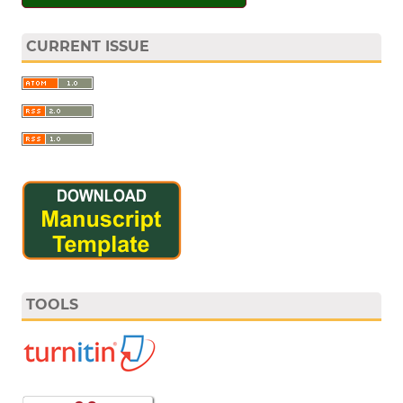
CURRENT ISSUE
TOOLS