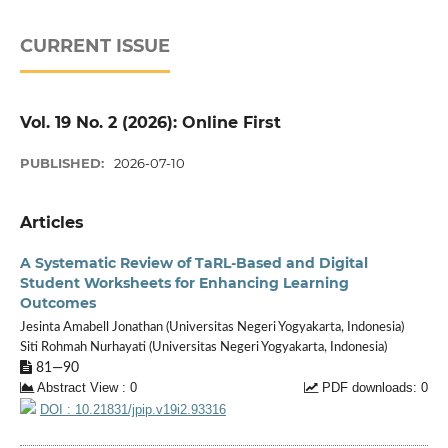
CURRENT ISSUE
Vol. 19 No. 2 (2026): Online First
PUBLISHED:
2026-07-10
Articles
A Systematic Review of TaRL-Based and Digital
Student Worksheets for Enhancing Learning
Outcomes
Jesinta Amabell Jonathan (Universitas Negeri Yogyakarta, Indonesia)
Siti Rohmah Nurhayati (Universitas Negeri Yogyakarta, Indonesia)
81—90
Abstract View : 0
PDF downloads: 0
DOI : 10.21831/jpip.v19i2.93316