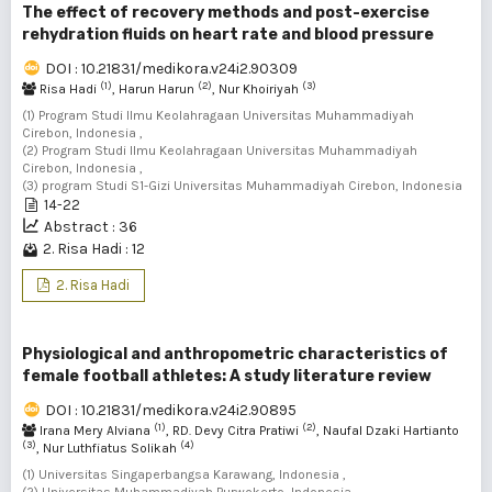
The effect of recovery methods and post-exercise
rehydration fluids on heart rate and blood pressure
DOI : 10.21831/medikora.v24i2.90309
(1)
(2)
(3)
Risa Hadi
, Harun Harun
, Nur Khoiriyah
(1) Program Studi Ilmu Keolahragaan Universitas Muhammadiyah
Cirebon, Indonesia ,
(2) Program Studi Ilmu Keolahragaan Universitas Muhammadiyah
Cirebon, Indonesia ,
(3) program Studi S1-Gizi Universitas Muhammadiyah Cirebon, Indonesia
14-22
Abstract : 36
2. Risa Hadi : 12
2. Risa Hadi
Physiological and anthropometric characteristics of
female football athletes: A study literature review
DOI : 10.21831/medikora.v24i2.90895
(1)
(2)
Irana Mery Alviana
, RD. Devy Citra Pratiwi
, Naufal Dzaki Hartianto
(3)
(4)
, Nur Luthfiatus Solikah
(1) Universitas Singaperbangsa Karawang, Indonesia ,