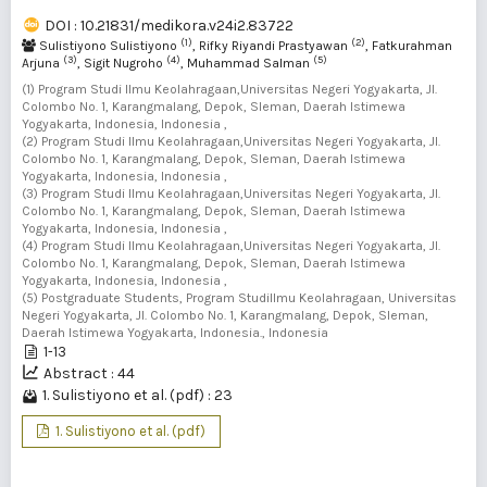
DOI : 10.21831/medikora.v24i2.83722
(1)
(2)
Sulistiyono Sulistiyono
, Rifky Riyandi Prastyawan
, Fatkurahman
(3)
(4)
(5)
Arjuna
, Sigit Nugroho
, Muhammad Salman
(1) Program Studi Ilmu Keolahragaan,Universitas Negeri Yogyakarta, Jl.
Colombo No. 1, Karangmalang, Depok, Sleman, Daerah Istimewa
Yogyakarta, Indonesia, Indonesia ,
(2) Program Studi Ilmu Keolahragaan,Universitas Negeri Yogyakarta, Jl.
Colombo No. 1, Karangmalang, Depok, Sleman, Daerah Istimewa
Yogyakarta, Indonesia, Indonesia ,
(3) Program Studi Ilmu Keolahragaan,Universitas Negeri Yogyakarta, Jl.
Colombo No. 1, Karangmalang, Depok, Sleman, Daerah Istimewa
Yogyakarta, Indonesia, Indonesia ,
(4) Program Studi Ilmu Keolahragaan,Universitas Negeri Yogyakarta, Jl.
Colombo No. 1, Karangmalang, Depok, Sleman, Daerah Istimewa
Yogyakarta, Indonesia, Indonesia ,
(5) Postgraduate Students, Program StudiIlmu Keolahragaan, Universitas
Negeri Yogyakarta, Jl. Colombo No. 1, Karangmalang, Depok, Sleman,
Daerah Istimewa Yogyakarta, Indonesia., Indonesia
1-13
Abstract : 44
1. Sulistiyono et al. (pdf) : 23
1. Sulistiyono et al. (pdf)