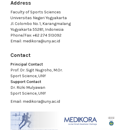
Address
Faculty of Sports Sciences
Universitas Negeri Yogyakarta
Jl. Colombo No. 1, Karangmalang
Yogyakarta 55281, Indonesia
Phone/Fax: +62 274 513092
Email:
medikora@uny.ac.id
Contact
Principal Contact
Prof. Dr. Sigit Nugroho, M.Or.
Sport Science, UNY
Support Contact
Dr. Rizki Mulyawan
Sport Science, UNY
Email:
medikora@uny.ac.id