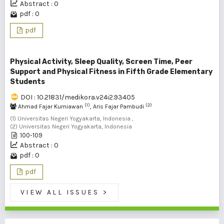
Abstract : 0
pdf : 0
pdf
Physical Activity, Sleep Quality, Screen Time, Peer
Support and Physical Fitness in Fifth Grade Elementary
Students
DOI : 10.21831/medikora.v24i2.93405
(1)
(2)
Ahmad Fajar Kurniawan
, Aris Fajar Pambudi
(1) Universitas Negeri Yogyakarta, Indonesia ,
(2) Universitas Negeri Yogyakarta, Indonesia
100-109
Abstract : 0
pdf : 0
pdf
VIEW ALL ISSUES
>