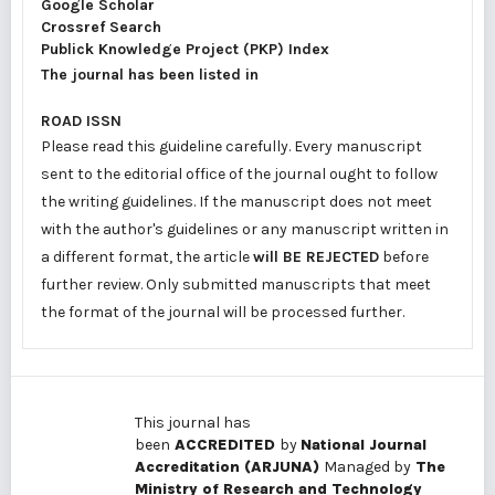
Google Scholar
Crossref Search
Publick Knowledge Project (PKP) Index
The journal has been listed in
ROAD ISSN
Please read this guideline carefully. Every manuscript
sent to the editorial office of the journal ought to follow
the writing guidelines. If the manuscript does not meet
with the author's guidelines or any manuscript written in
a different format, the article
will BE REJECTED
before
further review. Only submitted manuscripts that meet
the format of the journal will be processed further.
This journal has
been
ACCREDITED
by
National Journal
Accreditation (ARJUNA)
Managed by
The
Ministry of Research and Technology