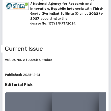
/ National Agency for Research and
Innovation, Republic Indonesia
with
Third-
Grade (Peringkat 3, Sinta 3)
since
2022 to
2027
according to the
decree
No.
177/E/KPT/2024.
Current Issue
Vol. 24 No. 2 (2025): Oktober
Published:
2025-12-31
Editorial Pick