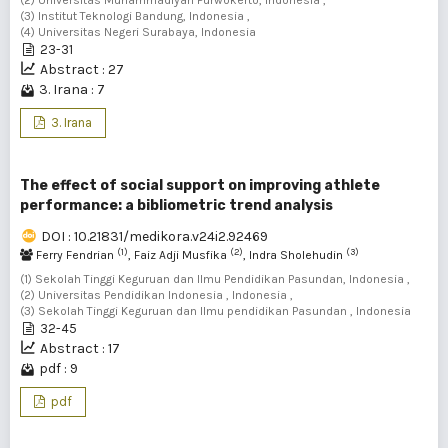
(2) Universitas Muhammadiyah Purwokerto, Indonesia ,
(3) Institut Teknologi Bandung, Indonesia ,
(4) Universitas Negeri Surabaya, Indonesia
23-31
Abstract : 27
3. Irana : 7
3. Irana
The effect of social support on improving athlete
performance: a bibliometric trend analysis
DOI : 10.21831/medikora.v24i2.92469
(1)
(2)
(3)
Ferry Fendrian
, Faiz Adji Musfika
, Indra Sholehudin
(1) Sekolah Tinggi Keguruan dan Ilmu Pendidikan Pasundan, Indonesia ,
(2) Universitas Pendidikan Indonesia , Indonesia ,
(3) Sekolah Tinggi Keguruan dan Ilmu pendidikan Pasundan , Indonesia
32-45
Abstract : 17
pdf : 9
pdf