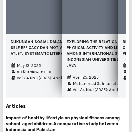
DUKUNGAN SOSIAL DALAM MEMODERASI
EXPLORING THE RELATIONSHIP 
BIBL
SELF EFFICACY DAN MOTIVASI BERPRESTASI
PHYSICAL ACTIVITY AND LIFE SAT
OF G
ATLET: SYSTEMATIC LITERATURE REVIEW
AMONG INTERNATIONAL STUDEN
PHYS
INDONESIAN UNIVERSITIES LOCAT
JAVA
May 13, 2025
A
Ari Kurniawan et al.
Iq
April 25, 2025
Vol. 24 No. 1 (2025): April
Vo
Muhammad Salman et al.
Vol. 24 No. 1 (2025): April
Articles
Impact of healthy lifestyle on physical fitness among
school-aged children: A comparative study between
Indonesia and Pakistan