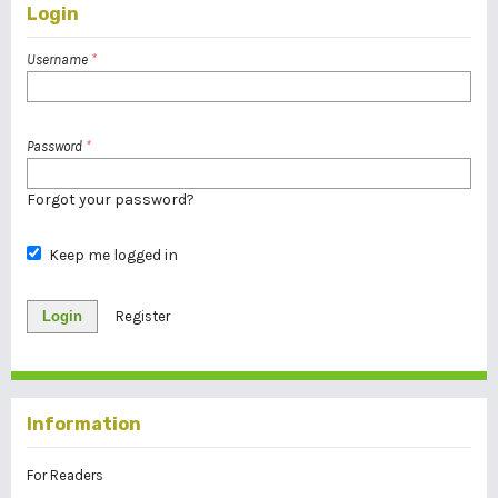
Login
Username
*
Password
*
Forgot your password?
Keep me logged in
Login
Register
Information
For Readers