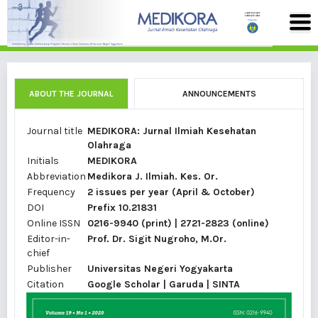
ABOUT THE JOURNAL
ANNOUNCEMENTS
Journal title
MEDIKORA: Jurnal Ilmiah Kesehatan
Olahraga
Initials
MEDIKORA
Abbreviation
Medikora J. Ilmiah. Kes. Or.
Frequency
2 issues per year (April & October)
DOI
Prefix 10.21831
Online ISSN
0216-9940
(print) |
2721-2823
(online)
Editor-in-
Prof. Dr.
Sigit Nugroho, M.Or.
chief
Publisher
Universitas Negeri Yogyakarta
Citation
Google Scholar
|
Garuda |
SINTA