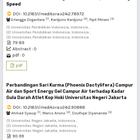
Speed
DOI : 10.21831/medikora.v24i2.78972
(1)
(2)
(3)
Erlangga Dirgantara
, Kardjono Kardjono
, Pipit Pitriani
(1) Universitas Pendidikan Indonesia, Indonesia ,
(2) Universitas Pendidikan Indonesia, Indonesia ,
(3) Universitas Pendidikan Indonesia, Indonesia
79-89
Abstract : 0
pdf : 0
pdf
Perbandingan Sari Kurma (Phoenix Dactylifera) Campur
Air dan Sport Energy Gel Campur Air terhadap Kadar
Gula Darah Atlet Kop Hoki Universitas Negeri Jakarta
DOI : 10.21831/medikora.v24i2.90888
(1)
(2)
(3)
Ahmad Syauqi
, Marco Ariono
, Dzulfiqar Diyananda
(1) Universitas Negeri Jakarta, Indonesia ,
(2) Universitas Negeri Jakarta, Indonesia ,
(3) Universitas Negeri Jakarta, Indonesia
90-99