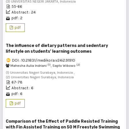
(3) UNIVERSITAS NEGERI JAKARTA, Indonesia
55-66
Abstract : 24
pdf : 2
pdf
The influence of dietary patterns and sedentary
lifestyle on students’ learning outcomes
DOI : 10.21831/medikora.v24i2.91910
(1)
(2)
Mahesha Aulia Indriani
, Sapto Wibowo
(1) Universitas Negeri Surabaya, Indonesia ,
(2) Universitas Negeri Surabaya, Indonesia
67-78
Abstract : 6
pdf : 6
pdf
Comparison of the Effect of Paddle Resisted Training
with Fin Assisted Training on 50 M Freestyle Swimming