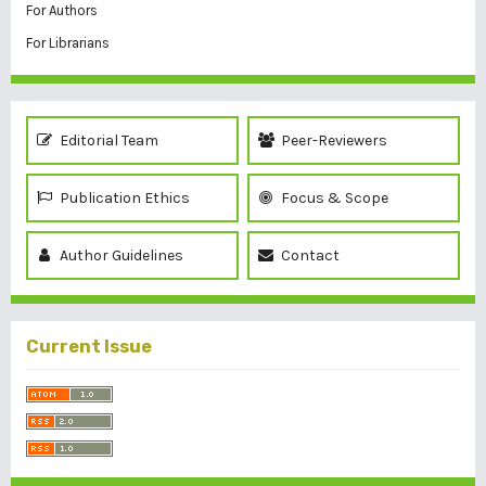
For Authors
For Librarians
Editorial Team
Peer-Reviewers
Publication Ethics
Focus & Scope
Author Guidelines
Contact
Current Issue