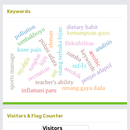
Keywords
pollution
dietary habit
tambakboyo
ruang terbuka hijau
kemampuan guru
sleman
polusi udara
analisis
fleksibilitas
knee pain
keywords
aerobic
zumba
tungkai
sports massage
hips
myalgia
penjas adaptif
tnf-Î±
recreation
aerobik
imt
teacher's ability
renang gaya dada
inflamasi paru
Visitors & Flag Counter