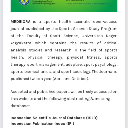
MEDIKORA
is a sports health scientific open-access
journal published by the Sports Science Study Program
of the Faculty of Sport Science, Universitas Negeri
Yogyakarta which contains the results of critical
analysis studies and research in the field of sports
health, physical therapy, physical fitness, sports
therapy, sport management, adaptive, sport psychology,
sports biomechanics, and sport sociology. The Journal is
published twice a year (April and October).
Accepted and published papers will be freely accessed on
this website and the following abstracting & indexing
databases:
Indonesian Scientific Journal Database (ISJD)
Indonesian Publication Index (IPI)