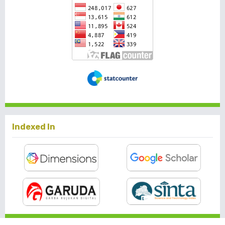
Indexed In