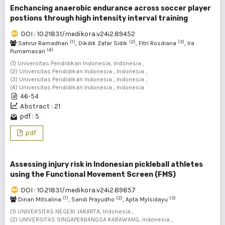
Enchancing anaerobic endurance across soccer player
postions through high intensity interval training
DOI : 10.21831/medikora.v24i2.89452
(1)
(2)
(3)
Sahrur Ramadhan
, Dikdik Zafar Sidik
, Fitri Rosdiana
, Ira
(4)
Purnamasari
(1) Universitas Pendidikan Indonesia, Indonesia ,
(2) Universitas Pendidikan Indonesia , Indonesia ,
(3) Universitas Pendidikan Indonesia , Indonesia ,
(4) Universitas Pendidikan Indonesia , Indonesia
46-54
Abstract : 21
pdf : 5
pdf
Assessing injury risk in Indonesian pickleball athletes
using the Functional Movement Screen (FMS)
DOI : 10.21831/medikora.v24i2.89857
(1)
(2)
(3)
Dinan Mitsalina
, Sandi Prayudho
, Apta Mylsidayu
(1) UNIVERSITAS NEGERI JAKARTA, Indonesia ,
(2) UNIVERSITAS SINGAPERBANGSA KARAWANG, Indonesia ,