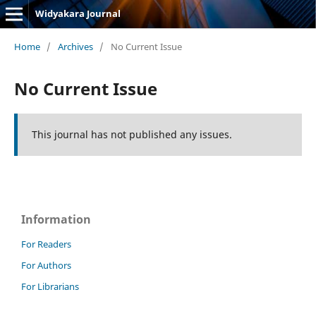
Widyakara Journal
Home
/
Archives
/
No Current Issue
No Current Issue
This journal has not published any issues.
Information
For Readers
For Authors
For Librarians