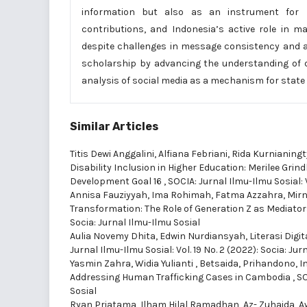
information but also as an instrument for pos
contributions, and Indonesia’s active role in m
despite challenges in message consistency and au
scholarship by advancing the understanding of di
analysis of social media as a mechanism for state 
Similar Articles
Titis Dewi Anggalini, Alfiana Febriani, Rida Kurnianing
Disability Inclusion in Higher Education: Merilee Gri
Development Goal 16
,
SOCIA: Jurnal Ilmu-Ilmu Sosial: V
Annisa Fauziyyah, Ima Rohimah, Fatma Azzahra, Mirn
Transformation: The Role of Generation Z as Mediato
Socia: Jurnal Ilmu-Ilmu Sosial
Aulia Novemy Dhita, Edwin Nurdiansyah,
Literasi Dig
Jurnal Ilmu-Ilmu Sosial: Vol. 19 No. 2 (2022): Socia: Jur
Yasmin Zahra, Widia Yulianti , Betsaida, Prihandono, 
Addressing Human Trafficking Cases in Cambodia
,
SO
Sosial
Ryan Priatama, Ilham Hilal Ramadhan, Az- Zuhaida, Aw