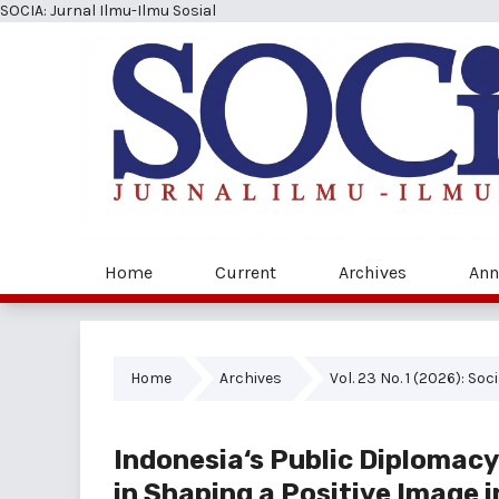
SOCIA: Jurnal Ilmu-Ilmu Sosial
Home
Current
Archives
Ann
Home
Archives
Vol. 23 No. 1 (2026): Soc
Indonesia‘s Public Diplomac
in Shaping a Positive Image