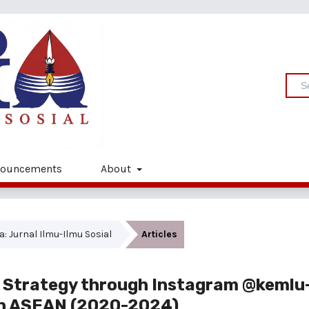
ouncements
About
ia: Jurnal Ilmu-Ilmu Sosial
Articles
y Strategy through Instagram @kemlu-
 in ASEAN (2020-2024)