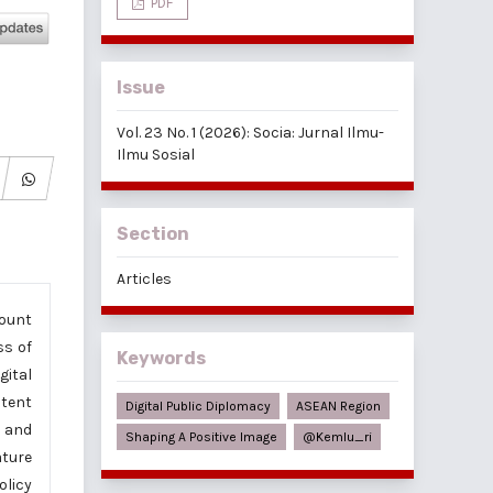
PDF
Issue
Vol. 23 No. 1 (2026): Socia: Jurnal Ilmu-
Ilmu Sosial
Section
Articles
count
ss of
Keywords
gital
ntent
Digital Public Diplomacy
ASEAN Region
s and
Shaping A Positive Image
@kemlu_ri
ature
olicy