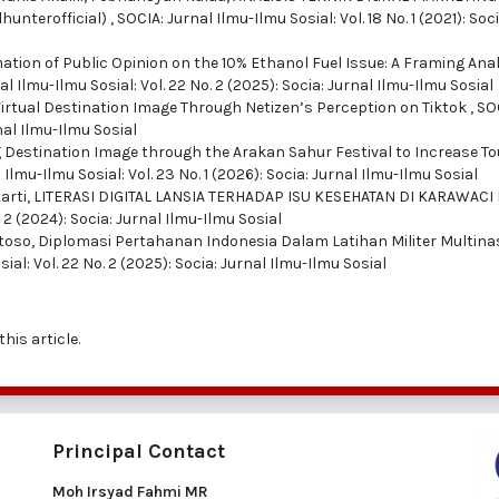
hunterofficial)
,
SOCIA: Jurnal Ilmu-Ilmu Sosial: Vol. 18 No. 1 (2021): Soci
ation of Public Opinion on the 10% Ethanol Fuel Issue: A Framing Anal
l Ilmu-Ilmu Sosial: Vol. 22 No. 2 (2025): Socia: Jurnal Ilmu-Ilmu Sosial
Virtual Destination Image Through Netizen’s Perception on Tiktok
,
SO
rnal Ilmu-Ilmu Sosial
 Destination Image through the Arakan Sahur Festival to Increase To
 Ilmu-Ilmu Sosial: Vol. 23 No. 1 (2026): Socia: Jurnal Ilmu-Ilmu Sosial
arti,
LITERASI DIGITAL LANSIA TERHADAP ISU KESEHATAN DI KARAWACI
. 2 (2024): Socia: Jurnal Ilmu-Ilmu Sosial
toso,
Diplomasi Pertahanan Indonesia Dalam Latihan Militer Multina
ial: Vol. 22 No. 2 (2025): Socia: Jurnal Ilmu-Ilmu Sosial
this article.
Principal Contact
Moh Irsyad Fahmi MR