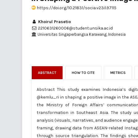
https://doi.org/10.21831/socia.v23i1.97115
Khoirul Prasetio
2210631260006@student.unsika.ac.id
Universitas Singaperbangsa Karawang, Indonesia
ABSTRACT
HOW TO CITE
METRICS
Abstract This study examines Indonesia’s digit
@kemlu_ri in shaping a positive image in the ASE
the Ministry of Foreign Affairs’ communicatio
transformation in Southeast Asia. The study us
analysis (visuals, narratives, and audience enga
framing, drawing data from ASEAN-related Instag
through source triangulation. The findings sho