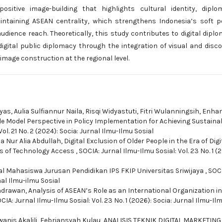
itive image-building that highlights cultural identity, diplom
aintaining ASEAN centrality, which strengthens Indonesia’s soft 
dience reach. Theoretically, this study contributes to digital dipl
gital public diplomacy through the integration of visual and disc
image construction at the regional level.
tyas, Aulia Sulfiannur Naila, Risqi Widyastuti, Fitri Wulanningsih,
Enhan
ndle Model Perspective in Policy Implementation for Achieving Sustaina
ol. 21 No. 2 (2024): Socia: Jurnal Ilmu-Ilmu Sosial
a Nur Alia Abdullah,
Digital Exclusion of Older People in the Era of Digi
rs of Technology Access
,
SOCIA: Jurnal Ilmu-Ilmu Sosial: Vol. 23 No. 1 (
ital Mahasiswa Jurusan Pendidikan IPS FKIP Universitas Sriwijaya
,
SOCI
nal Ilmu-ilmu Sosial
Indrawan,
Analysis of ASEAN’s Role as an International Organization in
CIA: Jurnal Ilmu-Ilmu Sosial: Vol. 23 No. 1 (2026): Socia: Jurnal Ilmu-Il
anis Akalili, Febriansyah Kulau,
ANALISIS TEKNIK DIGITAL MARKETING