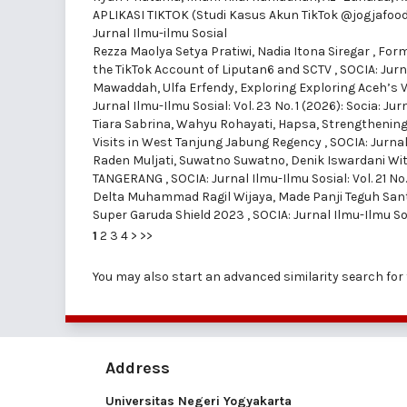
APLIKASI TIKTOK (Studi Kasus Akun TikTok @jogjafood
Jurnal Ilmu-ilmu Sosial
Rezza Maolya Setya Pratiwi, Nadia Itona Siregar ,
Form
the TikTok Account of Liputan6 and SCTV
,
SOCIA: Jurna
Mawaddah, Ulfa Erfendy,
Exploring Exploring Aceh’s 
Jurnal Ilmu-Ilmu Sosial: Vol. 23 No. 1 (2026): Socia: Ju
Tiara Sabrina, Wahyu Rohayati, Hapsa,
Strengthening
Visits in West Tanjung Jabung Regency
,
SOCIA: Jurnal
Raden Muljati, Suwatno Suwatno, Denik Iswardani Wit
TANGERANG
,
SOCIA: Jurnal Ilmu-Ilmu Sosial: Vol. 21 No
Delta Muhammad Ragil Wijaya, Made Panji Teguh San
Super Garuda Shield 2023
,
SOCIA: Jurnal Ilmu-Ilmu Sos
1
2
3
4
>
>>
You may also
start an advanced similarity search
for 
Address
Universitas Negeri Yogyakarta