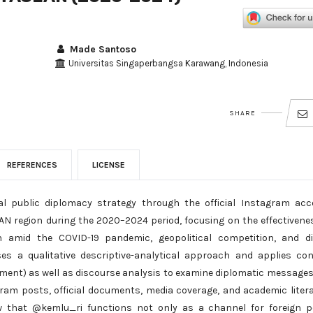
Made Santoso
Universitas Singaperbangsa Karawang, Indonesia
SHARE
REFERENCES
LICENSE
al public diplomacy strategy through the official Instagram ac
AN region during the 2020–2024 period, focusing on the effectivene
n amid the COVID-19 pandemic, geopolitical competition, and di
es a qualitative descriptive-analytical approach and applies co
gement) as well as discourse analysis to examine diplomatic message
ram posts, official documents, media coverage, and academic liter
w that @kemlu_ri functions not only as a channel for foreign p