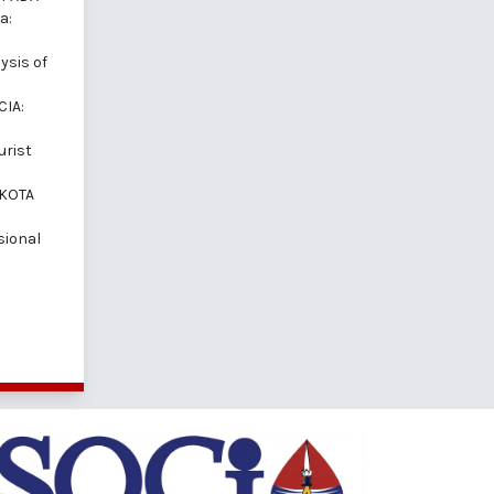
a:
ysis of
CIA:
urist
 KOTA
sional