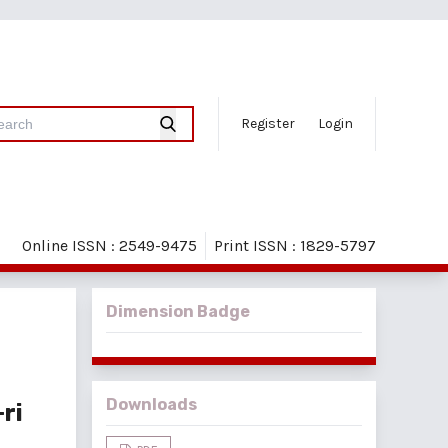
Register
Login
Online ISSN : 2549-9475
Print ISSN : 1829-5797
Dimension Badge
Downloads
ri