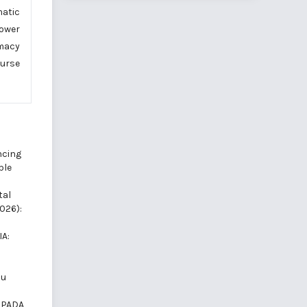
atic
power
omacy
ourse
cing
ble
tal
2026):
A:
mu
 PADA