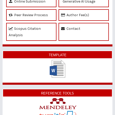
Online Submission
Generative AI Usage
Peer Review Process
Author Fee(s)
Scopus Citation
Contact
Analysis
TEMPLATE
REFERENCE TOOLS