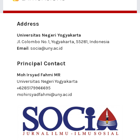
Address
Universitas Negeri Yogyakarta
Jl. Colombo No. 1, Yogyakarta, 55281, Indonesia
Email
:
socia@uny.ac.id
Principal Contact
Moh Irsyad Fahmi MR
Universitas Negeri Yogyakarta
+6285179966695
mohirsyadfahmi@uny.ac.id