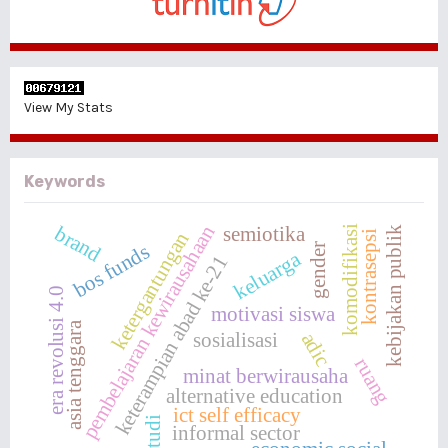
View My Stats
Keywords
pembelajaran kewirausahaan
brand
semiotika
komodifikasi
kebijakan publik
ketergantungan
kontrasepsi
bos funds
gender
keluarga
keterampian abad ke-21
era revolusi 4.0
motivasi siswa
asia tenggara
adic
sosialisasi
ruang
minat berwirausaha
alternative education
ict self efficacy
studi
informal sector