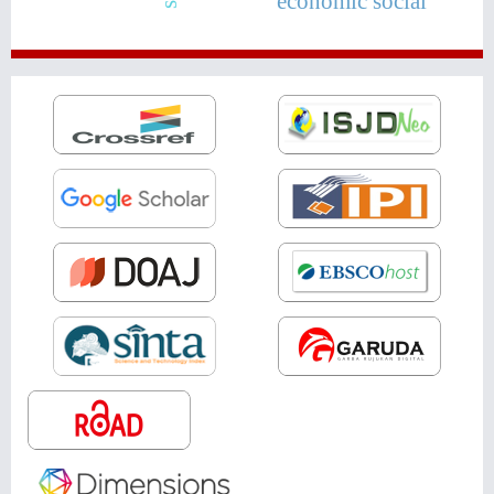
economic social