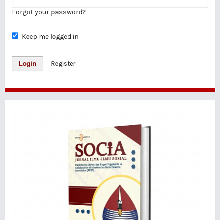
Forgot your password?
Keep me logged in
Login
Register