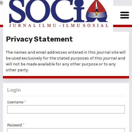
SOCIA: Jurnal Ilmu-Ilmu Sosial
Privacy Statement
The names and email addresses entered in this journal site will
be used exclusively for the stated purposes of this journal and
will not be made available for any other purpose or to any
other party.
Login
Username
*
Password
*