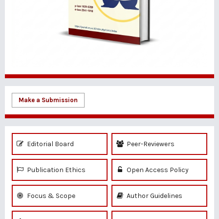
Make a Submission
Editorial Board
Peer-Reviewers
Publication Ethics
Open Access Policy
Focus & Scope
Author Guidelines