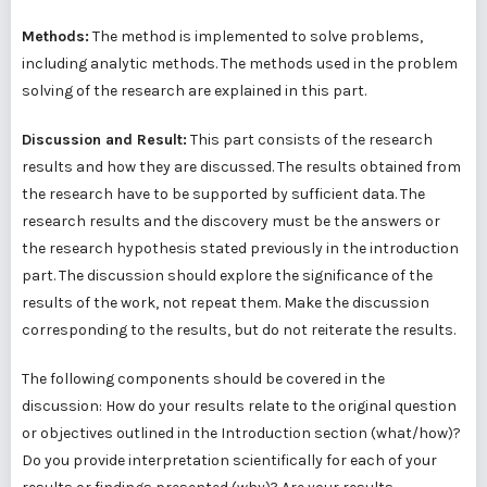
Methods:
The method is implemented to solve problems,
including analytic methods. The methods used in the problem
solving of the research are explained in this part.
Discussion and Result:
This part consists of the research
results and how they are discussed. The results obtained from
the research have to be supported by sufficient data. The
research results and the discovery must be the answers or
the research hypothesis stated previously in the introduction
part. The discussion should explore the significance of the
results of the work, not repeat them. Make the discussion
corresponding to the results, but do not reiterate the results.
The following components should be covered in the
discussion: How do your results relate to the original question
or objectives outlined in the Introduction section (what/how)?
Do you provide interpretation scientifically for each of your