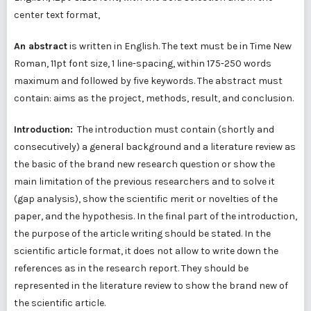
center text format,
An abstract
is written in English. The text must be in Time New
Roman, 11pt font size, 1 line-spacing, within 175-250 words
maximum and followed by five keywords. The abstract must
contain: aims as the project, methods, result, and conclusion.
Introduction:
The introduction must contain (shortly and
consecutively) a general background and a literature review as
the basic of the brand new research question or show the
main limitation of the previous researchers and to solve it
(gap analysis), show the scientific merit or novelties of the
paper, and the hypothesis. In the final part of the introduction,
the purpose of the article writing should be stated. In the
scientific article format, it does not allow to write down the
references as in the research report. They should be
represented in the literature review to show the brand new of
the scientific article.