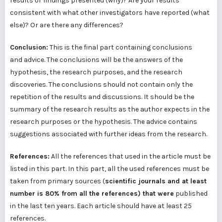
results or findings presented (why)? Are your results
consistent with what other investigators have reported (what
else)? Or are there any differences?
Conclusion:
This is the final part containing conclusions
and advice. The conclusions will be the answers of the
hypothesis, the research purposes, and the research
discoveries. The conclusions should not contain only the
repetition of the results and discussions. It should be the
summary of the research results as the author expects in the
research purposes or the hypothesis. The advice contains
suggestions associated with further ideas from the research.
References:
All the references that used in the article must be
listed in this part. In this part, all the used references must be
taken from primary sources (
scientific journals and at least
number is 80% from all the references) that were
published
in the last ten years. Each article should have at least 25
references.