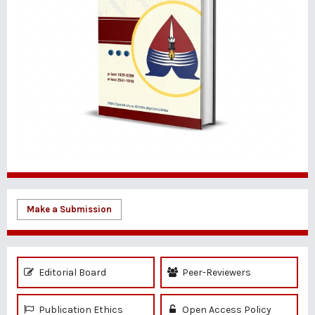
Make a Submission
Editorial Board
Peer-Reviewers
Publication Ethics
Open Access Policy