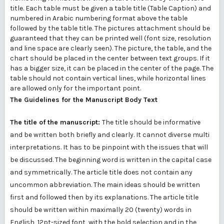
title. Each table must be given a table title (Table Caption) and
numbered in Arabic numbering format above the table
followed by the table title. The pictures attachment should be
guaranteed that they can be printed well (font size, resolution
and line space are clearly seen). The picture, the table, and the
chart should be placed in the center between text groups. If it
has a bigger size, it can be placed in the center of the page. The
table should not contain vertical lines, while horizontal lines
are allowed only for the important point.
The Guidelines for the Manuscript Body Text
The title of the manuscript:
The title should be informative
and be written both briefly and clearly. It cannot diverse multi
interpretations. It has to be pinpoint with the issues that will
be discussed. The beginning word is written in the capital case
and symmetrically. The article title does not contain any
uncommon abbreviation. The main ideas should be written
first and followed then by its explanations. The article title
should be written within maximally 20 (twenty) words in
English, 12pt-sized font, with the bold selection and in the