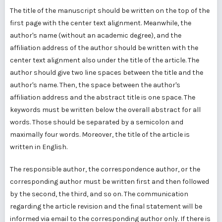
The title of the manuscript should be written on the top of the
first page with the center text alignment. Meanwhile, the
author's name (without an academic degree), and the
affiliation address of the author should be written with the
center text alignment also under the title of the article. The
author should give two line spaces between the title and the
author's name. Then, the space between the author's
affiliation address and the abstract title is one space. The
keywords must be written below the overall abstract for all
words. Those should be separated by a semicolon and
maximally four words. Moreover, the title of the article is
written in English.
The responsible author, the correspondence author, or the
corresponding author must be written first and then followed
by the second, the third, and so on. The communication
regarding the article revision and the final statement will be
informed via email to the corresponding author only. If there is