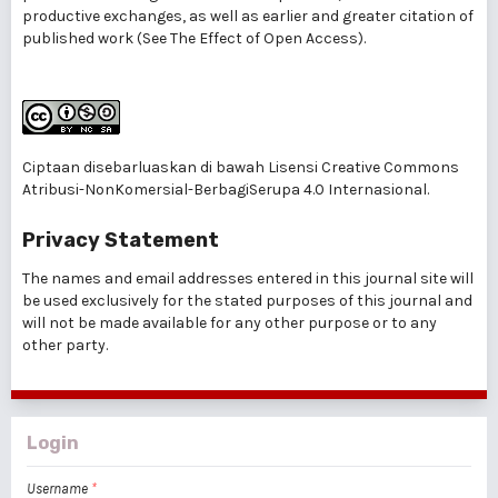
productive exchanges, as well as earlier and greater citation of
published work (See
The Effect of Open Access
).
Ciptaan disebarluaskan di bawah
Lisensi Creative Commons
Atribusi-NonKomersial-BerbagiSerupa 4.0 Internasional
.
Privacy Statement
The names and email addresses entered in this journal site will
be used exclusively for the stated purposes of this journal and
will not be made available for any other purpose or to any
other party.
Login
Username
*