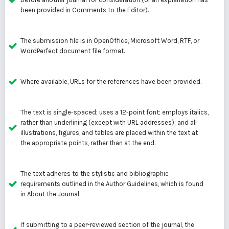
been provided in Comments to the Editor).
The submission file is in OpenOffice, Microsoft Word, RTF, or
WordPerfect document file format.
Where available, URLs for the references have been provided.
The text is single-spaced; uses a 12-point font; employs italics,
rather than underlining (except with URL addresses); and all
illustrations, figures, and tables are placed within the text at
the appropriate points, rather than at the end.
The text adheres to the stylistic and bibliographic
requirements outlined in the
Author Guidelines
, which is found
in About the Journal.
If submitting to a peer-reviewed section of the journal, the