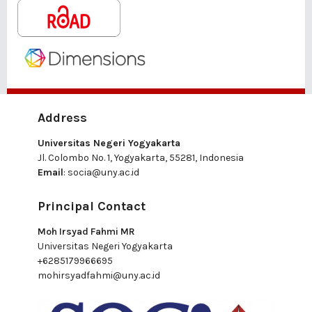
Address
Universitas Negeri Yogyakarta
Jl. Colombo No. 1, Yogyakarta, 55281, Indonesia
Email
:
socia@uny.ac.id
Principal Contact
Moh Irsyad Fahmi MR
Universitas Negeri Yogyakarta
+6285179966695
mohirsyadfahmi@uny.ac.id