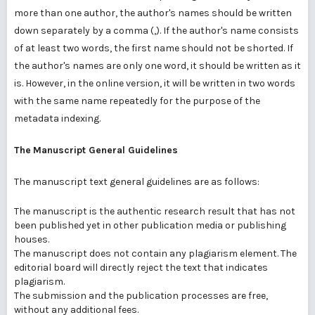
more than one author, the author's names should be written
down separately by a comma (,). If the author's name consists
of at least two words, the first name should not be shorted. If
the author's names are only one word, it should be written as it
is. However, in the online version, it will be written in two words
with the same name repeatedly for the purpose of the
metadata indexing.
The
Manuscript General Guidelines
The manuscript text general guidelines are as follows:
The manuscript is the authentic research result that has not
been published yet in other publication media or publishing
houses.
The manuscript does not contain any plagiarism element. The
editorial board will directly reject the text that indicates
plagiarism.
The submission and the publication processes are free,
without any additional fees.