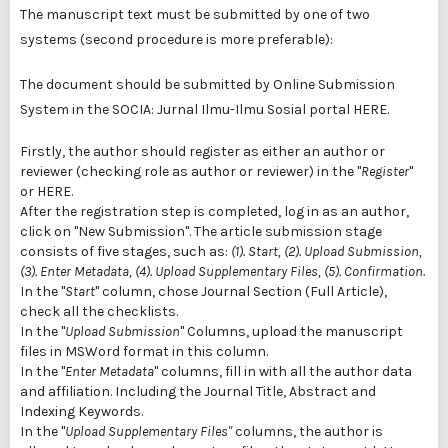
The manuscript text must be submitted by one of two
systems (second procedure is more preferable):
The document should be submitted by Online Submission
System in the SOCIA: Jurnal Ilmu-Ilmu Sosial portal
HERE.
Firstly, the author should register as either an author or
reviewer (checking role as author or reviewer) in the "
Register
"
or
HERE.
After the registration step is completed, log in as an author,
click on "New Submission". The article submission stage
consists of five stages, such as:
(1). Start, (2). Upload Submission,
(3). Enter Metadata, (4). Upload Supplementary Files, (5). Confirmation.
In the "
Start
" column, chose Journal Section (Full Article),
check all the checklists.
In the "
Upload Submission
" Columns, upload the manuscript
files in MSWord format in this column.
In the "
Enter Metadata
" columns, fill in with all the author data
and affiliation. Including the Journal Title, Abstract and
Indexing Keywords.
In the "
Upload Supplementary Files"
columns, the author is