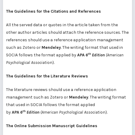
The
Guidelines
for the
Citations
and References
All the served data or quotes in the article taken from the
other author articles should attach the reference sources. The
references should use a reference application management
such as Zotero or
Mendeley
. The writing format that used in
th
SOCIA follows the format applied by
APA
6
Edition
(American
Psychological Associati
on).
The
Guidelines
for the
Literature Reviews
The literature reviews should use a reference application
management such as Zotero or
Mendeley
. The writing format
that used in SOCIA follows the format applied
th
by
APA
6
Edition
(American Psychological Associati
on).
The
Online
Submission
Manuscript Guidelines