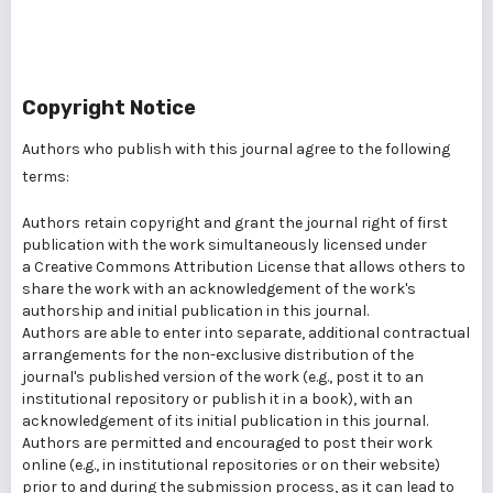
Copyright Notice
Authors who publish with this journal agree to the following
terms:
Authors retain copyright and grant the journal right of first
publication with the work simultaneously licensed under
a
Creative Commons Attribution License
that allows others to
share the work with an acknowledgement of the work's
authorship and initial publication in this journal.
Authors are able to enter into separate, additional contractual
arrangements for the non-exclusive distribution of the
journal's published version of the work (e.g., post it to an
institutional repository or publish it in a book), with an
acknowledgement of its initial publication in this journal.
Authors are permitted and encouraged to post their work
online (e.g., in institutional repositories or on their website)
prior to and during the submission process, as it can lead to