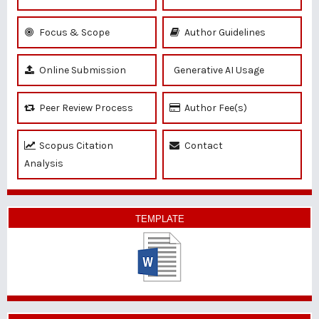
Focus & Scope
Author Guidelines
Online Submission
Generative AI Usage
Peer Review Process
Author Fee(s)
Scopus Citation
Contact
Analysis
TEMPLATE