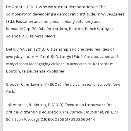
De Groot, I. (2011). Why we are not democratic yet: The
complexity of developing a democratic attitude. In W. Veugelers
(Ed.),
Education and humanism: linking autonomy and
humanity
(pp. 79–94). Rotterdam, Boston, Taipei: Springer
Science & Business Media.
Deth, J. W. van. (2013). Citizenship and the civic realities of
everyday life. In M. Print & D. Lange (Eds.),
Civic education and
competences for engaging citizens in democracies
. Rotterdam,
Boston, Taipei: Sense Publisher.
Gibson, C., & Levine, P. (2003).
The civic mission of schools
. New
York.
Johnson, L., & Morris, P. (2010). Towards a framework for
critical citizenship education.
The Curriculum Journal
,
21
(1), 77–
96. http://doi.org/10.1080/09585170903560444