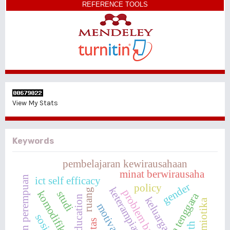
REFERENCE TOOLS
View My Stats
Keywords
pembelajaran kewirausahaan
minat berwirausaha
pendidikan perempuan
ict self efficacy
gender
policy
ruang
komodifikasi
studi
asia tenggara
keluarga
semiotika