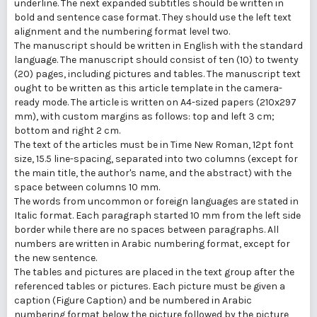
underline. The next expanded subtitles should be written in
bold and sentence case format. They should use the left text
alignment and the numbering format level two.
The manuscript should be written in English with the standard
language. The manuscript should consist of ten (10) to twenty
(20) pages, including pictures and tables. The manuscript text
ought to be written as this article template in the camera-
ready mode. The article is written on A4-sized papers (210x297
mm), with custom margins as follows: top and left 3 cm;
bottom and right 2 cm.
The text of the articles must be in Time New Roman, 12pt font
size, 15.5 line-spacing, separated into two columns (except for
the main title, the author's name, and the abstract) with the
space between columns 10 mm.
The words from uncommon or foreign languages are stated in
Italic format. Each paragraph started 10 mm from the left side
border while there are no spaces between paragraphs. All
numbers are written in Arabic numbering format, except for
the new sentence.
The tables and pictures are placed in the text group after the
referenced tables or pictures. Each picture must be given a
caption (Figure Caption) and be numbered in Arabic
numbering format below the picture followed by the picture