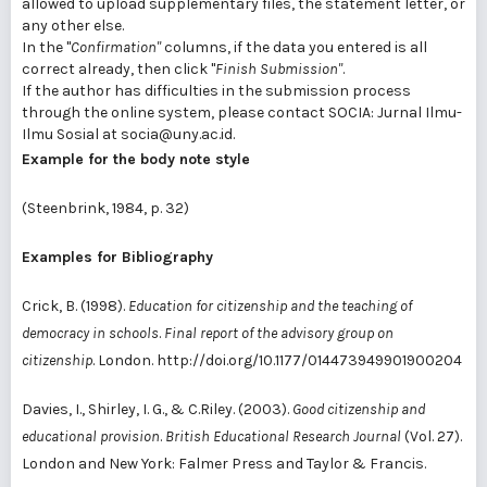
allowed to upload supplementary files, the statement letter, or
any other else.
In the "
Confirmation"
columns, if the data you entered is all
correct already, then click "
Finish Submission"
.
If the author has difficulties in the submission process
through the online system, please contact SOCIA: Jurnal Ilmu-
Ilmu Sosial at socia@uny.ac.id.
Example for the body note style
(Steenbrink, 1984, p. 32)
Examples for Bibliography
Crick, B. (1998).
Education for citizenship and the teaching of
democracy in schools
.
Final report of the advisory group on
citizenship
. London. http://doi.org/10.1177/014473949901900204
Davies, I., Shirley, I. G., & C.Riley. (2003).
Good citizenship and
educational provision
.
British Educational Research Journal
(Vol. 27).
London and New York: Falmer Press and Taylor & Francis.