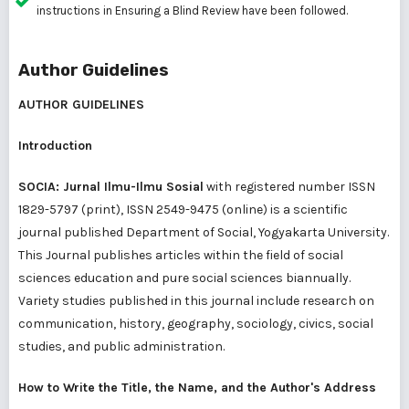
instructions in
Ensuring a Blind Review
have been followed.
Author Guidelines
AUTHOR GUIDELINES
Introduction
SOCIA: Jurnal Ilmu-Ilmu Sosial
with registered number ISSN
1829-5797 (print), ISSN 2549-9475 (online) is a scientific
journal published Department of Social, Yogyakarta University.
This Journal publishes articles within the field of social
sciences education and pure social sciences biannually.
Variety studies published in this journal include research on
communication, history, geography, sociology, civics, social
studies, and public administration.
How to Write the Title, the Name, and the Author's Address