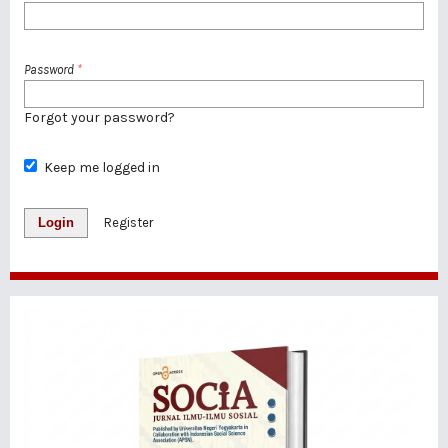
Password
*
Forgot your password?
Keep me logged in
Login
Register