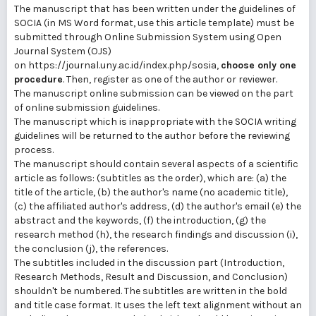
The manuscript that has been written under the guidelines of
SOCIA (in MS Word format, use this article template) must be
submitted through Online Submission System using Open
Journal System (OJS)
on https://journal.uny.ac.id/index.php/sosia,
choose only one
procedure
. Then, register as one of the author or reviewer.
The manuscript online submission can be viewed on the part
of online submission guidelines.
The manuscript which is inappropriate with the SOCIA writing
guidelines will be returned to the author before the reviewing
process.
The manuscript should contain several aspects of a scientific
article as follows: (subtitles as the order), which are: (a) the
title of the article, (b) the author's name (no academic title),
(c) the affiliated author's address, (d) the author's email (e) the
abstract and the keywords, (f) the introduction, (g) the
research method (h), the research findings and discussion (i),
the conclusion (j), the references.
The subtitles included in the discussion part (Introduction,
Research Methods, Result and Discussion, and Conclusion)
shouldn't be numbered. The subtitles are written in the bold
and title case format. It uses the left text alignment without an