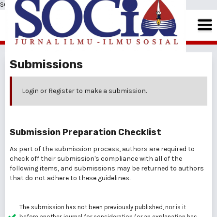
SOCIA: Jurnal Ilmu-Ilmu Sosial
Submissions
Login
or
Register
to make a submission.
Submission Preparation Checklist
As part of the submission process, authors are required to
check off their submission's compliance with all of the
following items, and submissions may be returned to authors
that do not adhere to these guidelines.
The submission has not been previously published, nor is it
before another journal for consideration (or an explanation has