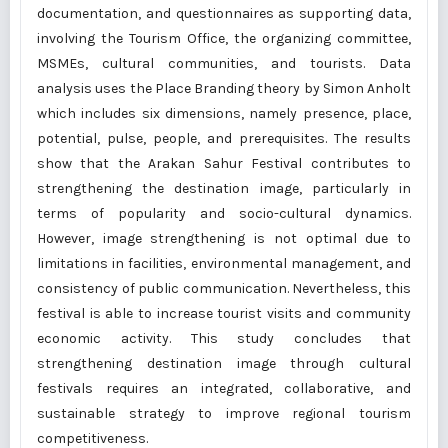
documentation, and questionnaires as supporting data,
involving the Tourism Office, the organizing committee,
MSMEs, cultural communities, and tourists. Data
analysis uses the Place Branding theory by Simon Anholt
which includes six dimensions, namely presence, place,
potential, pulse, people, and prerequisites. The results
show that the Arakan Sahur Festival contributes to
strengthening the destination image, particularly in
terms of popularity and socio-cultural dynamics.
However, image strengthening is not optimal due to
limitations in facilities, environmental management, and
consistency of public communication. Nevertheless, this
festival is able to increase tourist visits and community
economic activity. This study concludes that
strengthening destination image through cultural
festivals requires an integrated, collaborative, and
sustainable strategy to improve regional tourism
competitiveness.