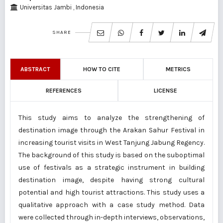
Universitas Jambi , Indonesia
SHARE
ABSTRACT
HOW TO CITE
METRICS
REFERENCES
LICENSE
This study aims to analyze the strengthening of
destination image through the Arakan Sahur Festival in
increasing tourist visits in West Tanjung Jabung Regency.
The background of this study is based on the suboptimal
use of festivals as a strategic instrument in building
destination image, despite having strong cultural
potential and high tourist attractions. This study uses a
qualitative approach with a case study method. Data
were collected through in-depth interviews, observations,