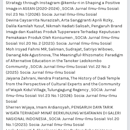
Strategy through Instagram @kemlu-ri in Shaping a Positive
Image in ASEAN (2020-2024)
,
SOCIA: Jurnal Ilmu-Ilmu Sosial:
Vol. 23 No. 1 (2026): Socia: Jurnal Ilmu-Ilmu Sosial
Devina Caysarrita Nurazizah, Arta Sanggranti Aprili Rizky,
Dalila Kamilah Yusuf, Nikmah Hadiati Salisah,
Pengaruh Brand
Image dan Kualitas Produk Tupperware Terhadap Keputusan
Pemakaian Produk Oleh Konsumen
,
SOCIA: Jurnal Ilmu-Ilmu
Sosial: Vol. 20 No. 2 (2023): Socia: Jurnal Ilmu-Ilmu Sosial
Moh Irsyad Fahmi MR, Saliman, Sudrajat, Satriyo Wibowo,
Danang Ade Agustinova,
The Meaningful-Rhizomatic Paradigm
of Alternative Education in the Tanoker Ledokombo
Community
,
SOCIA: Jurnal Ilmu-Ilmu Sosial: Vol. 22 No. 2
(2025): Socia: Jurnal Ilmu-Ilmu Sosial
Jaiyana Zahrani, Hendra Pratama,
The History of Dadi Temple
from the Perspective of Cultural Experts and the Community
of Wajak Kidul Village, Tulungagung Regency
,
SOCIA: Jurnal
Ilmu-Ilmu Sosial: Vol. 23 No. 1 (2026): Socia: Jurnal Ilmu-Ilmu
Sosial
Sherren Wijaya, Imam Ardiansyah,
PENGARUH DAYA TARIK
WISATA TERHADAP MINAT BERKUNJUNG WISATAWAN DI GALERI
NASIONAL INDONESIA
,
SOCIA: Jurnal Ilmu-Ilmu Sosial: Vol. 20
No. 1 (2023): Socia: Jurnal Ilmu-Ilmu Sosial