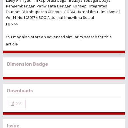
Laely Armiyati *,
Eksplorasi Cagar Budaya Sebagai Upaya
Pengembangan Pariwisata Dengan Konsep Integrated
Tourism Di Kabupaten Cilacap
,
SOCIA: Jurnal Ilmu-Ilmu Sosial:
Vol. 14 No. 1 (2017): SOCIA: Jurnal Ilmu-Ilmu Sosial
1
2
>
>>
You may also
start an advanced similarity search
for this
article.
Dimension Badge
Downloads
PDF
Issue