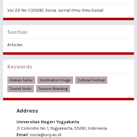
Vol. 23 No. 1 (2026): Socia: Jurnal Ilmu-Ilmu Sosial
Section
Articles
Keywords
Arakan Sahur
Destination Image
Cultural Festival
Tourist Visits
Tourism Branding
Address
Universitas Negeri Yogyakarta
Jl. Colombo No. 1, Yogyakarta, 55281, Indonesia
Email
:
socia@uny.ac.id