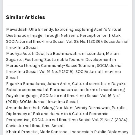
Similar Articles
Mawaddah, Ulfa Erfendy,
Exploring Exploring Aceh’s Virtual
Destination Image Through Netizen’s Perception on Tiktok
,
SOCIA: Jurnal Ilmu-Ilmu Sosial: Vol. 23 No. 1 (2026): Socia: Jurnal
Ilmu-Ilmu Sosial
Machya Astuti Dewi, Iva Rachmawati, sri Issundari, Meilan
Sugiarto,
Fostering Sustainable Tourism Development in
Merauke through Community-Based Tourism
,
SOCIA: Jurnal
Ilmu-Ilmu Sosial: Vol. 16 No. 2 (2019): SOCIA: Jurnal Ilmu-ilmu
Sosial
Fajarika Ramadania, Johan Arifin,
Cultural semiotic in Dayak's
Babalai ceremonial at Paramasan as an form of maintaining
Dayak language
,
SOCIA: Jurnal Ilmu-Ilmu Sosial: Vol. 16 No. 1
(2019): SOCIA: Jurnal Ilmu-ilmu Sosial
Amanda Jernihati, Gilang Nur Alam, Windy Dermawan,
Parallel
Diplomacy of Bali and Hainan in A Cultural Economic
Perspective
,
SOCIA: Jurnal Ilmu-Ilmu Sosial: Vol. 21 No. 2 (2024):
Socia: Jurnal Ilmu-Ilmu Sosial
Khoirul Prasetio, Made Santoso ,
Indonesia‘s Public Diplomacy