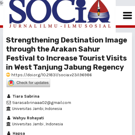
SOCIA: Jurnal Ilmu-Ilmu Sosial
Strengthening Destination Image
through the Arakan Sahur
Festival to Increase Tourist Visits
in West Tanjung Jabung Regency
https://doi.org/10.21831/socia.v23i1.96986
Tiara Sabrina
tiarasabrinaaa02@gmail.com
Universitas Jambi, Indonesia
Wahyu Rohayati
Universitas Jambi , Indonesia
Hapsa