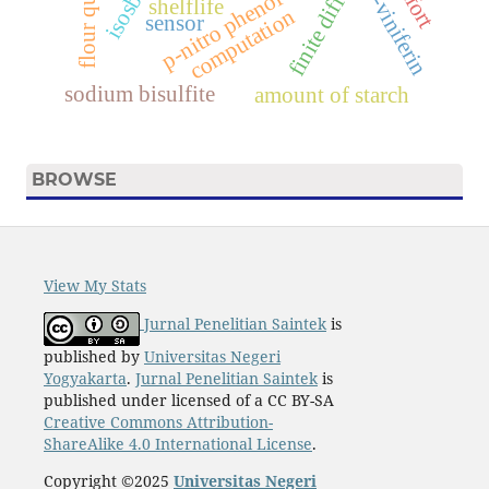
finite difference.
flour quality.
e-viniferin
p-nitro phenol
shelflife
computation
sensor
sodium bisulfite
amount of starch
BROWSE
View My Stats
Jurnal Penelitian Saintek
is
published by
Universitas Negeri
Yogyakarta
.
Jurnal Penelitian Saintek
is
published under licensed of a CC BY-SA
Creative Commons Attribution-
ShareAlike 4.0 International License
.
Copyright ©2025
Universitas Negeri