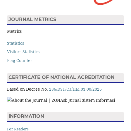
JOURNAL METRICS
Metrics
Statistics
Visitors Statistics
Flag Counter
CERTIFICATE OF NATIONAL ACREDITATION
Based on Decree No.
286/DST/C3/HM.01.00/2026
INFORMATION
For Readers