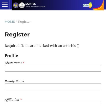
HOME
/
Register
Register
Required fields are marked with an asterisk:
*
Profile
Given Name
*
Family Name
Affiliation
*