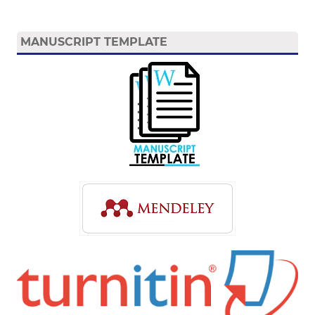
MANUSCRIPT TEMPLATE