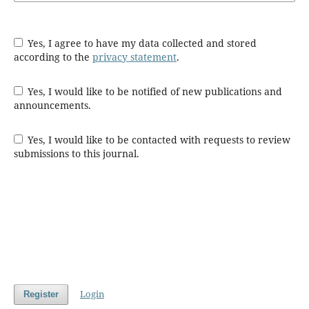
Yes, I agree to have my data collected and stored
according to the
privacy statement
.
Yes, I would like to be notified of new publications and
announcements.
Yes, I would like to be contacted with requests to review
submissions to this journal.
Login
Register