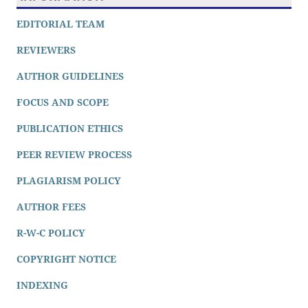
EDITORIAL TEAM
REVIEWERS
AUTHOR GUIDELINES
FOCUS AND SCOPE
PUBLICATION ETHICS
PEER REVIEW PROCESS
PLAGIARISM POLICY
AUTHOR FEES
R-W-C POLICY
COPYRIGHT NOTICE
INDEXING