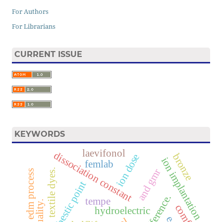
For Authors
For Librarians
CURRENT ISSUE
KEYWORDS
laevifonol
dissociation constant
bronze
ion dose
ion implantation
femlab
and gmr
textile dyes.
edm process
isosbestic point
tempe
comfort
hydroelectric