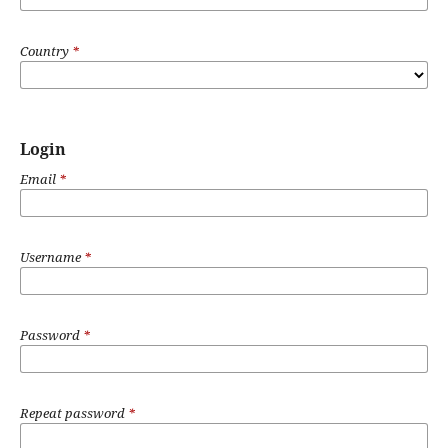
Country
*
Login
Email
*
Username
*
Password
*
Repeat password
*