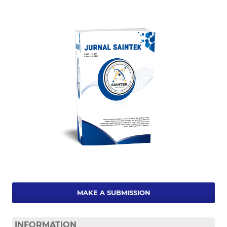
MAKE A SUBMISSION
INFORMATION