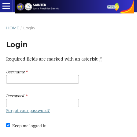
HOME
/
Login
Login
Required fields are marked with an asterisk:
*
Username
*
Password
*
Forgot your password?
Keep me logged in