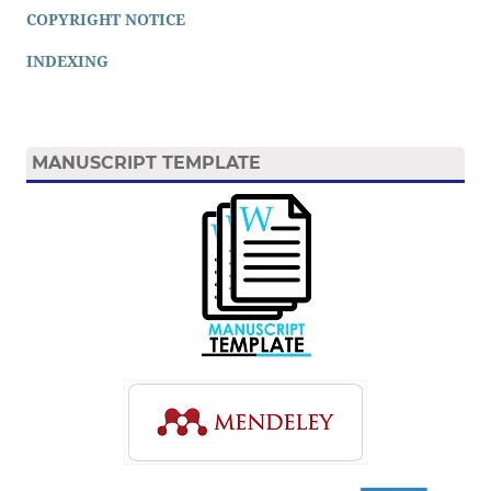
COPYRIGHT NOTICE
INDEXING
MANUSCRIPT TEMPLATE