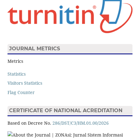
JOURNAL METRICS
Metrics
Statistics
Visitors Statistics
Flag Counter
CERTIFICATE OF NATIONAL ACREDITATION
Based on Decree No.
286/DST/C3/HM.01.00/2026