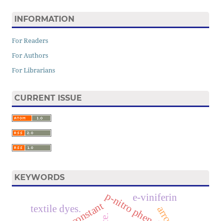
INFORMATION
For Readers
For Authors
For Librarians
CURRENT ISSUE
KEYWORDS
p-nitro phenol
e-viniferin
textile dyes.