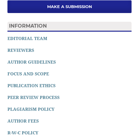
MAKE A SUBMISSION
INFORMATION
EDITORIAL TEAM
REVIEWERS
AUTHOR GUIDELINES
FOCUS AND SCOPE
PUBLICATION ETHICS
PEER REVIEW PROCESS
PLAGIARISM POLICY
AUTHOR FEES
R-W-C POLICY