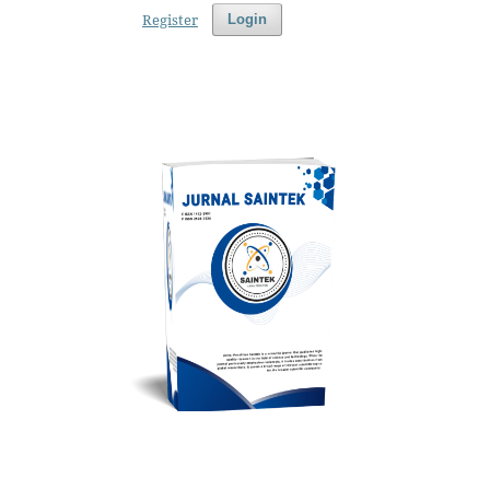
Register
Login