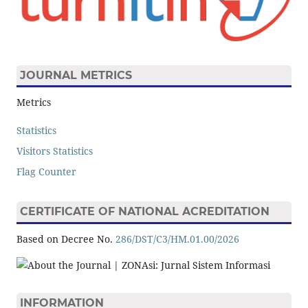
JOURNAL METRICS
Metrics
Statistics
Visitors Statistics
Flag Counter
CERTIFICATE OF NATIONAL ACREDITATION
Based on Decree No.
286/DST/C3/HM.01.00/2026
INFORMATION