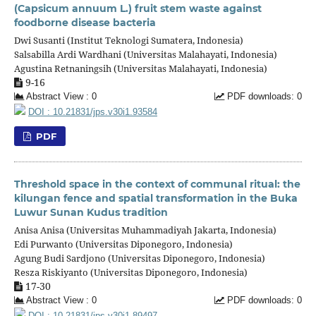
(Capsicum annuum L.) fruit stem waste against
foodborne disease bacteria
Dwi Susanti (Institut Teknologi Sumatera, Indonesia)
Salsabilla Ardi Wardhani (Universitas Malahayati, Indonesia)
Agustina Retnaningsih (Universitas Malahayati, Indonesia)
9-16
Abstract View : 0
PDF downloads: 0
DOI : 10.21831/jps.v30i1.93584
PDF
Threshold space in the context of communal ritual: the
kilungan fence and spatial transformation in the Buka
Luwur Sunan Kudus tradition
Anisa Anisa (Universitas Muhammadiyah Jakarta, Indonesia)
Edi Purwanto (Universitas Diponegoro, Indonesia)
Agung Budi Sardjono (Universitas Diponegoro, Indonesia)
Resza Riskiyanto (Universitas Diponegoro, Indonesia)
17-30
Abstract View : 0
PDF downloads: 0
DOI : 10.21831/jps.v30i1.89497