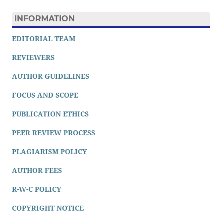
INFORMATION
EDITORIAL TEAM
REVIEWERS
AUTHOR GUIDELINES
FOCUS AND SCOPE
PUBLICATION ETHICS
PEER REVIEW PROCESS
PLAGIARISM POLICY
AUTHOR FEES
R-W-C POLICY
COPYRIGHT NOTICE