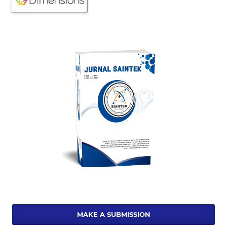
MAKE A SUBMISSION