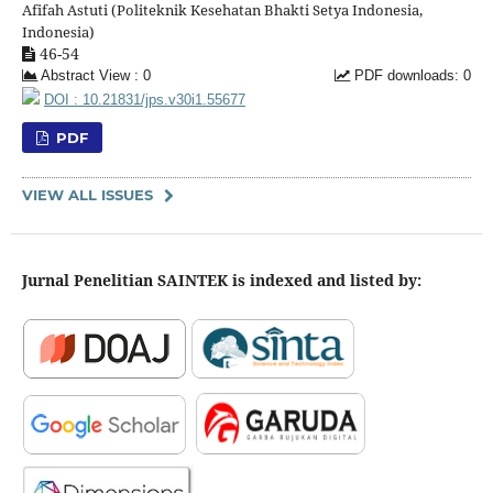
Afifah Astuti (Politeknik Kesehatan Bhakti Setya Indonesia,
Indonesia)
46-54
Abstract View : 0
PDF downloads: 0
DOI : 10.21831/jps.v30i1.55677
PDF
VIEW ALL ISSUES
Jurnal Penelitian SAINTEK is indexed and listed by: