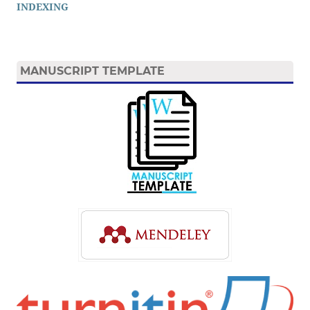
INDEXING
MANUSCRIPT TEMPLATE