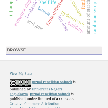
(
-
)
-
a
m
p
e
l
o
p
s
i
n
isosbestic point
finite difference.
femlab
s
shelflife
amount of starch
rambutan syrup
bronze
a
r
r
o
w
r
o
o
t
c
h
i
p
hydroelectric
ion dose
and gmr
building
BROWSE
View My Stats
Jurnal Penelitian Saintek
is
published by
Universitas Negeri
Yogyakarta
.
Jurnal Penelitian Saintek
is
published under licensed of a CC BY-SA
Creative Commons Attribution-