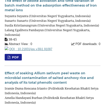
The effect of zeolite activation and time variation of
batch method on the adsorption effectiveness of iron
metal ions
Suyanta Suyanta (Universitas Negeri Yogyakarta, Indonesia)
Sunarto Sunarto (Universitas Negeri Yogyakarta, Indonesia)
Susila Kristianungrum (Universitas Negeri Yogyakarta, Indonesia)
Lalang Egalitera Pambayun (Universitas Negeri Yogyakarta,
Indonesia)
38-45
Abstract View : 0
PDF downloads: 0
DOI : 10.21831/jps.v30i1.91097
PDF
Effect of soaking Allium sativum peel waste on
microbial contamination of salted anchovy rice and
analysis of its total phenolic content
Iramie Duma Kencana Irianto (Politeknik Kesehatan Bhakti Setya
Indonesia, Indonesia)
Amelia Handayani Burhan (Politeknik Kesehatan Bhakti Setya
Indonesia, Indonesia)