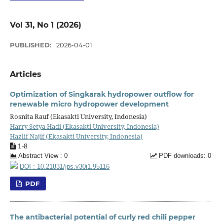
Vol 31, No 1 (2026)
PUBLISHED:
2026-04-01
Articles
Optimization of Singkarak hydropower outflow for
renewable micro hydropower development
Rosnita Rauf (Ekasakti University, Indonesia)
Harry Setya Hadi (Ekasakti University, Indonesia)
Hazlif Najif (Ekasakti University, Indonesia)
1-8
Abstract View : 0
PDF downloads: 0
DOI : 10.21831/jps.v30i1.95116
PDF
The antibacterial potential of curly red chili pepper