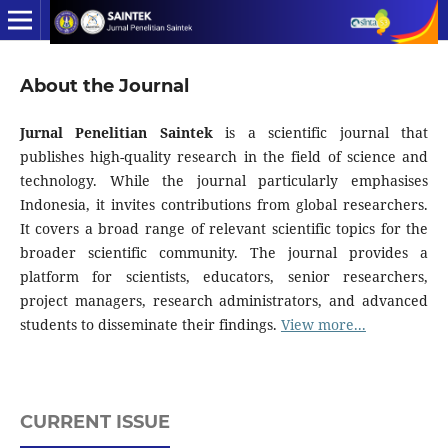
About the Journal
Jurnal Penelitian Saintek
is a scientific journal that
publishes high-quality research in the field of science and
technology. While the journal particularly emphasises
Indonesia, it invites contributions from global researchers.
It covers a broad range of relevant scientific topics for the
broader scientific community. The journal provides a
platform for scientists, educators, senior researchers,
project managers, research administrators, and advanced
students to disseminate their findings.
View more...
CURRENT ISSUE