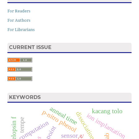
For Readers
For Authors
For Librarians
CURRENT ISSUE
KEYWORDS
anneal time
kacang tolo
p-nitro phenol
dissociation constant
ion implantation
f
tempe
computation
sensor