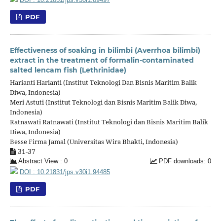
PDF
Effectiveness of soaking in bilimbi (Averrhoa bilimbi)
extract in the treatment of formalin-contaminated
salted lencam fish (Lethrinidae)
Harianti Harianti (Institut Teknologi Dan Bisnis Maritim Balik
Diwa, Indonesia)
Meri Astuti (Institut Teknologi dan Bisnis Maritim Balik Diwa,
Indonesia)
Ratnawati Ratnawati (Institut Teknologi dan Bisnis Maritim Balik
Diwa, Indonesia)
Besse Firma Jamal (Universitas Wira Bhakti, Indonesia)
31-37
Abstract View : 0
PDF downloads: 0
DOI : 10.21831/jps.v30i1.94485
PDF