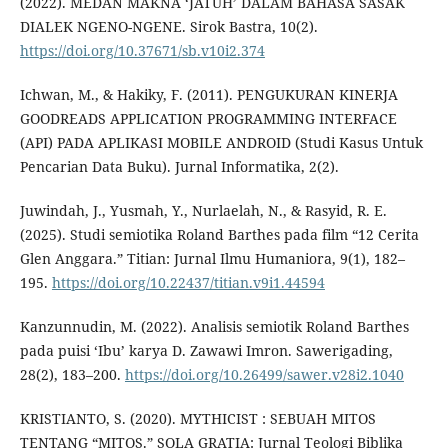
(2022). MEDAN MAKNA ‘JATUH’ DALAM BAHASA SASAK
DIALEK NGENO-NGENE. Sirok Bastra, 10(2).
https://doi.org/10.37671/sb.v10i2.374
Ichwan, M., & Hakiky, F. (2011). PENGUKURAN KINERJA
GOODREADS APPLICATION PROGRAMMING INTERFACE
(API) PADA APLIKASI MOBILE ANDROID (Studi Kasus Untuk
Pencarian Data Buku). Jurnal Informatika, 2(2).
Juwindah, J., Yusmah, Y., Nurlaelah, N., & Rasyid, R. E.
(2025). Studi semiotika Roland Barthes pada film “12 Cerita
Glen Anggara.” Titian: Jurnal Ilmu Humaniora, 9(1), 182–
195.
https://doi.org/10.22437/titian.v9i1.44594
Kanzunnudin, M. (2022). Analisis semiotik Roland Barthes
pada puisi ‘Ibu’ karya D. Zawawi Imron. Sawerigading,
28(2), 183–200.
https://doi.org/10.26499/sawer.v28i2.1040
KRISTIANTO, S. (2020). MYTHICIST : SEBUAH MITOS
TENTANG “MITOS.” SOLA GRATIA: Jurnal Teologi Biblika