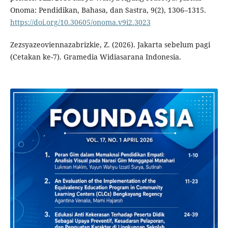
Onoma: Pendidikan, Bahasa, dan Sastra, 9(2), 1306–1315.
https://doi.org/10.30605/onoma.v9i2.3023
Zezsyazeoviennazabrizkie, Z. (2026). Jakarta sebelum pagi
(Cetakan ke-7). Gramedia Widiasarana Indonesia.