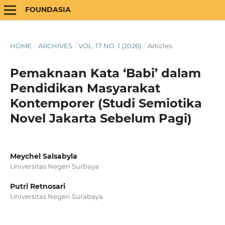
FOUNDASIA
HOME
/
ARCHIVES
/
VOL. 17 NO. 1 (2026)
/
Articles
Pemaknaan Kata ‘Babi’ dalam
Pendidikan Masyarakat
Kontemporer (Studi Semiotika
Novel Jakarta Sebelum Pagi)
Meychel Salsabyla
Universitas Negeri Surbaya
Putri Retnosari
Universitas Negeri Surabaya