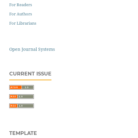
For Readers
For Authors
For Librarians
Open Journal Systems
CURRENT ISSUE
TEMPLATE