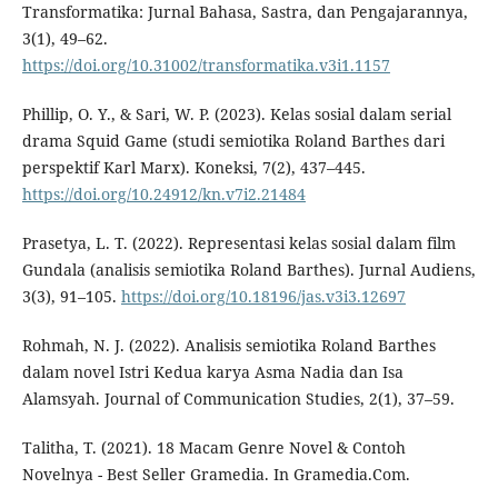
Transformatika: Jurnal Bahasa, Sastra, dan Pengajarannya,
3(1), 49–62.
https://doi.org/10.31002/transformatika.v3i1.1157
Phillip, O. Y., & Sari, W. P. (2023). Kelas sosial dalam serial
drama Squid Game (studi semiotika Roland Barthes dari
perspektif Karl Marx). Koneksi, 7(2), 437–445.
https://doi.org/10.24912/kn.v7i2.21484
Prasetya, L. T. (2022). Representasi kelas sosial dalam film
Gundala (analisis semiotika Roland Barthes). Jurnal Audiens,
3(3), 91–105.
https://doi.org/10.18196/jas.v3i3.12697
Rohmah, N. J. (2022). Analisis semiotika Roland Barthes
dalam novel Istri Kedua karya Asma Nadia dan Isa
Alamsyah. Journal of Communication Studies, 2(1), 37–59.
Talitha, T. (2021). 18 Macam Genre Novel & Contoh
Novelnya - Best Seller Gramedia. In Gramedia.Com.