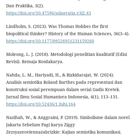
Dan Praktika, 3(2).
https://doi.org/10.47596/solagratia.v3i2.43
Lindholm, S. (2023). Was Thomas Hobbes the first
biopolitical thinker? History of the Human Sciences, 36(3–4).
https://doi.org/10.1177/09526951231159260
Moleong, L. J. (2018). Metodologi penelitian kualitatif (Edisi
Revisi). Remaja Rosdakarya.
Nahda, L. M., Hariyadi, H., & Rizkidarajat, W. (2024).
Analisis semiotika Roland Barthes pada representasi dan
konstruksi sosial perempuan dalam serial Gadis Kretek.
Jurnal Ilmu Sosial Humaniora Indonesia, 4(1), 113–131.
https://doi.org/10.52436/1.jishi.164
Nazihah, W., & Anggraini, P. (2019). Simbolisme dalam novel
Jakarta Sebelum Pagi karya Ziggy
Zezsyazeoviennazabrizkie: Kajian semiotika komunikasi.