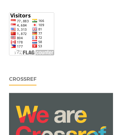
CROSSREF