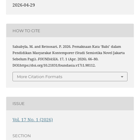
2026-04-29
HOW TO CITE
Salsabyla, M. and Retnosari, P. 2026. Pemaknaan Kata ‘Babi’ dalam
Pendidikan Masyarakat Kontemporer (Studi Semiotika Novel Jakarta
Sebelum Pagi).
FOUNDASIA
. 17, 1 (Apr. 2026), 66–80.
DOI:https://doi.org/10.21831/foundasia.v17i1.98112.
More Citation Formats
ISSUE
Vol. 17 No. 1 (2026)
SECTION