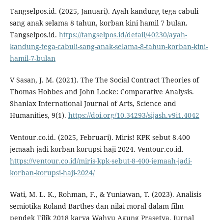
Tangselpos.id. (2025, Januari). Ayah kandung tega cabuli
sang anak selama 8 tahun, korban kini hamil 7 bulan.
Tangselpos.id.
https://tangselpos.id/detail/40230/ayah-
kandung-tega-cabuli-sang-anak-selama-8-tahun-korban-kini-
hamil-7-bulan
V Sasan, J. M. (2021). The The Social Contract Theories of
Thomas Hobbes and John Locke: Comparative Analysis.
Shanlax International Journal of Arts, Science and
Humanities, 9(1).
https://doi.org/10.34293/sijash.v9i1.4042
Ventour.co.id. (2025, Februari). Miris! KPK sebut 8.400
jemaah jadi korban korupsi haji 2024. Ventour.co.id.
https://ventour.co.id/miris-kpk-sebut-8-400-jemaah-jadi-
korban-korupsi-haji-2024/
Wati, M. L. K., Rohman, F., & Yuniawan, T. (2023). Analisis
semiotika Roland Barthes dan nilai moral dalam film
pendek Tilik 2018 karya Wahyu Agung Prasetya. Jurnal