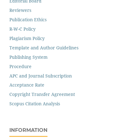
Editorial Board
Reviewers
Publication Ethics
R-W-C Policy
Plagiarism Policy
Template and Author Guidelines
Publishing System
Procedure
APC and Journal Subscription
Acceptance Rate
Copyright Transfer Agreement
Scopus Citation Analysis
INFORMATION