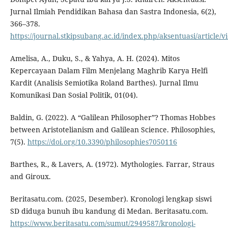
Jurnal Ilmiah Pendidikan Bahasa dan Sastra Indonesia, 6(2),
366–378.
https://journal.stkipsubang.ac.id/index.php/aksentuasi/article/
Amelisa, A., Duku, S., & Yahya, A. H. (2024). Mitos
Kepercayaan Dalam Film Menjelang Maghrib Karya Helfi
Kardit (Analisis Semiotika Roland Barthes). Jurnal Ilmu
Komunikasi Dan Sosial Politik, 01(04).
Baldin, G. (2022). A “Galilean Philosopher”? Thomas Hobbes
between Aristotelianism and Galilean Science. Philosophies,
7(5).
https://doi.org/10.3390/philosophies7050116
Barthes, R., & Lavers, A. (1972). Mythologies. Farrar, Straus
and Giroux.
Beritasatu.com. (2025, Desember). Kronologi lengkap siswi
SD diduga bunuh ibu kandung di Medan. Beritasatu.com.
https://www.beritasatu.com/sumut/2949587/kronologi-