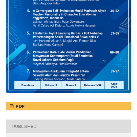
PDF
PUBLISHED