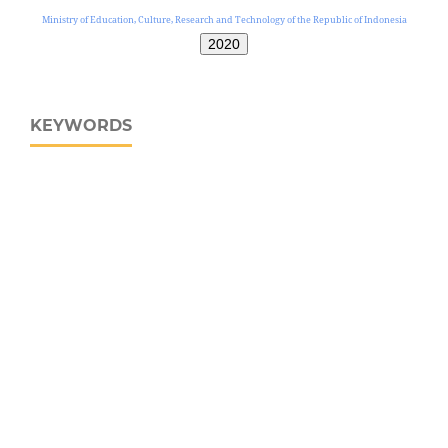
Ministry of Education, Culture, Research and Technology of the Republic of Indonesia
2020
KEYWORDS