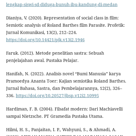
lengkap-siswi-sd-diduga-bunuh-ibu-kandung-di-medan
Dianiya, V. (2020). Representation of social class in film:
Semiotic analysis of Roland Barthes film Parasite. Profetik:
Jurnal Komunikasi, 13(2), 212–224.
https://doi.org/10.14421/pjk.v13i2.1946
Faruk. (2012). Metode penelitian sastra: Sebuah
penjelajahan awal. Pustaka Pelajar.
Hanifah, N. (2022). Analisis novel “Bumi Manusia” karya
Pramoedya Ananta Toer: Kajian semiotika Roland Barthes.
Jurnal Bahasa, Sastra, dan Pembelajarannya, 12(2), 326–
336.
https://doi.org/10.20527/jbsp.v12i2.10995
Hardiman, F. B. (2004). Filsafat modern: Dari Machiavelli
sampai Nietzsche. PT Gramedia Pustaka Utama.
Hilmi, H. S., Panjaitan, I. P., Wahyuni, S., & Ahmadi, A.