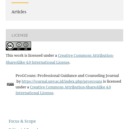
Articles
LICENSE
This work is licensed under a
Creative Commons Attribution-
ShareAlike 4.0 International License
.
ProGCouns: Professional Guidance and Counseling Journal
by
https://journal.uny.ac.id/index.php/progcouns
is licensed
under a
Creative Commons Attribution-ShareAlike 4.0
International License
.
Focus & Scope