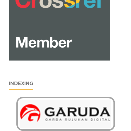
INDEXING