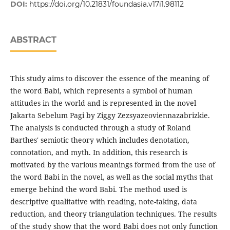
DOI:
https://doi.org/10.21831/foundasia.v17i1.98112
ABSTRACT
This study aims to discover the essence of the meaning of
the word Babi, which represents a symbol of human
attitudes in the world and is represented in the novel
Jakarta Sebelum Pagi by Ziggy Zezsyazeoviennazabrizkie.
The analysis is conducted through a study of Roland
Barthes' semiotic theory which includes denotation,
connotation, and myth. In addition, this research is
motivated by the various meanings formed from the use of
the word Babi in the novel, as well as the social myths that
emerge behind the word Babi. The method used is
descriptive qualitative with reading, note-taking, data
reduction, and theory triangulation techniques. The results
of the study show that the word Babi does not only function