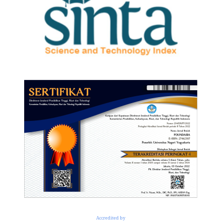
Accredited by