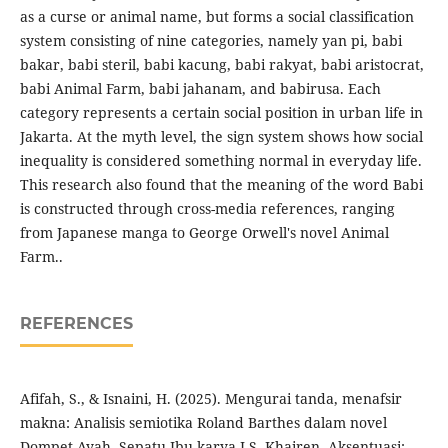
as a curse or animal name, but forms a social classification
system consisting of nine categories, namely yan pi, babi
bakar, babi steril, babi kacung, babi rakyat, babi aristocrat,
babi Animal Farm, babi jahanam, and babirusa. Each
category represents a certain social position in urban life in
Jakarta. At the myth level, the sign system shows how social
inequality is considered something normal in everyday life.
This research also found that the meaning of the word Babi
is constructed through cross-media references, ranging
from Japanese manga to George Orwell's novel Animal
Farm..
REFERENCES
Afifah, S., & Isnaini, H. (2025). Mengurai tanda, menafsir
makna: Analisis semiotika Roland Barthes dalam novel
Dompet Ayah, Sepatu Ibu karya J.S. Khairen. Aksentuasi: