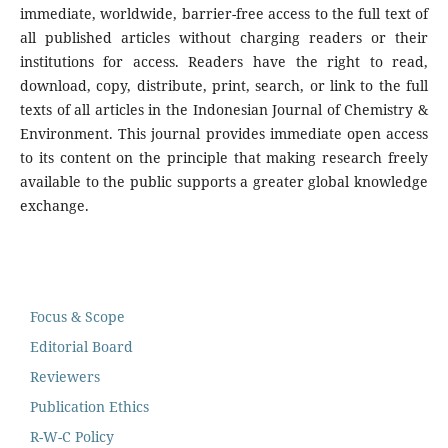
immediate, worldwide, barrier-free access to the full text of
all published articles without charging readers or their
institutions for access. Readers have the right to read,
download, copy, distribute, print, search, or link to the full
texts of all articles in the Indonesian Journal of Chemistry &
Environment. This journal provides immediate open access
to its content on the principle that making research freely
available to the public supports a greater global knowledge
exchange.
Focus & Scope
Editorial Board
Reviewers
Publication Ethics
R-W-C Policy