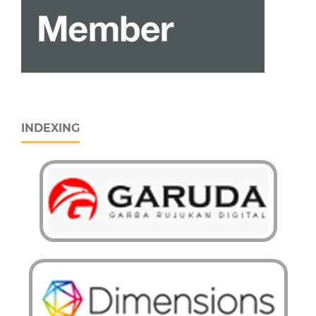
INDEXING