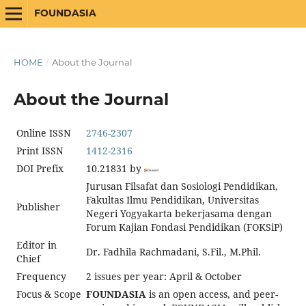
FOUNDASIA
HOME
/
About the Journal
About the Journal
Online ISSN
2746-2307
Print ISSN
1412-2316
DOI Prefix
10.21831 by
Jurusan Filsafat dan Sosiologi Pendidikan,
Fakultas Ilmu Pendidikan, Universitas
Publisher
Negeri Yogyakarta bekerjasama dengan
Forum Kajian Fondasi Pendidikan (FOKSiP)
Editor in
Dr. Fadhila Rachmadani, S.Fil., M.Phil.
Chief
Frequency
2 issues per year: April & October
Focus & Scope
FOUNDASIA
is an open access, and peer-