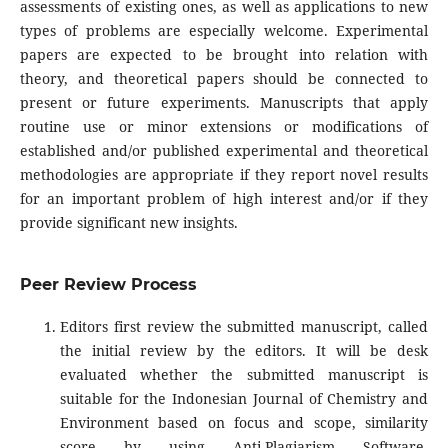
assessments of existing ones, as well as applications to new
types of problems are especially welcome. Experimental
papers are expected to be brought into relation with
theory, and theoretical papers should be connected to
present or future experiments. Manuscripts that apply
routine use or minor extensions or modifications of
established and/or published experimental and theoretical
methodologies are appropriate if they report novel results
for an important problem of high interest and/or if they
provide significant new insights.
Peer Review Process
Editors first review the submitted manuscript, called
the initial review by the editors. It will be desk
evaluated whether the submitted manuscript is
suitable for the Indonesian Journal of Chemistry and
Environment based on focus and scope, similarity
score by using Anti-Plagiarism Software,