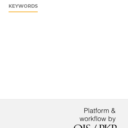
KEYWORDS