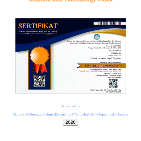
Accredited by
Ministry of Education, Culture, Research and Technology of the Republic of Indonesia
2020