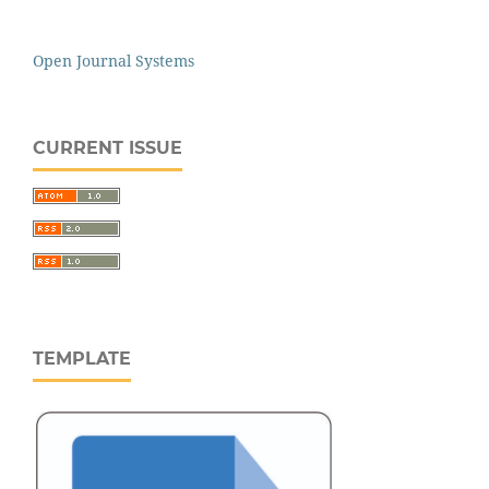
Open Journal Systems
CURRENT ISSUE
TEMPLATE