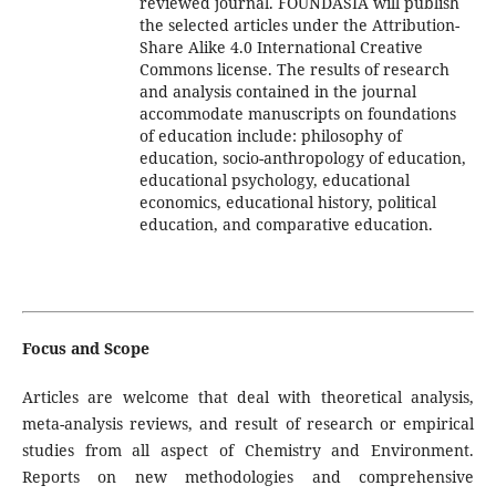
reviewed journal. FOUNDASIA will publish
the selected articles under the Attribution-
Share Alike 4.0 International Creative
Commons license. The results of research
and analysis contained in the journal
accommodate manuscripts on
foundations
of education include: philosophy of
education, socio-anthropology of education,
educational psychology, educational
economics, educational history, political
education, and comparative education
.
Focus and Scope
Articles are welcome that deal with theoretical analysis,
meta-analysis reviews, and result of research or empirical
studies from all aspect of Chemistry and Environment.
Reports on new methodologies and comprehensive