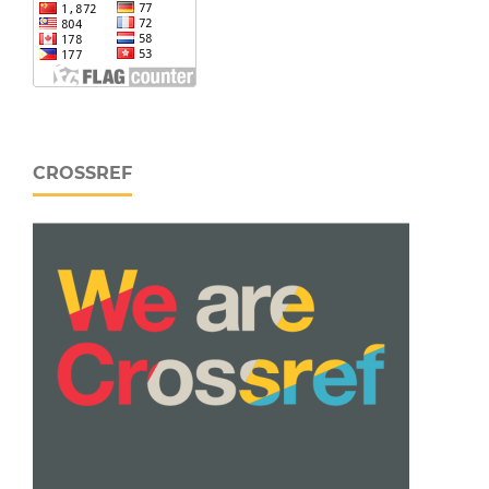
CROSSREF