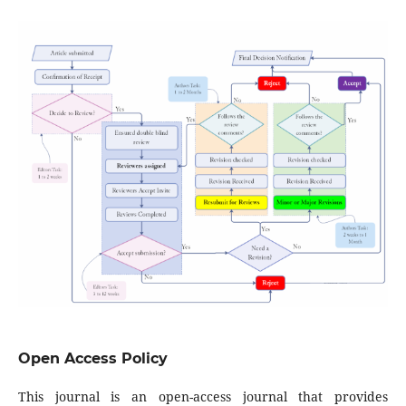
Open Access Policy
This journal is an open-access journal that provides