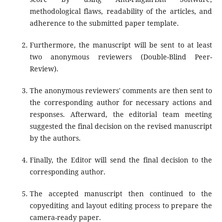
methodological flaws, readability of the articles, and
adherence to the submitted paper template.
Furthermore, the manuscript will be sent to at least
two anonymous reviewers (Double-Blind Peer-
Review).
The anonymous reviewers' comments are then sent to
the corresponding author for necessary actions and
responses. Afterward, the editorial team meeting
suggested the final decision on the revised manuscript
by the authors.
Finally, the Editor will send the final decision to the
corresponding author.
The accepted manuscript then continued to the
copyediting and layout editing process to prepare the
camera-ready paper.