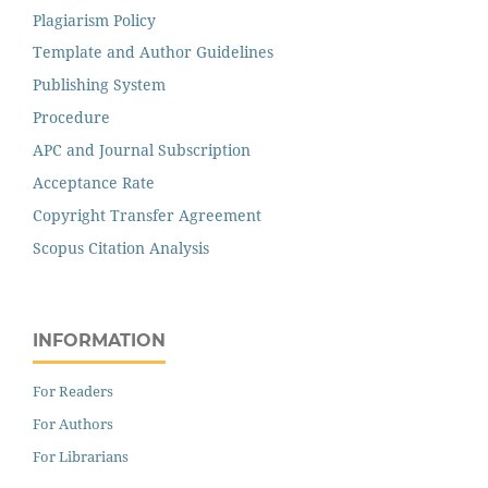
Plagiarism Policy
Template and Author Guidelines
Publishing System
Procedure
APC and Journal Subscription
Acceptance Rate
Copyright Transfer Agreement
Scopus Citation Analysis
INFORMATION
For Readers
For Authors
For Librarians