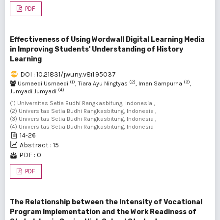
PDF
Effectiveness of Using Wordwall Digital Learning Media
in Improving Students' Understanding of History
Learning
DOI : 10.21831/jwuny.v8i1.95037
(1)
(2)
(3)
Usmaedi Usmaedi
, Tiara Ayu Ningtyas
, Iman Sampurna
,
(4)
Jumyadi Jumyadi
(1) Universitas Setia Budhi Rangkasbitung, Indonesia ,
(2) Universitas Setia Budhi Rangkasbitung, Indonesia ,
(3) Universitas Setia Budhi Rangkasbitung, Indonesia ,
(4) Universitas Setia Budhi Rangkasbitung, Indonesia
14-26
Abstract : 15
PDF : 0
PDF
The Relationship between the Intensity of Vocational
Program Implementation and the Work Readiness of