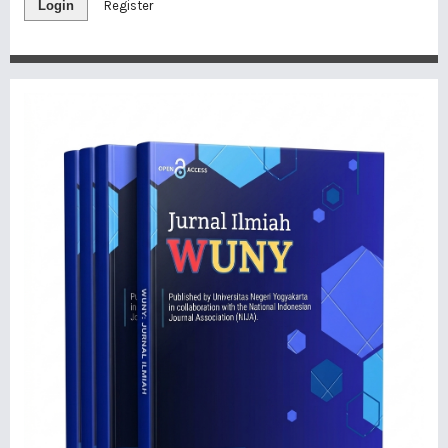
Login
Register