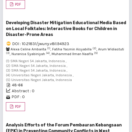
PDF
Developing Disaster Mitigation Educational Media Based
on Local Folktales: Interactive Books for Children in
Disaster-Prone Areas
DOI : 10.21831/jwuny.v8i1.94923
(1)
(2)
Alexa Celine Ambarita
, Fatiha Yasmin Aisyabilla
, Arum Widiastuti
(3)
(4)
(5)
, Nuranisa Syabiniyah
, Muhammad Ilman Naafi'a
(1) SMA Negeri 54 Jakarta, Indonesia ,
(2) SMA Negeri 54 Jakarta, Indonesia ,
(3) SMA Negeri 54 Jakarta, Indonesia ,
(4) Universitas Negeri Jakarta, Indonesia ,
(5) Universitas Negeri Jakarta, Indonesia
48-66
Abstract : 0
PDF : 0
PDF
Analysis Efforts of the Forum Pembauran Kebangsaan
(FPK) in Preventing Community Conflicts in West