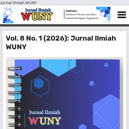
Jurnal Ilmiah WUNY
Vol. 8 No. 1 (2026): Jurnal Ilmiah
WUNY