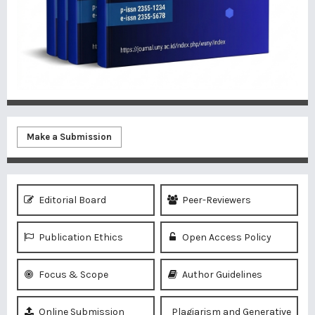
Make a Submission
Editorial Board
Peer-Reviewers
Publication Ethics
Open Access Policy
Focus & Scope
Author Guidelines
Online Submission
Plagiarism and Generative