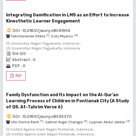
Integrating Gamification in LMS as an Effort to Increase
Kinesthetic Learner Engagement
DOI : 10.21831/jwuny.v8i1.91904
(1)
(2)
Fatichananda Vitalia
, Estu Miyarso
(1) Universitas Negeri Yogyakarta, Indonesia ,
(2) Universitas Negeri Yogyakarta, Indonesia
104-120
Abstract : 0
PDF : 0
PDF
Family Dysfunction and Its Impact on the Al-Qur’an
Learning Process of Children in Pontianak City (A Study
of QS. At-Tahrim Verse 6)
DOI : 10.21831/jwuny.v8i1.95370
(1)
(2)
(3)
Utin Darma Ranti
, Gabriel Angel Chanigia
, Luqman Abdul Jabbar
(1) Institut Agama Islam Negeri Pontianak, Indonesia ,
(2) Institut Agama Islam Negeri Pontianak, Indonesia ,