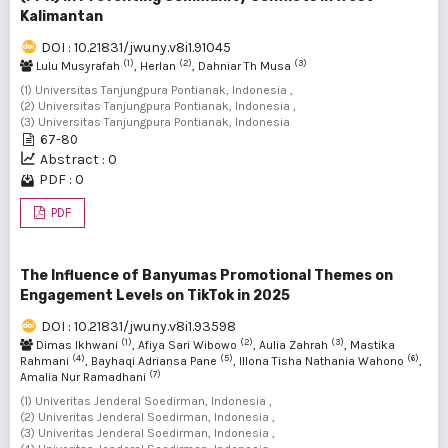
Kalimantan
DOI : 10.21831/jwuny.v8i1.91045
(1)
(2)
(3)
Lulu Musyrafah
, Herlan
, Dahniar Th Musa
(1) Universitas Tanjungpura Pontianak, Indonesia ,
(2) Universitas Tanjungpura Pontianak, Indonesia ,
(3) Universitas Tanjungpura Pontianak, Indonesia
67-80
Abstract : 0
PDF : 0
PDF
The Influence of Banyumas Promotional Themes on
Engagement Levels on TikTok in 2025
DOI : 10.21831/jwuny.v8i1.93598
(1)
(2)
(3)
Dimas Ikhwani
, Afiya Sari Wibowo
, Aulia Zahrah
, Mastika
(4)
(5)
(6)
Rahmani
, Bayhaqi Adriansa Pane
, Illona Tisha Nathania Wahono
,
(7)
Amalia Nur Ramadhani
(1) Univeritas Jenderal Soedirman, Indonesia ,
(2) Univeritas Jenderal Soedirman, Indonesia ,
(3) Univeritas Jenderal Soedirman, Indonesia ,