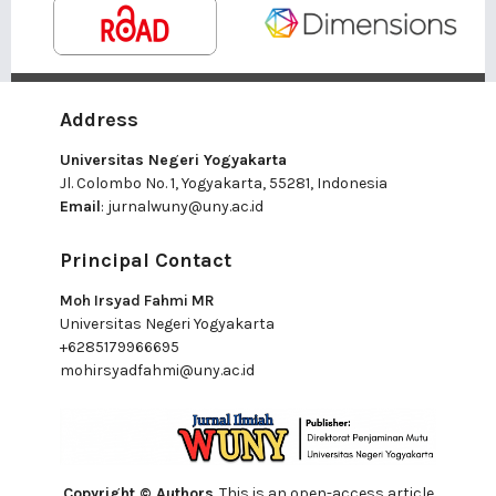
Address
Universitas Negeri Yogyakarta
Jl. Colombo No. 1, Yogyakarta, 55281, Indonesia
Email
:
jurnalwuny@uny.ac.id
Principal Contact
Moh Irsyad Fahmi MR
Universitas Negeri Yogyakarta
+6285179966695
mohirsyadfahmi@uny.ac.id
Copyright © Authors
. This is an open-access article