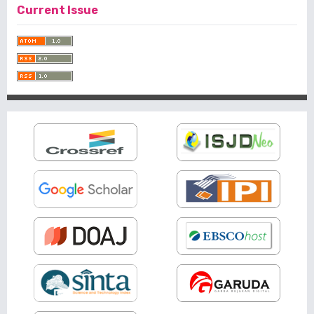
Current Issue