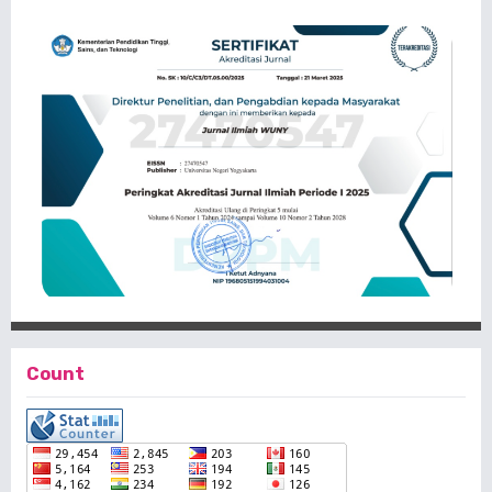
Count