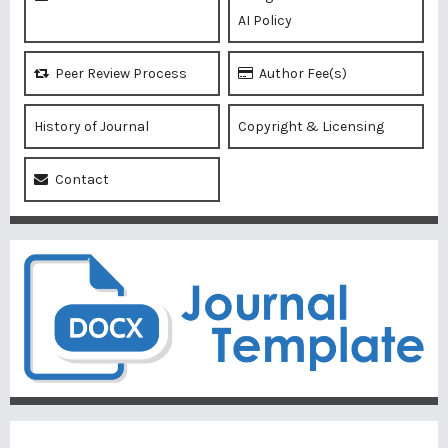
AI Policy
Peer Review Process
Author Fee(s)
History of Journal
Copyright & Licensing
Contact