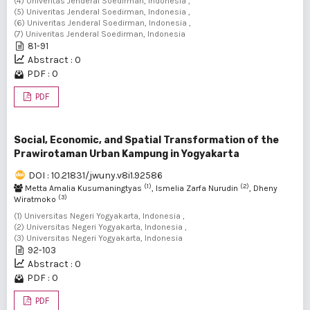
(4) Univeritas Jenderal Soedirman, Indonesia ,
(5) Univeritas Jenderal Soedirman, Indonesia ,
(6) Univeritas Jenderal Soedirman, Indonesia ,
(7) Univeritas Jenderal Soedirman, Indonesia
81-91
Abstract : 0
PDF : 0
PDF
Social, Economic, and Spatial Transformation of the
Prawirotaman Urban Kampung in Yogyakarta
DOI : 10.21831/jwuny.v8i1.92586
(1)
(2)
Metta Amalia Kusumaningtyas
, Ismelia Zarfa Nurudin
, Dheny
(3)
Wiratmoko
(1) Universitas Negeri Yogyakarta, Indonesia ,
(2) Universitas Negeri Yogyakarta, Indonesia ,
(3) Universitas Negeri Yogyakarta, Indonesia
92-103
Abstract : 0
PDF : 0
PDF