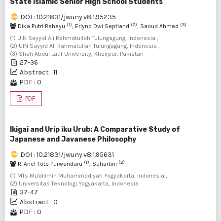
State Islamic Senior High School Students
DOI : 10.21831/jwuny.v8i1.95235
(1)
(2)
(3)
Dika Putri Rahayu
, Erlynd Dwi Septiand
, Saoud Ahmed
(1) UIN Sayyid Ali Rahmatullah Tulungagung, Indonesia ,
(2) UIN Sayyid Ali Rahmatullah Tulungagung, Indonesia ,
(3) Shah Abdul Latif University, Khairpur, Pakistan
27-36
Abstract : 11
PDF : 0
PDF
Ikigai and Urip iku Urub: A Comparative Study of
Japanese and Javanese Philosophy
DOI : 10.21831/jwuny.v8i1.95631
(1)
(2)
R. Arief Toto Purwandaru
, Suhartini
(1) MTs Mu'allimin Muhammadiyah Yogyakarta, Indonesia ,
(2) Universitas Teknologi Yogyakarta, Indonesia
37-47
Abstract : 0
PDF : 0