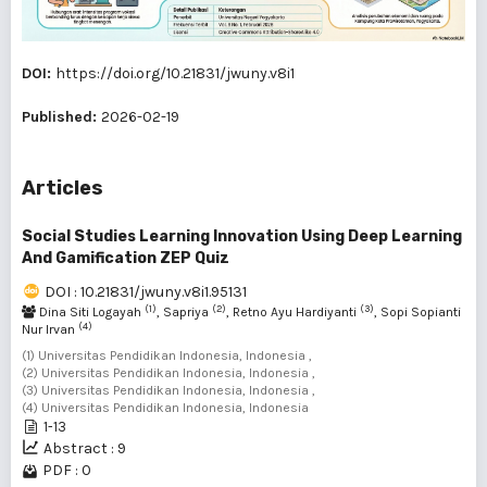
DOI:
https://doi.org/10.21831/jwuny.v8i1
Published:
2026-02-19
Articles
Social Studies Learning Innovation Using Deep Learning
And Gamification ZEP Quiz
DOI : 10.21831/jwuny.v8i1.95131
(1)
(2)
(3)
Dina Siti Logayah
, Sapriya
, Retno Ayu Hardiyanti
, Sopi Sopianti
(4)
Nur Irvan
(1) Universitas Pendidikan Indonesia, Indonesia ,
(2) Universitas Pendidikan Indonesia, Indonesia ,
(3) Universitas Pendidikan Indonesia, Indonesia ,
(4) Universitas Pendidikan Indonesia, Indonesia
1-13
Abstract : 9
PDF : 0