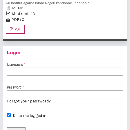
(3) Institut Agama Islam Negeri Pontianak, Indonesia
121-135
Abstract : 13
PDF : 0
PDF
Login
Username
*
Password
*
Forgot your password?
Keep me logged in