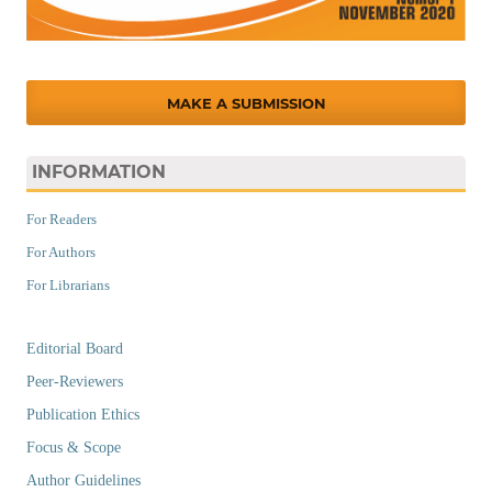
MAKE A SUBMISSION
INFORMATION
For Readers
For Authors
For Librarians
Editorial Board
Peer-Reviewers
Publication Ethics
Focus & Scope
Author Guidelines