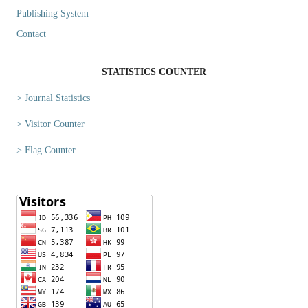
Publishing System
Contact
STATISTICS COUNTER
> Journal Statistics
> Visitor Counter
> Flag Counter