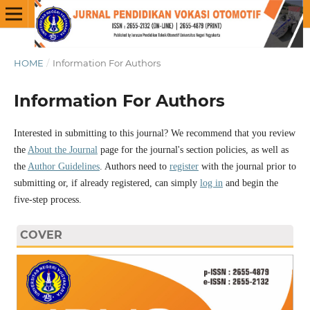
HOME
/
Information For Authors
Information For Authors
Interested in submitting to this journal? We recommend that you review
the
About the Journal
page for the journal's section policies, as well as
the
Author Guidelines
. Authors need to
register
with the journal prior to
submitting or, if already registered, can simply
log in
and begin the
five-step process.
COVER