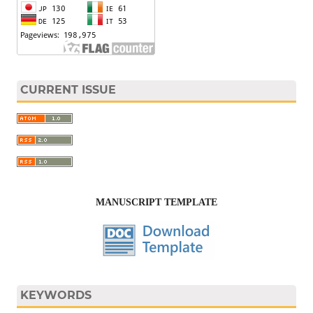
CURRENT ISSUE
MANUSCRIPT TEMPLATE
KEYWORDS