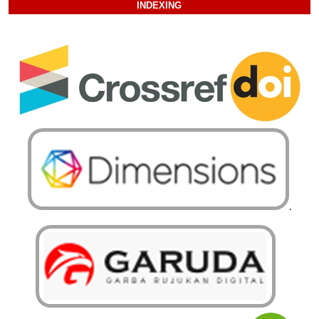
INDEXING
.