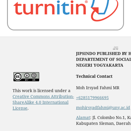
JIPSINDO PUBLISHED BY 
DEPARTEMENT OF SOCIAL
NEGERI YOGYAKARTA
Technical Contact
Moh Irsyad Fahmi MR
This work is licensed under a
Creative Commons Attribution-
+6285179966695
ShareAlike 4.0 International
mohirsyadfahmi@uny.ac.id
License
.
Alamat
: Jl. Colombo No.1, 
Kabupaten Sleman, Daerah 