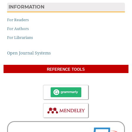
INFORMATION
For Readers
For Authors
For Librarians
Open Journal Systems
REFERENCE TOOLS