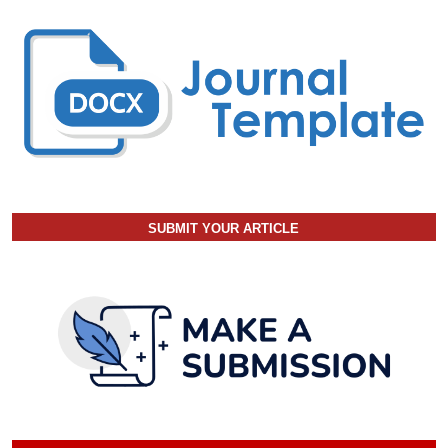
SUBMIT YOUR ARTICLE