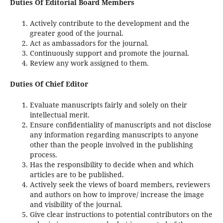
Duties Of Editorial Board Members
Actively contribute to the development and the
greater good of the journal.
Act as ambassadors for the journal.
Continuously support and promote the journal.
Review any work assigned to them.
Duties Of Chief Editor
Evaluate manuscripts fairly and solely on their
intellectual merit.
Ensure confidentiality of manuscripts and not disclose
any information regarding manuscripts to anyone
other than the people involved in the publishing
process.
Has the responsibility to decide when and which
articles are to be published.
Actively seek the views of board members, reviewers
and authors on how to improve/ increase the image
and visibility of the journal.
Give clear instructions to potential contributors on the