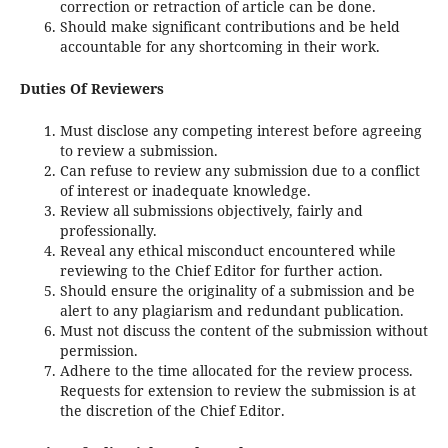
correction or retraction of article can be done.
Should make significant contributions and be held
accountable for any shortcoming in their work.
Duties Of Reviewers
Must disclose any competing interest before agreeing
to review a submission.
Can refuse to review any submission due to a conflict
of interest or inadequate knowledge.
Review all submissions objectively, fairly and
professionally.
Reveal any ethical misconduct encountered while
reviewing to the Chief Editor for further action.
Should ensure the originality of a submission and be
alert to any plagiarism and redundant publication.
Must not discuss the content of the submission without
permission.
Adhere to the time allocated for the review process.
Requests for extension to review the submission is at
the discretion of the Chief Editor.