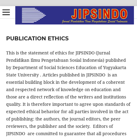
PUBLICATION ETHICS
This is the statement of ethics for JIPSINDO (Jurnal
Pendidikan Ilmu Pengetahuan Sosial Indonesia) published
by Department of Social Sciences Education of Yogyakarta
State University . Articles published in JIPSINDO is an
essential building block in the development of a coherent
and respected network of knowledge on education and
those are a direct reflection of the writers and institutions
quality. It is therefore important to agree upon standards of
expected ethical behavior for all parties involved in the act
of publishing: the authors, the journal editors, the peer
reviewers, the publisher and the society. Editors of
JIPSINDO are committed to guarantee that all procedures