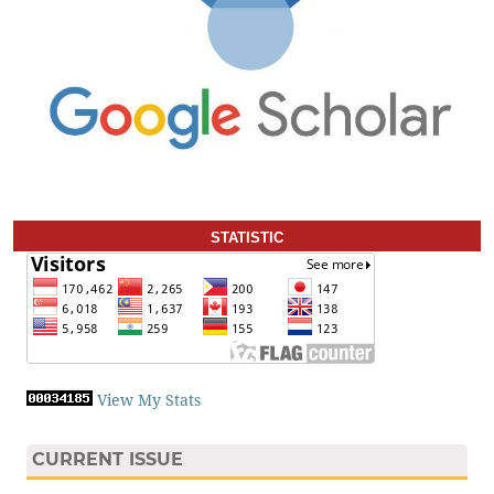
STATISTIC
View My Stats
CURRENT ISSUE