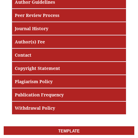
Author Guidelines
Peer Review Process
Journal History
Author(s) Fee
Contact
Copyright Statement
Plagiarism Policy
Publication Frequency
Withdrawal Policy
TEMPLATE