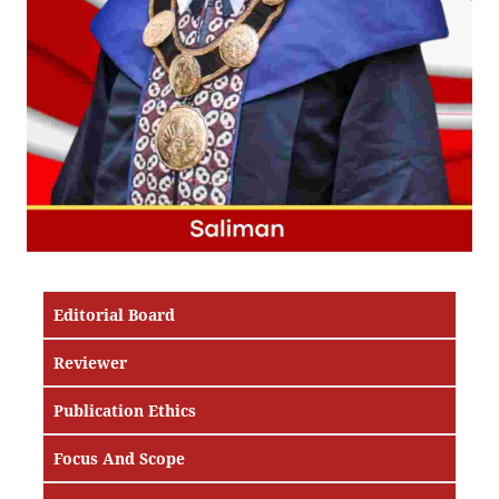
Editorial Board
Reviewer
Publication Ethics
Focus And Scope