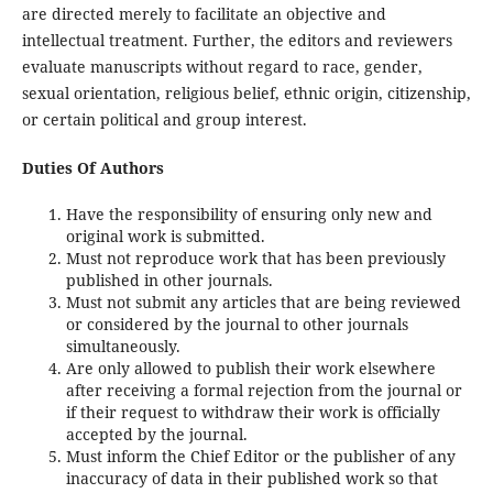
are directed merely to facilitate an objective and
intellectual treatment. Further, the editors and reviewers
evaluate manuscripts without regard to race, gender,
sexual orientation, religious belief, ethnic origin, citizenship,
or certain political and group interest.
Duties Of Authors
Have the responsibility of ensuring only new and
original work is submitted.
Must not reproduce work that has been previously
published in other journals.
Must not submit any articles that are being reviewed
or considered by the journal to other journals
simultaneously.
Are only allowed to publish their work elsewhere
after receiving a formal rejection from the journal or
if their request to withdraw their work is officially
accepted by the journal.
Must inform the Chief Editor or the publisher of any
inaccuracy of data in their published work so that