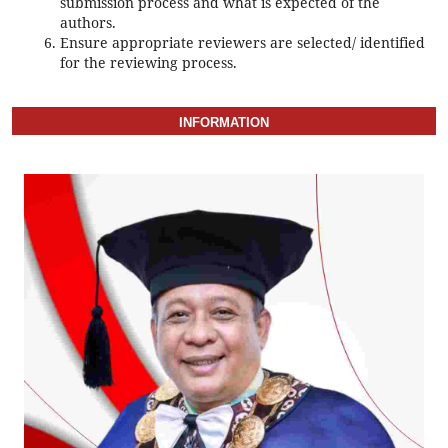
submission process and what is expected of the
authors.
Ensure appropriate reviewers are selected/ identified
for the reviewing process.
INFORMATION