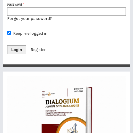
Password
*
Forgot your password?
Keep me logged in
Login
Register