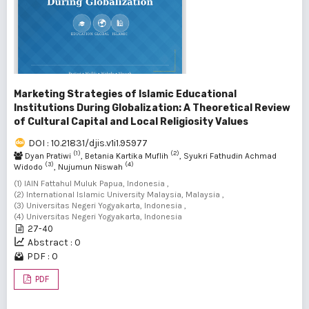
Marketing Strategies of Islamic Educational
Institutions During Globalization: A Theoretical Review
of Cultural Capital and Local Religiosity Values
DOI : 10.21831/djis.v1i1.95977
(1)
(2)
Dyan Pratiwi
, Betania Kartika Muflih
, Syukri Fathudin Achmad
(3)
(4)
Widodo
, Nujumun Niswah
(1) IAIN Fattahul Muluk Papua, Indonesia ,
(2) International Islamic University Malaysia, Malaysia ,
(3) Universitas Negeri Yogyakarta, Indonesia ,
(4) Universitas Negeri Yogyakarta, Indonesia
27-40
Abstract : 0
PDF : 0
PDF