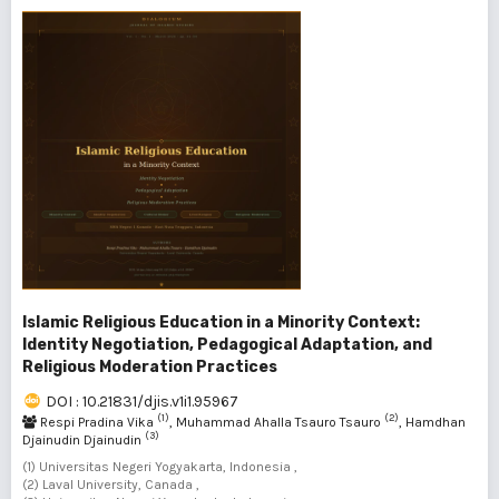
Islamic Religious Education in a Minority Context:
Identity Negotiation, Pedagogical Adaptation, and
Religious Moderation Practices
DOI : 10.21831/djis.v1i1.95967
(1)
(2)
Respi Pradina Vika
, Muhammad Ahalla Tsauro Tsauro
, Hamdhan
(3)
Djainudin Djainudin
(1) Universitas Negeri Yogyakarta, Indonesia ,
(2) Laval University, Canada ,