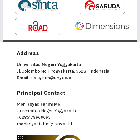
Address
Universitas Negeri Yogyakarta
Jl. Colombo No. 1, Yogyakarta, 55281, Indonesia
Email
:
dialogium@uny.ac.id
Principal Contact
Moh Irsyad Fahmi MR
Universitas Negeri Yogyakarta
+6285179966695
mohirsyadfahmi@uny.ac.id