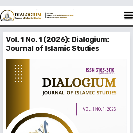
Vol. 1 No. 1 (2026): Dialogium:
Journal of Islamic Studies