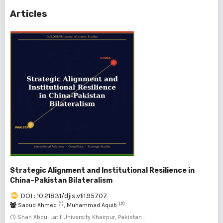
Articles
Strategic Alignment and Institutional Resilience in
China–Pakistan Bilateralism
DOI : 10.21831/djis.v1i1.95707
(1)
(2)
Saoud Ahmed
, Muhammad Aquib
(1) Shah Abdul Latif University Khairpur, Pakistan ,