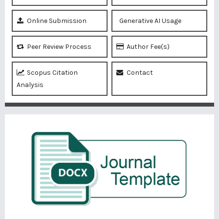
Online Submission
Generative AI Usage
Peer Review Process
Author Fee(s)
Scopus Citation
Contact
Analysis