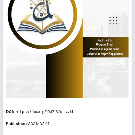
DOI:
https://doi.org/10.1213/djis.v1i1
Published:
2026-02-17