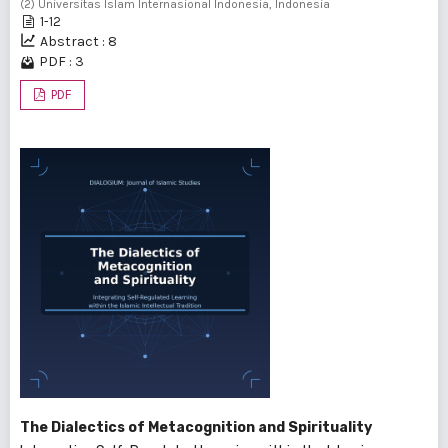
(2) Universitas Islam Internasional Indonesia, Indonesia
1-12
Abstract : 8
PDF : 3
PDF
The Dialectics of Metacognition and Spirituality