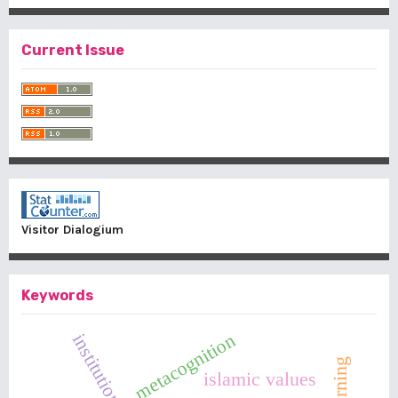
Current Issue
Visitor Dialogium
Keywords
metacognition
islamic values