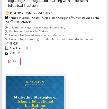
Integrating Self-Regulated Learning within the Islamic
Intellectual Tradition
DOI : 10.21831/djis.v1i1.95873
(1)
(2)
Ahmad Muzakkil Anam
, Alparslan Acikgenc
, Moh Irsyad Fahmi
(3)
(4)
MR
, Noor Alwiyah
(1) Universitas Negeri Yogyakarta, Indonesia ,
(2) Ibn Haldun University, Turkey ,
(3) Universitas Negeri Yogyakarta, Indonesia ,
(4) Universitas Islam Negeri Raden Mas Said Surakarta, Indonesia
13-26
Abstract : 8
PDF : 2
PDF