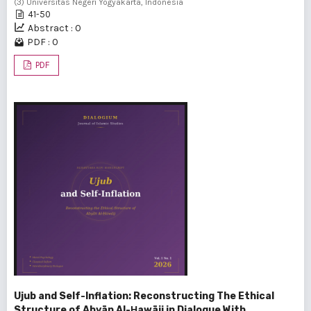
(3) Universitas Negeri Yogyakarta, Indonesia
41-50
Abstract : 0
PDF : 0
PDF
Ujub and Self-Inflation: Reconstructing The Ethical
Structure of Abyān Al-Ḥawāij in Dialogue With