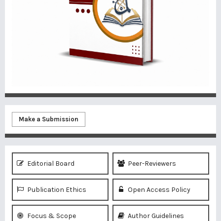
Make a Submission
Editorial Board
Peer-Reviewers
Publication Ethics
Open Access Policy
Focus & Scope
Author Guidelines