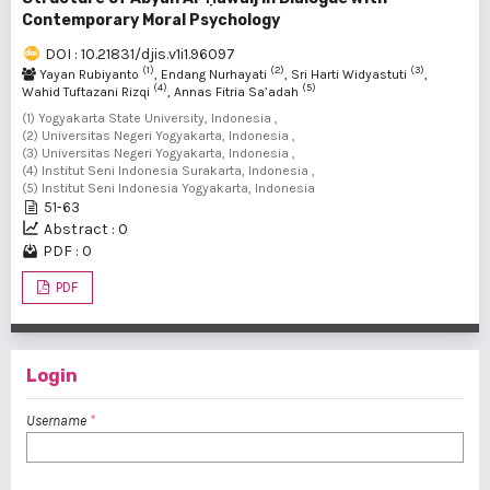
Contemporary Moral Psychology
DOI : 10.21831/djis.v1i1.96097
(1)
(2)
(3)
Yayan Rubiyanto
, Endang Nurhayati
, Sri Harti Widyastuti
,
(4)
(5)
Wahid Tuftazani Rizqi
, Annas Fitria Sa’adah
(1) Yogyakarta State University, Indonesia ,
(2) Universitas Negeri Yogyakarta, Indonesia ,
(3) Universitas Negeri Yogyakarta, Indonesia ,
(4) Institut Seni Indonesia Surakarta, Indonesia ,
(5) Institut Seni Indonesia Yogyakarta, Indonesia
51-63
Abstract : 0
PDF : 0
PDF
Login
Username
*