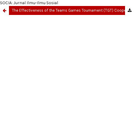
SOCIA: Jurnal Ilmu-Ilmu Sosial
The Effectiveness of the Teams Games Tournament (TGT) Cooperative Learning Model in Improving Students' Understanding of Social Studies Concepts